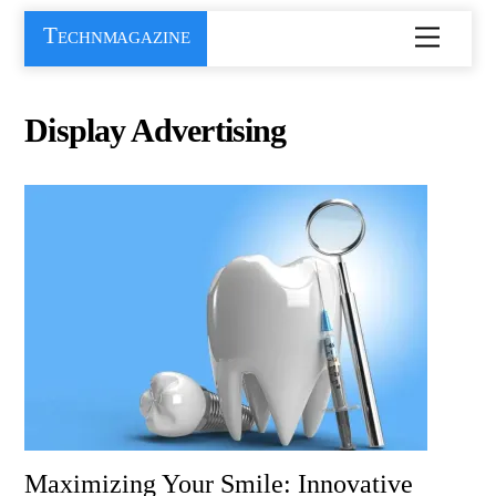
Skip
Technmagazine
Menu
to
content
Display Advertising
Maximizing Your Smile: Innovative