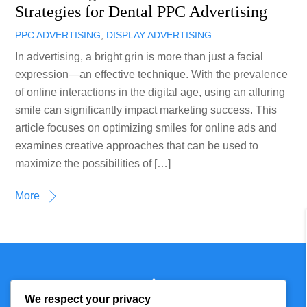
Strategies for Dental PPC Advertising
PPC ADVERTISING
,
DISPLAY ADVERTISING
In advertising, a bright grin is more than just a facial
expression—an effective technique. With the prevalence
of online interactions in the digital age, using an alluring
smile can significantly impact marketing success. This
article focuses on optimizing smiles for online ads and
examines creative approaches that can be used to
maximize the possibilities of […]
More
Back
Technmagazine
To
We respect your privacy