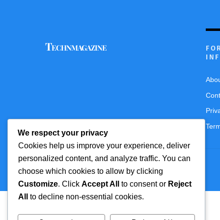
Technmagazine
FO
IN
Abo
Cont
Priv
Term
We respect your privacy
Cookies help us improve your experience, deliver
personalized content, and analyze traffic. You can
© 2016 Themify All rights reserved
choose which cookies to allow by clicking
Customize
. Click
Accept All
to consent or
Reject
All
to decline non-essential cookies.