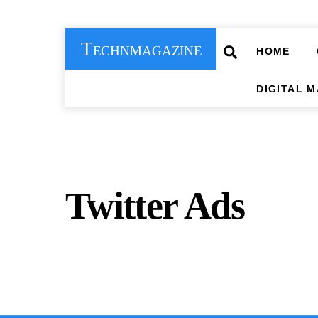
Skip
to
Technmagazine
content
Search
HOME
DIGITAL 
Twitter Ads