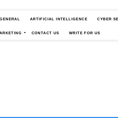
GENERAL
ARTIFICIAL INTELLIGENCE
CYBER S
MARKETING
CONTACT US
WRITE FOR US