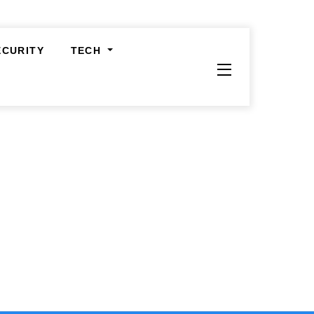
ECURITY
TECH
Widgets