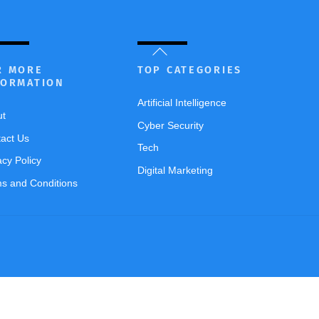
Back
To
R MORE
TOP CATEGORIES
FORMATION
Top
Artificial Intelligence
ut
Cyber Security
act Us
Tech
acy Policy
Digital Marketing
s and Conditions