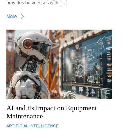
provides businesses with […]
More
AI and its Impact on Equipment
Maintenance
ARTIFICIAL INTELLIGENCE