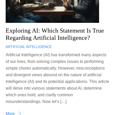
Exploring AI: Which Statement Is True
Regarding Artificial Intelligence?
ARTIFICIAL INTELLIGENCE
Artificial Intelligence (AI) has transformed many aspects
of our lives, from solving complex issues to performing
simple chores automatically. However, misconceptions
and divergent views abound on the nature of artificial
Intelligence (AI) and its potential applications. This article
will delve into various statements about AI, determine
which ones hold, and clarify common
misunderstandings. Now let’s […]
More