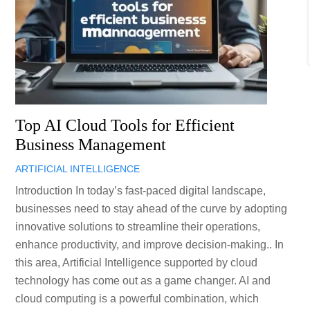
Top AI Cloud Tools for Efficient
Business Management
ARTIFICIAL INTELLIGENCE
Introduction In today’s fast-paced digital landscape,
businesses need to stay ahead of the curve by adopting
innovative solutions to streamline their operations,
enhance productivity, and improve decision-making.. In
this area, Artificial Intelligence supported by cloud
technology has come out as a game changer. AI and
cloud computing is a powerful combination, which