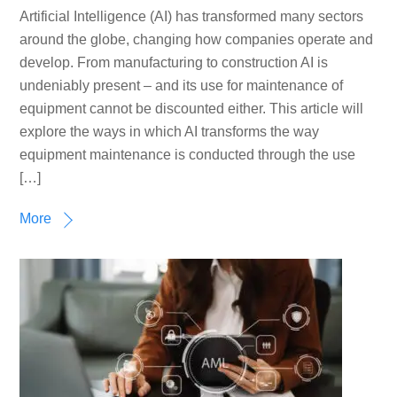
Artificial Intelligence (AI) has transformed many sectors
around the globe, changing how companies operate and
develop. From manufacturing to construction AI is
undeniably present – and its use for maintenance of
equipment cannot be discounted either. This article will
explore the ways in which AI transforms the way
equipment maintenance is conducted through the use
[…]
More