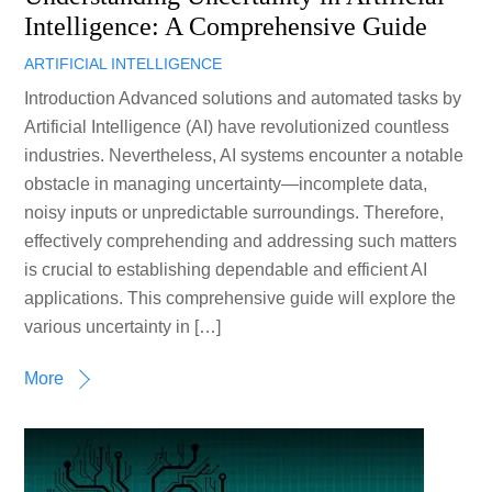
Intelligence: A Comprehensive Guide
ARTIFICIAL INTELLIGENCE
Introduction Advanced solutions and automated tasks by
Artificial Intelligence (AI) have revolutionized countless
industries. Nevertheless, AI systems encounter a notable
obstacle in managing uncertainty—incomplete data,
noisy inputs or unpredictable surroundings. Therefore,
effectively comprehending and addressing such matters
is crucial to establishing dependable and efficient AI
applications. This comprehensive guide will explore the
various uncertainty in […]
More