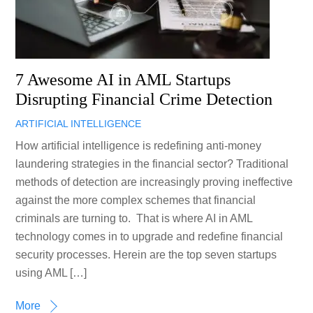
7 Awesome AI in AML Startups
Disrupting Financial Crime Detection
ARTIFICIAL INTELLIGENCE
How artificial intelligence is redefining anti-money
laundering strategies in the financial sector? Traditional
methods of detection are increasingly proving ineffective
against the more complex schemes that financial
criminals are turning to. That is where AI in AML
technology comes in to upgrade and redefine financial
security processes. Herein are the top seven startups
using AML […]
More