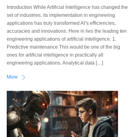
Introduction While Artificial Intelligence has changed the
set of industries, its implementation in engineering
applications has truly transformed AI’s efficiencies,
accuracies and innovations. Here in lies the leading ten
engineering applications of artificial intelligence. 1.
Predictive maintenance This would be one of the big
ones for artificial intelligence in practically all
engineering applications. Analytical data […]
More