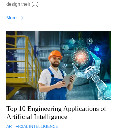
design their […]
More
Top 10 Engineering Applications of
Artificial Intelligence
ARTIFICIAL INTELLIGENCE