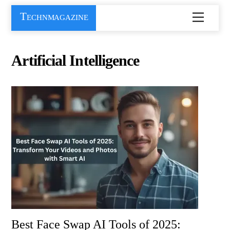
Skip
Technmagazine
Menu
to
content
Artificial Intelligence
Best Face Swap AI Tools of 2025: