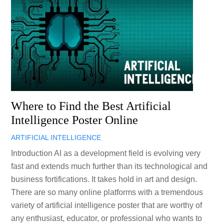
Where to Find the Best Artificial
Intelligence Poster Online
ARTIFICIAL INTELLIGENCE
Introduction AI as a development field is evolving very
fast and extends much further than its technological and
business fortifications. It takes hold in art and design.
There are so many online platforms with a tremendous
variety of artificial intelligence poster that are worthy of
any enthusiast, educator, or professional who wants to