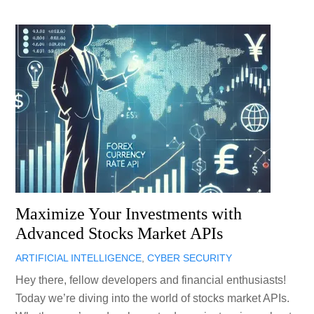
Maximize Your Investments with
Advanced Stocks Market APIs
ARTIFICIAL INTELLIGENCE
,
CYBER SECURITY
Hey there, fellow developers and financial enthusiasts!
Today we’re diving into the world of stocks market APIs.