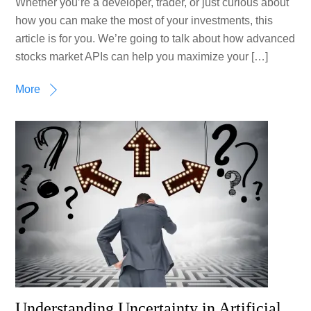
Whether you’re a developer, trader, or just curious about
how you can make the most of your investments, this
article is for you. We’re going to talk about how advanced
stocks market APIs can help you maximize your […]
More
Understanding Uncertainty in Artificial