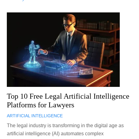
Top 10 Free Legal Artificial Intelligence
Platforms for Lawyers
ARTIFICIAL INTELLIGENCE
The legal industry is transforming in the digital age as
artificial intelligence (AI) automates complex