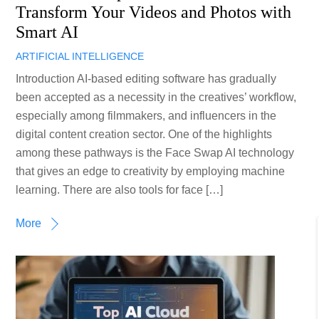
Transform Your Videos and Photos with
Smart AI
ARTIFICIAL INTELLIGENCE
Introduction AI-based editing software has gradually
been accepted as a necessity in the creatives’ workflow,
especially among filmmakers, and influencers in the
digital content creation sector. One of the highlights
among these pathways is the Face Swap AI technology
that gives an edge to creativity by employing machine
learning. There are also tools for face […]
More