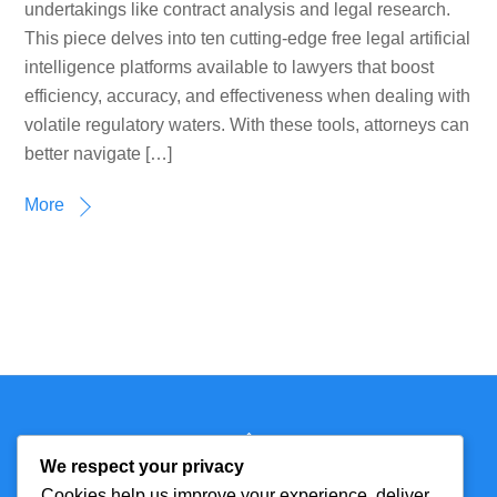
undertakings like contract analysis and legal research.
This piece delves into ten cutting-edge free legal artificial
intelligence platforms available to lawyers that boost
efficiency, accuracy, and effectiveness when dealing with
volatile regulatory waters. With these tools, attorneys can
better navigate […]
More
Back
Technmagazine
To
We respect your privacy
Top
Cookies help us improve your experience, deliver