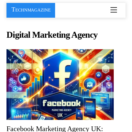
Skip
Technmagazine
Menu
to
content
Digital Marketing Agency
Facebook Marketing Agency UK: