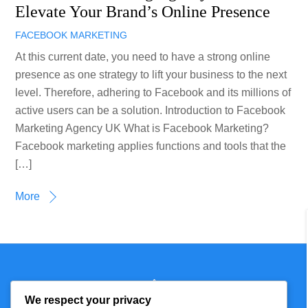
Elevate Your Brand’s Online Presence
FACEBOOK MARKETING
At this current date, you need to have a strong online
presence as one strategy to lift your business to the next
level. Therefore, adhering to Facebook and its millions of
active users can be a solution. Introduction to Facebook
Marketing Agency UK What is Facebook Marketing?
Facebook marketing applies functions and tools that the
[…]
More
Back
Technmagazine
To
We respect your privacy