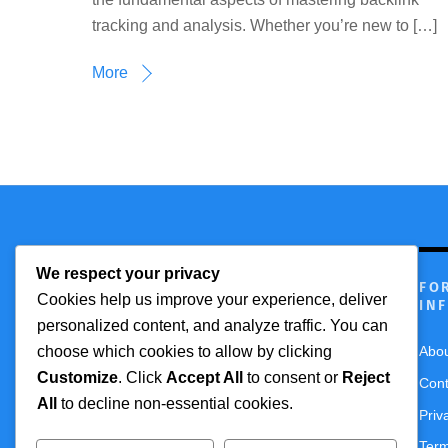
tracking and analysis. Whether you’re new to […]
More
We respect your privacy
Technmagazine
FO
Cookies help us improve your experience, deliver
IN
personalized content, and analyze traffic. You can
choose which cookies to allow by clicking
Abo
Customize
. Click
Accept All
to consent or
Reject
Cont
All
to decline non-essential cookies.
Priv
Term