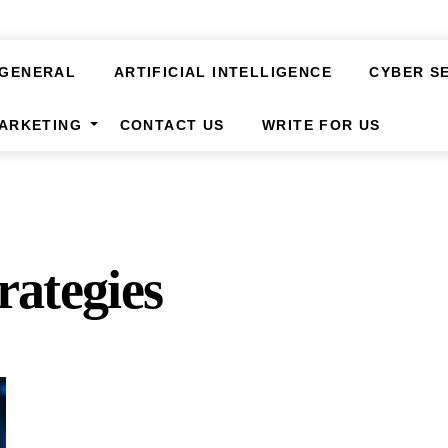
GENERAL
ARTIFICIAL INTELLIGENCE
CYBER S
MARKETING
CONTACT US
WRITE FOR US
rategies