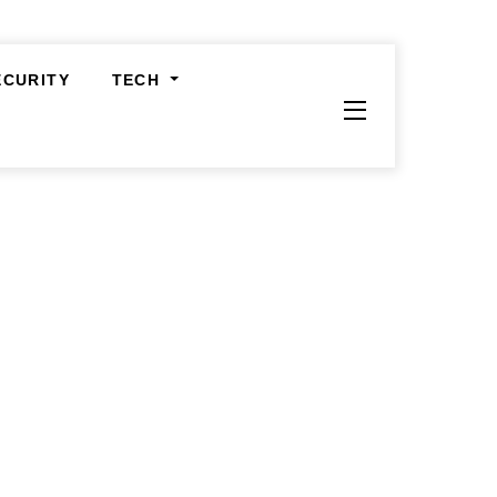
ECURITY
TECH
Widgets