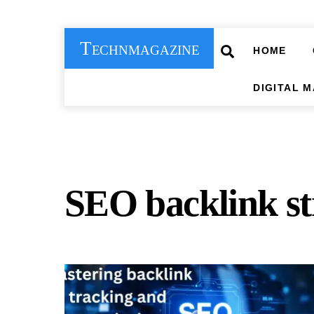
Skip
to
Technmagazine
content
Search
HOME
DIGITAL 
SEO backlink st