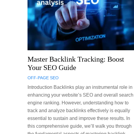
Master Backlink Tracking: Boost
Your SEO Guide
OFF-PAGE SEO
Introduction Backlinks play an instrumental role in
enhancing your website’s SEO and overall search
engine ranking. However, understanding how to
track and analyze backlinks effectively is equally
essential to sustain and improve these results. In
this comprehensive guide, we’ll walk you through
the fundamental aspects of mastering backlink