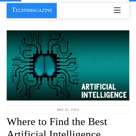
Skip
Technmagazine
Menu
to
content
MAY 22, 2024
Where to Find the Best
Artificial Intelligence