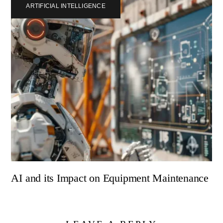
ARTIFICIAL INTELLIGENCE
AI and its Impact on Equipment Maintenance