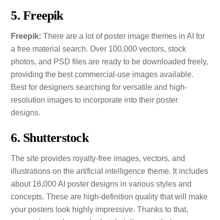
5. Freepik
Freepik:
There are a lot of poster image themes in AI for
a free material search. Over 100,000 vectors, stock
photos, and PSD files are ready to be downloaded freely,
providing the best commercial-use images available.
Best for designers searching for versatile and high-
resolution images to incorporate into their poster
designs.
6. Shutterstock
The site provides royalty-free images, vectors, and
illustrations on the artificial intelligence theme. It includes
about 16,000 AI poster designs in various styles and
concepts. These are high-definition quality that will make
your posters look highly impressive. Thanks to that,