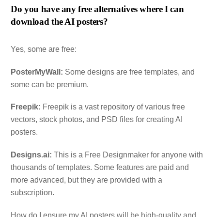
Do you have any free alternatives where I can
download the AI posters?
Yes, some are free:
PosterMyWall:
Some designs are free templates, and
some can be premium.
Freepik:
Freepik is a vast repository of various free
vectors, stock photos, and PSD files for creating AI
posters.
Designs.ai:
This is a Free Designmaker for anyone with
thousands of templates. Some features are paid and
more advanced, but they are provided with a
subscription.
How do I ensure my AI posters will be high-quality and