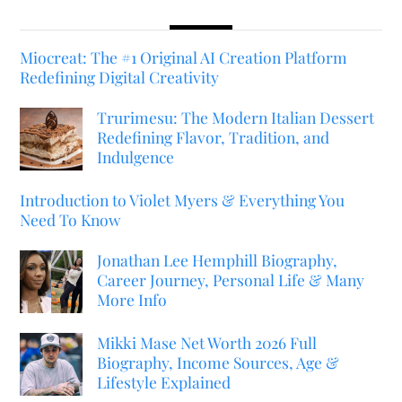
Miocreat: The #1 Original AI Creation Platform
Redefining Digital Creativity
Trurimesu: The Modern Italian Dessert
Redefining Flavor, Tradition, and
Indulgence
Introduction to Violet Myers & Everything You
Need To Know
Jonathan Lee Hemphill Biography,
Career Journey, Personal Life & Many
More Info
Mikki Mase Net Worth 2026 Full
Biography, Income Sources, Age &
Lifestyle Explained