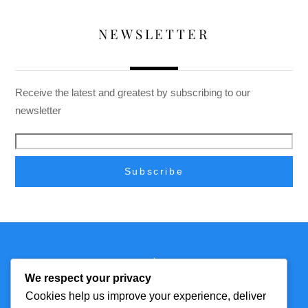
NEWSLETTER
Receive the latest and greatest by subscribing to our
newsletter
Back
Technmagazine
To
We respect your privacy
Top
Cookies help us improve your experience, deliver