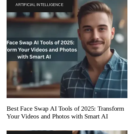
ARTIFICIAL INTELLIGENCE
Best Face Swap AI Tools of 2025: Transform
Your Videos and Photos with Smart AI