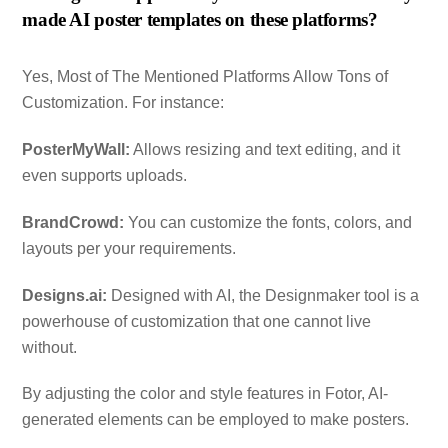
made AI poster templates on these platforms?
Yes, Most of The Mentioned Platforms Allow Tons of
Customization. For instance:
PosterMyWall:
Allows resizing and text editing, and it
even supports uploads.
BrandCrowd:
You can customize the fonts, colors, and
layouts per your requirements.
Designs.ai:
Designed with AI, the Designmaker tool is a
powerhouse of customization that one cannot live
without.
By adjusting the color and style features in Fotor, AI-
generated elements can be employed to make posters.