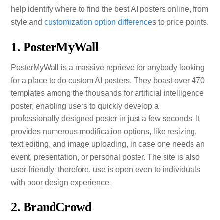
help identify where to find the best AI posters online, from
style and
customization option difference
s to price points.
1. PosterMyWall
PosterMyWall is a massive reprieve for anybody looking
for a place to do custom AI posters. They boast over 470
templates among the thousands for artificial intelligence
poster, enabling users to quickly develop a
professionally designed poster in just a few seconds. It
provides numerous modification options, like resizing,
text editing, and image uploading, in case one needs an
event, presentation, or personal poster. The site is also
user-friendly; therefore, use is open even to individuals
with poor design experience.
2. BrandCrowd