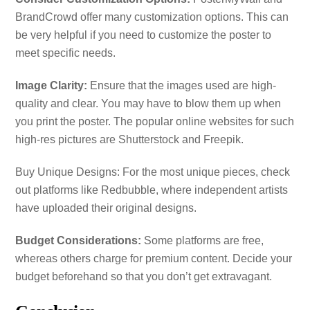
BrandCrowd offer many customization options. This can
be very helpful if you need to customize the poster to
meet specific needs.
Image Clarity:
Ensure that the images used are high-
quality and clear. You may have to blow them up when
you print the poster. The popular online websites for such
high-res pictures are Shutterstock and Freepik.
Buy Unique Designs: For the most unique pieces, check
out platforms like Redbubble, where independent artists
have uploaded their original designs.
Budget Considerations:
Some platforms are free,
whereas others charge for premium content. Decide your
budget beforehand so that you don’t get extravagant.