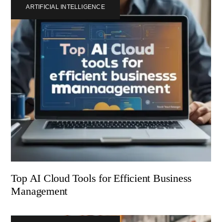
ARTIFICIAL INTELLIGENCE
Top AI Cloud Tools for Efficient Business
Management