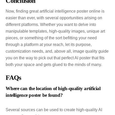
Conclusion
Now, finding great artificial intelligence poster online is
easier than ever, with several opportunities arising on
different platforms. Whether you want to delve into
manipulable templates, high-quality images, unique art
pieces, or something of the sort befitting your need
through a platform at your reach, let its purpose,
customization needs, and, above all, image quality guide
you on the way to pick out that perfect AI poster that fits
both your space and gets glued to the minds of many.
FAQs
Where can the location of high-quality artificial
intelligence poster be found?
Several sources can be used to create high-quality AI