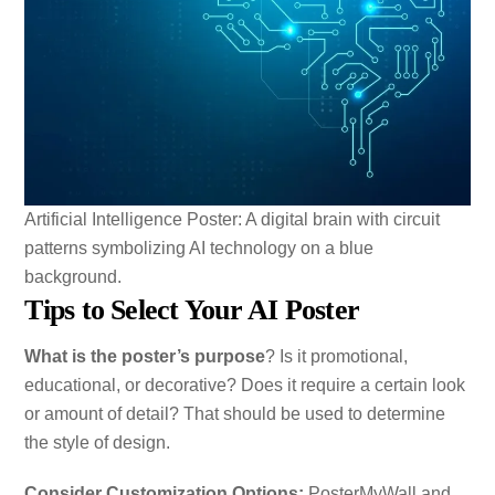
Artificial Intelligence Poster: A digital brain with circuit
patterns symbolizing AI technology on a blue
background.
Tips to Select Your AI Poster
What is the poster’s purpose
? Is it promotional,
educational, or decorative? Does it require a certain look
or amount of detail? That should be used to determine
the style of design.
Consider Customization Options:
PosterMyWall and