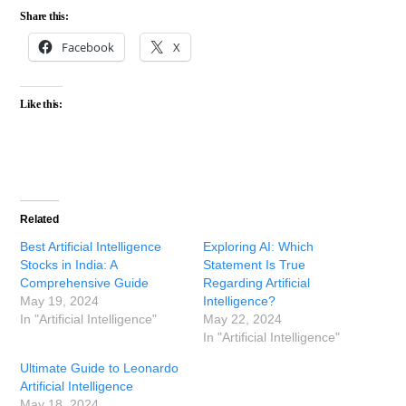
Share this:
Facebook
X
Like this:
Related
Best Artificial Intelligence
Exploring AI: Which
Stocks in India: A
Statement Is True
Comprehensive Guide
Regarding Artificial
May 19, 2024
Intelligence?
In "Artificial Intelligence"
May 22, 2024
In "Artificial Intelligence"
Ultimate Guide to Leonardo
Artificial Intelligence
May 18, 2024