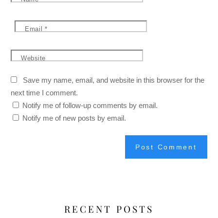
Email
*
Website
Save my name, email, and website in this browser for the
next time I comment.
Notify me of follow-up comments by email.
Notify me of new posts by email.
RECENT POSTS