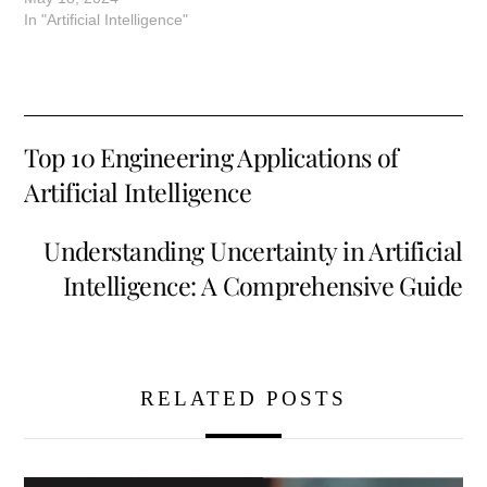
In "Artificial Intelligence"
Top 10 Engineering Applications of
Artificial Intelligence
Understanding Uncertainty in Artificial
Intelligence: A Comprehensive Guide
RELATED POSTS