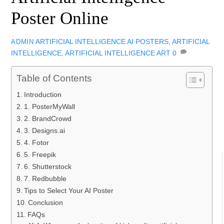
Poster Online
ARTIFICIAL INTELLIGENCE
AI POSTERS
,
ARTIFICIAL
ADMIN
INTELLIGENCE
,
ARTIFICIAL INTELLIGENCE ART
0
Table of Contents
Introduction
1. PosterMyWall
2. BrandCrowd
3. Designs.ai
4. Fotor
5. Freepik
6. Shutterstock
7. Redbubble
Tips to Select Your AI Poster
Conclusion
FAQs