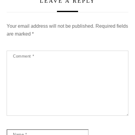
LEAVE A REPLY
Your email address will not be published.
Required fields
are marked
*
Comment
*
Name
*