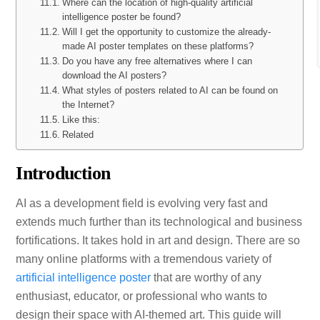
Where can the location of high-quality artificial
intelligence poster be found?
Will I get the opportunity to customize the already-
made AI poster templates on these platforms?
Do you have any free alternatives where I can
download the AI posters?
What styles of posters related to AI can be found on
the Internet?
Like this:
Related
Introduction
AI as a development field is evolving very fast and
extends much further than its technological and business
fortifications. It takes hold in art and design. There are so
many online platforms with a tremendous variety of
artificial intelligence poster
that are worthy of any
enthusiast, educator, or professional who wants to
design their space with AI-themed art. This guide will