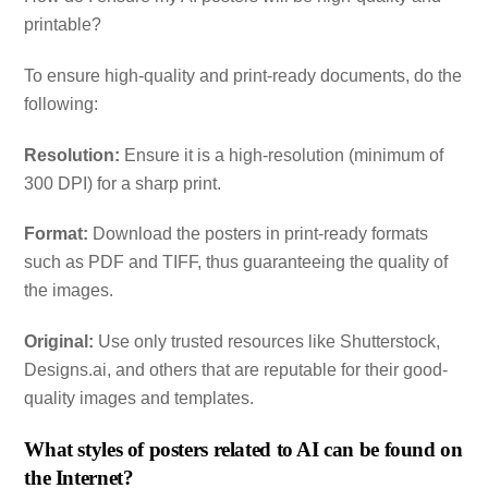
printable?
To ensure high-quality and print-ready documents, do the
following:
Resolution:
Ensure it is a high-resolution (minimum of
300 DPI) for a sharp print.
Format:
Download the posters in print-ready formats
such as PDF and TIFF, thus guaranteeing the quality of
the images.
Original:
Use only trusted resources like Shutterstock,
Designs.ai, and others that are reputable for their good-
quality images and templates.
What styles of posters related to AI can be found on
the Internet?