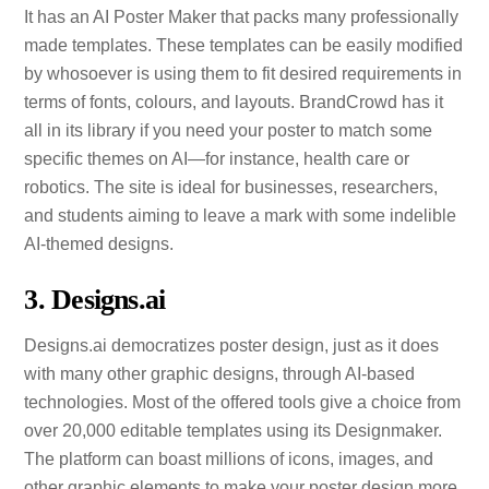
It has an AI Poster Maker that packs many professionally
made templates. These templates can be easily modified
by whosoever is using them to fit desired requirements in
terms of fonts, colours, and layouts. BrandCrowd has it
all in its library if you need your poster to match some
specific themes on AI—for instance, health care or
robotics. The site is ideal for businesses, researchers,
and students aiming to leave a mark with some indelible
AI-themed designs.
3. Designs.ai
Designs.ai democratizes poster design, just as it does
with many other graphic designs, through AI-based
technologies. Most of the offered tools give a choice from
over 20,000 editable templates using its Designmaker.
The platform can boast millions of icons, images, and
other graphic elements to make your poster design more