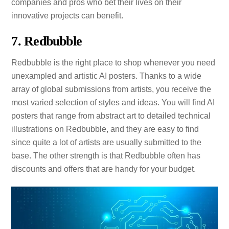
companies and pros who bet their lives on their
innovative projects can benefit.
7. Redbubble
Redbubble is the right place to shop whenever you need
unexampled and artistic AI posters. Thanks to a wide
array of global submissions from artists, you receive the
most varied selection of styles and ideas. You will find AI
posters that range from abstract art to detailed technical
illustrations on Redbubble, and they are easy to find
since quite a lot of artists are usually submitted to the
base. The other strength is that Redbubble often has
discounts and offers that are handy for your budget.