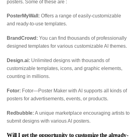
posters. Some of these are :
PosterMyWall:
Offers a range of easily-customizable
and ready-to-use templates.
BrandCrowd:
You can find thousands of professionally
designed templates for various customizable AI themes.
Design.ai:
Unlimited designs with thousands of
customizable templates, icons, and graphic elements,
counting in millions.
Fotor:
Fotor—Poster Maker with AI​​ supports all kinds of
posters for advertisements, events, or products.
Redbubble:
A unique marketplace encouraging artists to
submit designs with various AI posters.
Will I get the opportunity to customize the already-