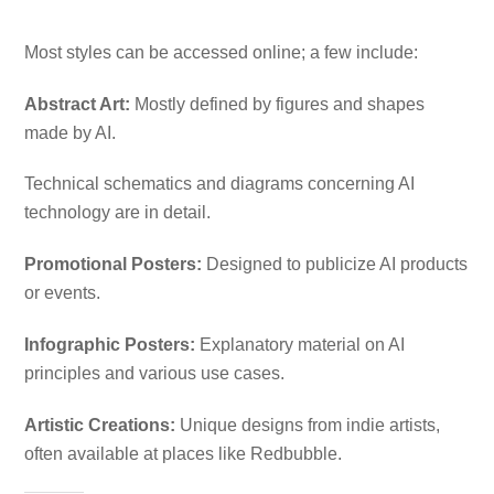
Most styles can be accessed online; a few include:
Abstract Art:
Mostly defined by figures and shapes
made by AI.
Technical schematics and diagrams concerning AI
technology are in detail.
Promotional Posters:
Designed to publicize AI products
or events.
Infographic Posters:
Explanatory material on AI
principles and various use cases.
Artistic Creations:
Unique designs from indie artists,
often available at places like Redbubble.