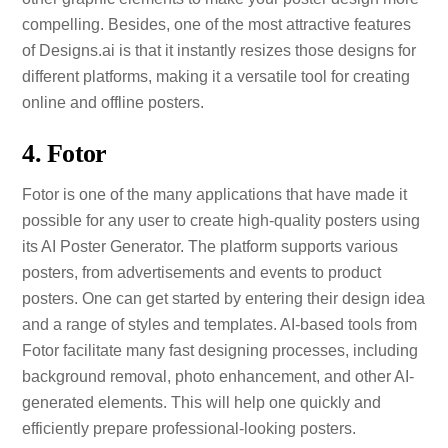
compelling. Besides, one of the most attractive features
of Designs.ai is that it instantly resizes those designs for
different platforms, making it a versatile tool for creating
online and offline posters.
4. Fotor
Fotor is one of the many applications that have made it
possible for any user to create high-quality posters using
its AI Poster Generator. The platform supports various
posters, from advertisements and events to product
posters. One can get started by entering their design idea
and a range of styles and templates. AI-based tools from
Fotor facilitate many fast designing processes, including
background removal, photo enhancement, and other AI-
generated elements. This will help one quickly and
efficiently prepare professional-looking posters.