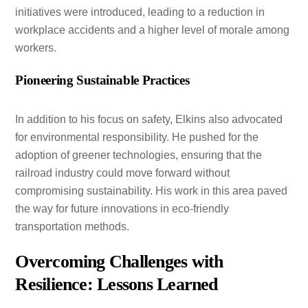
initiatives were introduced, leading to a reduction in
workplace accidents and a higher level of morale among
workers.
Pioneering Sustainable Practices
In addition to his focus on safety, Elkins also advocated
for environmental responsibility. He pushed for the
adoption of greener technologies, ensuring that the
railroad industry could move forward without
compromising sustainability. His work in this area paved
the way for future innovations in eco-friendly
transportation methods.
Overcoming Challenges with
Resilience: Lessons Learned