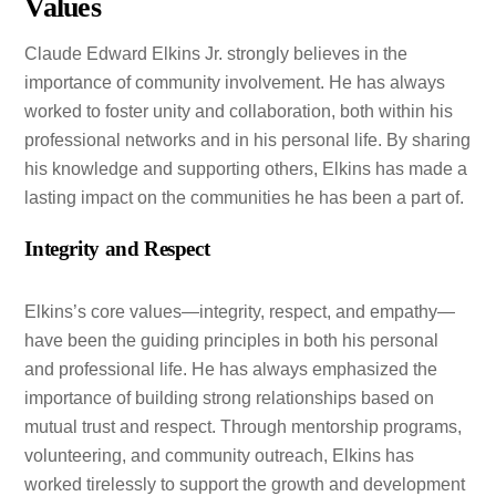
Values
Claude Edward Elkins Jr. strongly believes in the
importance of community involvement. He has always
worked to foster unity and collaboration, both within his
professional networks and in his personal life. By sharing
his knowledge and supporting others, Elkins has made a
lasting impact on the communities he has been a part of.
Integrity and Respect
Elkins’s core values—integrity, respect, and empathy—
have been the guiding principles in both his personal
and professional life. He has always emphasized the
importance of building strong relationships based on
mutual trust and respect. Through mentorship programs,
volunteering, and community outreach, Elkins has
worked tirelessly to support the growth and development