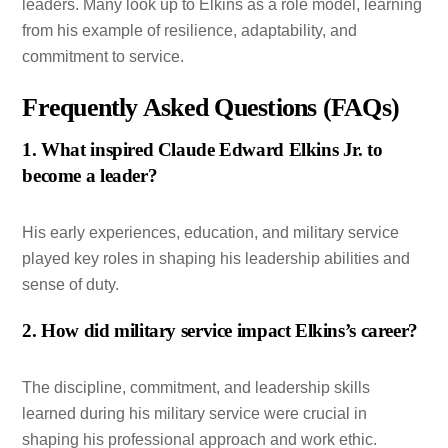
leaders. Many look up to Elkins as a role model, learning
from his example of resilience, adaptability, and
commitment to service.
Frequently Asked Questions (FAQs)
1. What inspired Claude Edward Elkins Jr. to
become a leader?
His early experiences, education, and military service
played key roles in shaping his leadership abilities and
sense of duty.
2. How did military service impact Elkins’s career?
The discipline, commitment, and leadership skills
learned during his military service were crucial in
shaping his professional approach and work ethic.