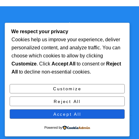
Back
Technmagazine
To
We respect your privacy
Top
Cookies help us improve your experience, deliver
personalized content, and analyze traffic. You can
FOR MORE
TOP CATEGORIES
choose which cookies to allow by clicking
INFORMATION
Customize
. Click
Accept All
to consent or
Reject
Artificial Intelligence
All
to decline non-essential cookies.
About
Cyber Security
Contact Us
Tech
Customize
Privacy Policy
Digital Marketing
Reject All
Terms and Conditions
Accept All
© 2016 Themify All rights reserved
Powered by