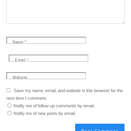
Name
*
Email
*
Website
Save my name, email, and website in this browser for the
next time I comment.
Notify me of follow-up comments by email.
Notify me of new posts by email.