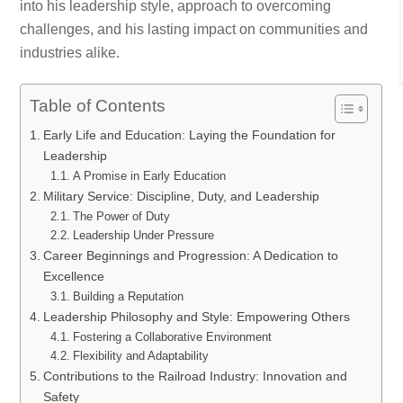
into his leadership style, approach to overcoming
challenges, and his lasting impact on communities and
industries alike.
Table of Contents
Early Life and Education: Laying the Foundation for
Leadership
A Promise in Early Education
Military Service: Discipline, Duty, and Leadership
The Power of Duty
Leadership Under Pressure
Career Beginnings and Progression: A Dedication to
Excellence
Building a Reputation
Leadership Philosophy and Style: Empowering Others
Fostering a Collaborative Environment
Flexibility and Adaptability
Contributions to the Railroad Industry: Innovation and
Safety