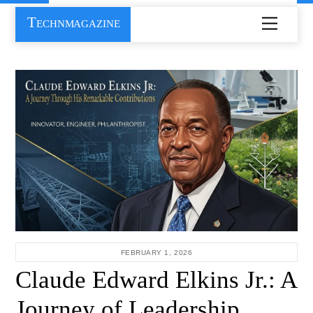
Skip
Technmagazine
Menu
to
content
FEBRUARY 1, 2026
Claude Edward Elkins Jr.: A
Journey of Leadership,