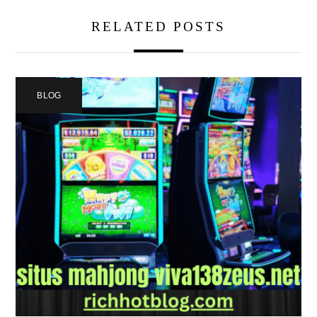
RELATED POSTS
BLOG