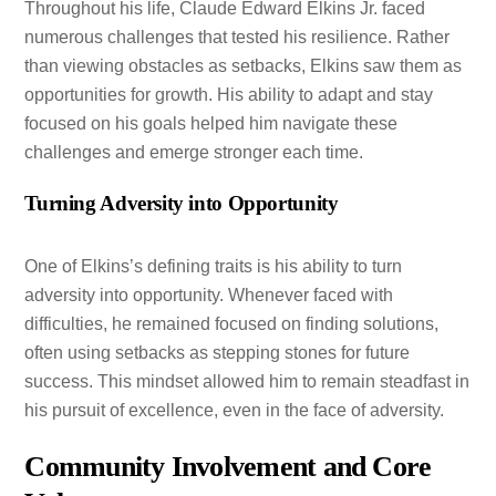
Throughout his life, Claude Edward Elkins Jr. faced
numerous challenges that tested his resilience. Rather
than viewing obstacles as setbacks, Elkins saw them as
opportunities for growth. His ability to adapt and stay
focused on his goals helped him navigate these
challenges and emerge stronger each time.
Turning Adversity into Opportunity
One of Elkins’s defining traits is his ability to turn
adversity into opportunity. Whenever faced with
difficulties, he remained focused on finding solutions,
often using setbacks as stepping stones for future
success. This mindset allowed him to remain steadfast in
his pursuit of excellence, even in the face of adversity.
Community Involvement and Core