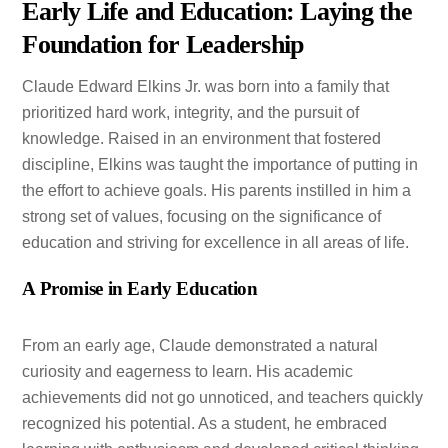
Early Life and Education: Laying the
Foundation for Leadership
Claude Edward Elkins Jr. was born into a family that
prioritized hard work, integrity, and the pursuit of
knowledge. Raised in an environment that fostered
discipline, Elkins was taught the importance of putting in
the effort to achieve goals. His parents instilled in him a
strong set of values, focusing on the significance of
education and striving for excellence in all areas of life.
A Promise in Early Education
From an early age, Claude demonstrated a natural
curiosity and eagerness to learn. His academic
achievements did not go unnoticed, and teachers quickly
recognized his potential. As a student, he embraced