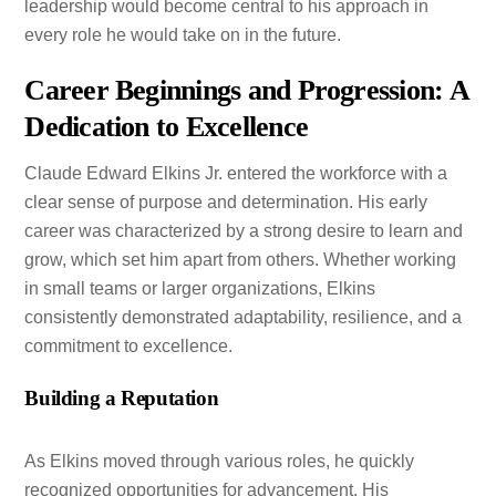
leadership would become central to his approach in
every role he would take on in the future.
Career Beginnings and Progression: A
Dedication to Excellence
Claude Edward Elkins Jr. entered the workforce with a
clear sense of purpose and determination. His early
career was characterized by a strong desire to learn and
grow, which set him apart from others. Whether working
in small teams or larger organizations, Elkins
consistently demonstrated adaptability, resilience, and a
commitment to excellence.
Building a Reputation
As Elkins moved through various roles, he quickly
recognized opportunities for advancement. His