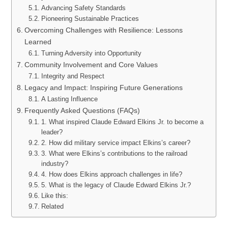
Advancing Safety Standards
Pioneering Sustainable Practices
Overcoming Challenges with Resilience: Lessons
Learned
Turning Adversity into Opportunity
Community Involvement and Core Values
Integrity and Respect
Legacy and Impact: Inspiring Future Generations
A Lasting Influence
Frequently Asked Questions (FAQs)
1. What inspired Claude Edward Elkins Jr. to become a
leader?
2. How did military service impact Elkins’s career?
3. What were Elkins’s contributions to the railroad
industry?
4. How does Elkins approach challenges in life?
5. What is the legacy of Claude Edward Elkins Jr.?
Like this:
Related