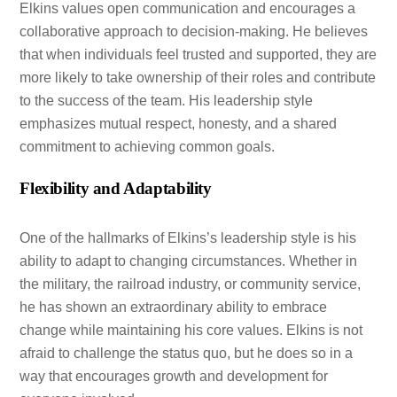
Elkins values open communication and encourages a
collaborative approach to decision-making. He believes
that when individuals feel trusted and supported, they are
more likely to take ownership of their roles and contribute
to the success of the team. His leadership style
emphasizes mutual respect, honesty, and a shared
commitment to achieving common goals.
Flexibility and Adaptability
One of the hallmarks of Elkins’s leadership style is his
ability to adapt to changing circumstances. Whether in
the military, the railroad industry, or community service,
he has shown an extraordinary ability to embrace
change while maintaining his core values. Elkins is not
afraid to challenge the status quo, but he does so in a
way that encourages growth and development for