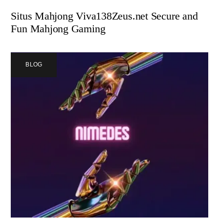
Situs Mahjong Viva138Zeus.net Secure and
Fun Mahjong Gaming
BLOG