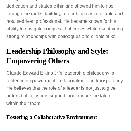
dedication and strategic thinking allowed him to rise
through the ranks, building a reputation as a reliable and
results-driven professional. He became known for his
ability to navigate complex challenges while maintaining
strong relationships with colleagues and clients alike.
Leadership Philosophy and Style:
Empowering Others
Claude Edward Elkins Jr.’s leadership philosophy is
rooted in empowerment, collaboration, and transparency.
He believes that the role of a leader is not just to give
orders but to inspire, support, and nurture the talent
within their team.
Fostering a Collaborative Environment