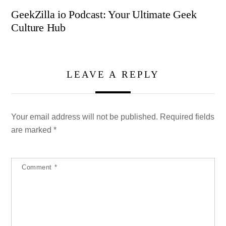
GeekZilla io Podcast: Your Ultimate Geek
Culture Hub
LEAVE A REPLY
Your email address will not be published.
Required fields
are marked
*
Comment
*