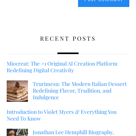
RECENT POSTS
Miocreat: The #1 Original AI Creation Platform
Redefining Digital Creativity
Trurimesu: The Modern Italian Dessert
Redefining Flavor, Tradition, and
Indulgence
Introduction to Violet Myers & Everything You
Need To Know
Jonathan Lee Hemphill Biography,