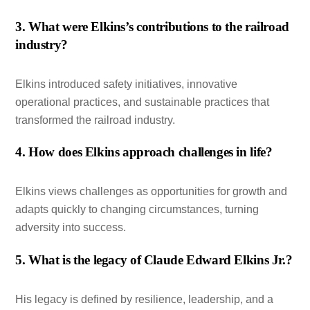
3. What were Elkins’s contributions to the railroad
industry?
Elkins introduced safety initiatives, innovative
operational practices, and sustainable practices that
transformed the railroad industry.
4. How does Elkins approach challenges in life?
Elkins views challenges as opportunities for growth and
adapts quickly to changing circumstances, turning
adversity into success.
5. What is the legacy of Claude Edward Elkins Jr.?
His legacy is defined by resilience, leadership, and a