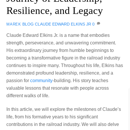
Resilience, and Legacy
BLOG
CLAUDE EDWARD ELKINS JR
0
MAREK
Claude Edward Elkins Jr. is a name that embodies
strength, perseverance, and unwavering commitment.
His extraordinary journey from humble beginnings to
becoming a transformative figure in the railroad industry
continues to inspire many. Throughout his life, Elkins has
demonstrated profound leadership, resilience, and a
passion for
community
-building. His story teaches
valuable lessons that resonate with people across
different walks of life.
In this article, we will explore the milestones of Claude’s
life, from his formative years to his significant
contributions in the railroad industry. We will also delve