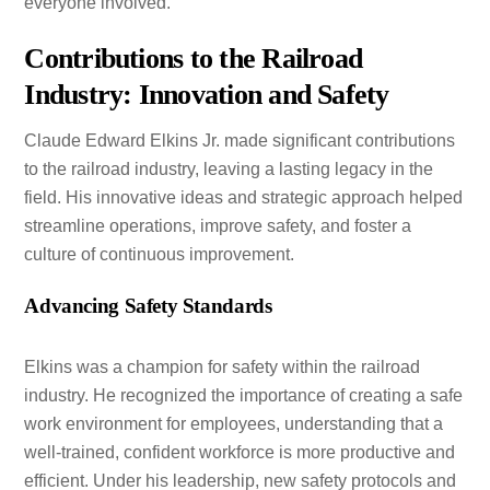
everyone involved.
Contributions to the Railroad
Industry: Innovation and Safety
Claude Edward Elkins Jr. made significant contributions
to the railroad industry, leaving a lasting legacy in the
field. His innovative ideas and strategic approach helped
streamline operations, improve safety, and foster a
culture of continuous improvement.
Advancing Safety Standards
Elkins was a champion for safety within the railroad
industry. He recognized the importance of creating a safe
work environment for employees, understanding that a
well-trained, confident workforce is more productive and
efficient. Under his leadership, new safety protocols and