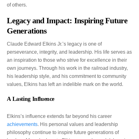
of others.
Legacy and Impact: Inspiring Future
Generations
Claude Edward Elkins Jr.’s legacy is one of
perseverance, integrity, and leadership. His life serves as
an inspiration to those who strive for excellence in their
own journeys. Through his work in the railroad industry,
his leadership style, and his commitment to community
values, Elkins has left an indelible mark on the world.
A Lasting Influence
Elkins’s influence extends far beyond his career
achievements
. His personal values and leadership
philosophy continue to inspire future generations of