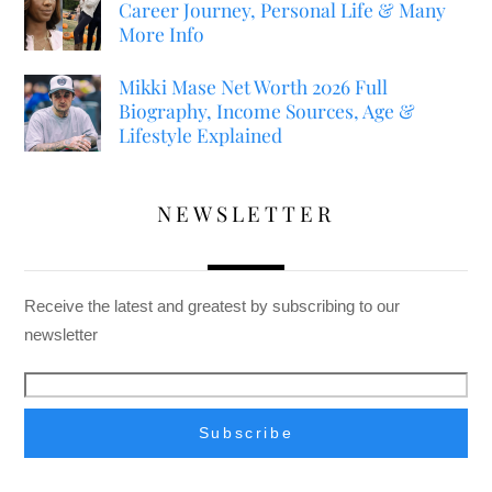
Career Journey, Personal Life & Many
More Info
Mikki Mase Net Worth 2026 Full
Biography, Income Sources, Age &
Lifestyle Explained
NEWSLETTER
Receive the latest and greatest by subscribing to our
newsletter