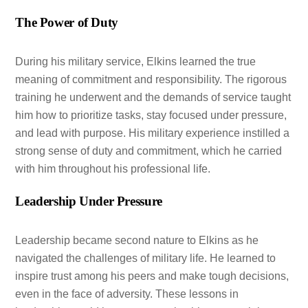
The Power of Duty
During his military service, Elkins learned the true
meaning of commitment and responsibility. The rigorous
training he underwent and the demands of service taught
him how to prioritize tasks, stay focused under pressure,
and lead with purpose. His military experience instilled a
strong sense of duty and commitment, which he carried
with him throughout his professional life.
Leadership Under Pressure
Leadership became second nature to Elkins as he
navigated the challenges of military life. He learned to
inspire trust among his peers and make tough decisions,
even in the face of adversity. These lessons in