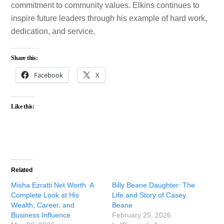
commitment to community values. Elkins continues to
inspire future leaders through his example of hard work,
dedication, and service.
Share this:
Facebook
X
Like this:
Related
Misha Ezratti Net Worth A
Billy Beane Daughter: The
Complete Look at His
Life and Story of Casey
Wealth, Career, and
Beane
Business Influence
February 25, 2026