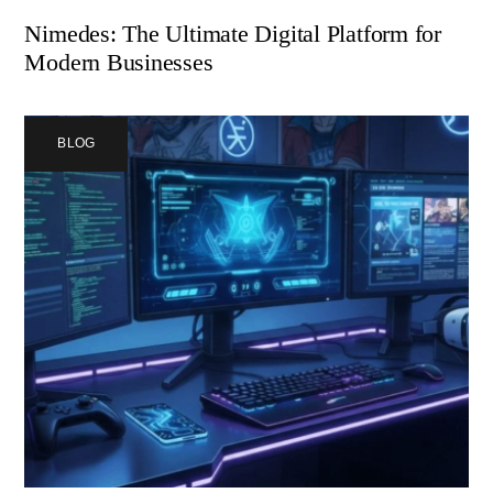
Nimedes: The Ultimate Digital Platform for
Modern Businesses
BLOG