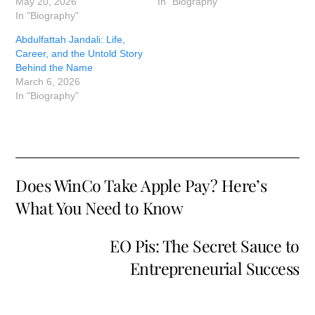
May 20, 2026
In "Biography"
In "Biography"
Abdulfattah Jandali: Life,
Career, and the Untold Story
Behind the Name
March 6, 2026
In "Biography"
Does WinCo Take Apple Pay? Here’s
What You Need to Know
EO Pis: The Secret Sauce to
Entrepreneurial Success