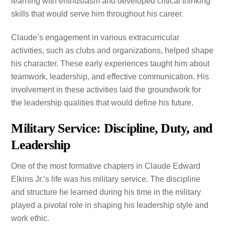
learning with enthusiasm and developed critical thinking
skills that would serve him throughout his career.
Claude’s engagement in various extracurricular
activities, such as clubs and organizations, helped shape
his character. These early experiences taught him about
teamwork, leadership, and effective communication. His
involvement in these activities laid the groundwork for
the leadership qualities that would define his future.
Military Service: Discipline, Duty, and
Leadership
One of the most formative chapters in Claude Edward
Elkins Jr.’s life was his military service. The discipline
and structure he learned during his time in the military
played a pivotal role in shaping his leadership style and
work ethic.