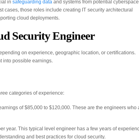
ial in
safeguarding data
and systems from potential cyberspace
 cases, those roles include creating IT security architectural
upporting cloud deployments.
ud Security Engineer
epending on experience, geographic location, or certifications.
t into possible earnings.
three categories of experience:
earnings of $85,000 to $120,000. These are the engineers who 
r year. This typical level engineer has a few years of experien
erstanding and best practices for cloud security.