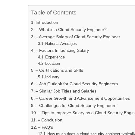
Table of Contents
Introduction
– What is a Cloud Security Engineer?
– Average Salary of Cloud Security Engineer
National Averages
– Factors Influencing Salary
Experience
Location
– Certifications and Skills
Industry
– Job Outlook for Cloud Security Engineers
– Similar Job Titles and Salaries
– Career Growth and Advancement Opportunities
– Challenges for Cloud Security Engineers
– Tips to Improve Salary as a Cloud Security Engi
– Conclusion
– FAQ’s
How much does a cloud security engineer typical