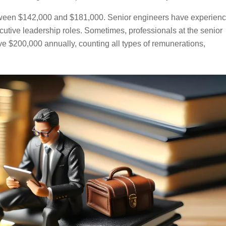
ween $142,000 and $181,000. Senior engineers have experien
utive leadership roles. Sometimes, professionals at the senior
e $200,000 annually, counting all types of remunerations,