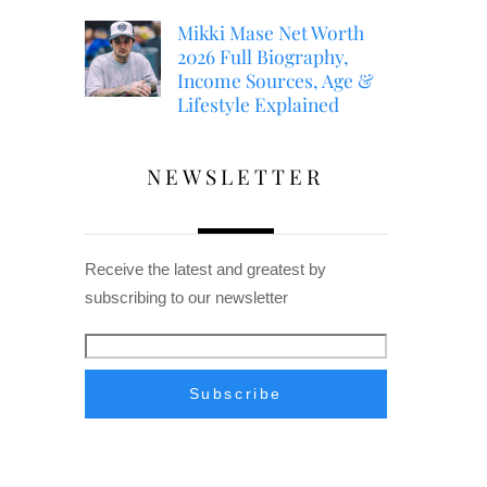
Mikki Mase Net Worth
2026 Full Biography,
Income Sources, Age &
Lifestyle Explained
NEWSLETTER
Receive the latest and greatest by
subscribing to our newsletter