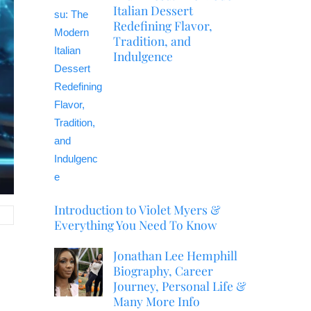
Italian Dessert
Redefining Flavor,
Tradition, and
Indulgence
Introduction to Violet Myers &
Everything You Need To Know
Jonathan Lee Hemphill
Biography, Career
Journey, Personal Life &
Many More Info