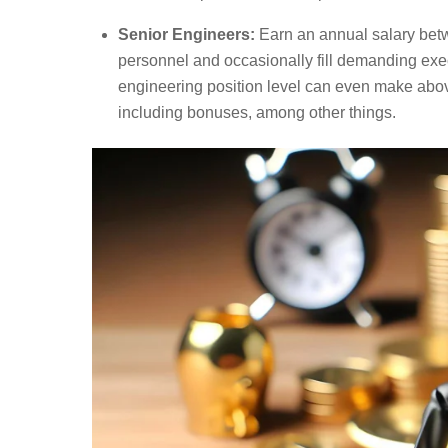
Senior Engineers:
Earn an annual salary bet
personnel and occasionally fill demanding exec
engineering position level can even make abov
including bonuses, among other things.