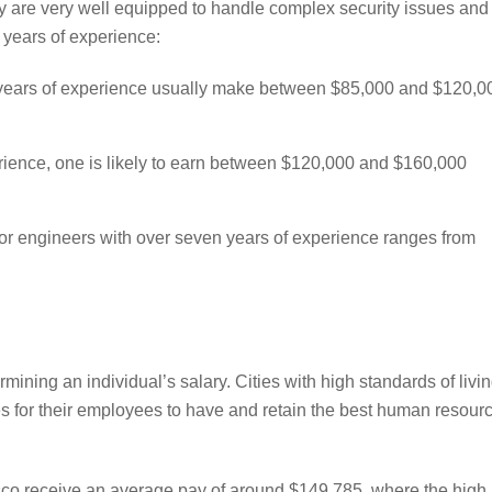
y are very well equipped to handle complex security issues and
 years of experience:
years of experience usually make between $85,000 and $120,0
rience, one is likely to earn between $120,000 and $160,000
or engineers with over seven years of experience ranges from
rmining an individual’s salary. Cities with high standards of livi
es for their employees to have and retain the best human resour
co receive an average pay of around $149,785, where the high