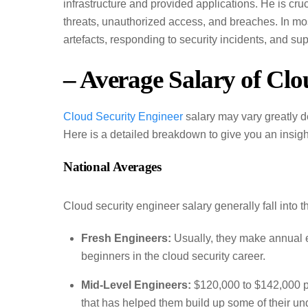
infrastructure and provided applications. He is cruc
threats, unauthorized access, and breaches. In most
artefacts, responding to security incidents, and s
– Average Salary of Clo
Cloud Security Engineer
salary may vary greatly d
Here is a detailed breakdown to give you an insigh
National Averages
Cloud security engineer salary generally fall into 
Fresh Engineers:
Usually, they make annual 
beginners in the cloud security career.
Mid-Level Engineers:
$120,000 to $142,000 pe
that has helped them build up some of their und