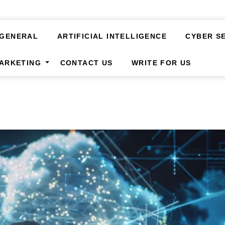
GENERAL
ARTIFICIAL INTELLIGENCE
CYBER S
MARKETING
CONTACT US
WRITE FOR US