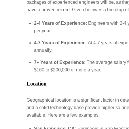
packages of experienced engineers will be, as the
have a proven record. Given below is a breakup of
2-4 Years of Experience:
Engineers with 2-4 
per year.
4-7 Years of Experience:
At 4-7 years of expe
annually.
7+ Years of Experience:
The average salary f
$160 to $200,000 or more a year.
Location
Geographical location is a significant factor in dete
and a solid technology base provide higher salari
available. Here are a few examples:
San Francisco, CA:
Engineers in San Francis