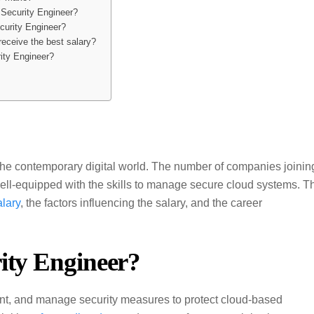
d Security Engineer?
ecurity Engineer?
receive the best salary?
rity Engineer?
the contemporary digital world. The number of companies joinin
well-equipped with the skills to manage secure cloud systems. T
alary
, the factors influencing the salary, and the career
ity Engineer?
nt, and manage security measures to protect cloud-based