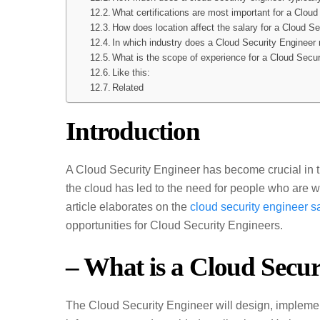
What certifications are most important for a Clou
How does location affect the salary for a Cloud S
In which industry does a Cloud Security Engineer 
What is the scope of experience for a Cloud Secu
Like this:
Related
Introduction
A Cloud Security Engineer has become crucial in 
the cloud has led to the need for people who are 
article elaborates on the
cloud security engineer s
opportunities for Cloud Security Engineers.
– What is a Cloud Secur
The Cloud Security Engineer will design, impleme