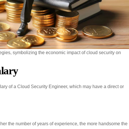
tegies, symbolizing the economic impact of cloud security on
alary
alary of a Cloud Security Engineer, which may have a direct or
gher the number of years of experience, the more handsome the