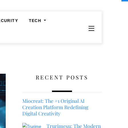
ECURITY
TECH
Widgets
RECENT POSTS
Miocreat: The #1 Original AI
Creation Platform Redefining
Digital Creativity
Trurimesu: The Modern