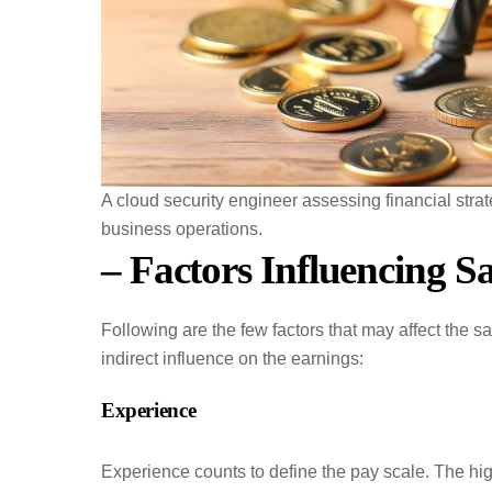
A cloud security engineer assessing financial stra
business operations.
– Factors Influencing S
Following are the few factors that may affect the s
indirect influence on the earnings:
Experience
Experience counts to define the pay scale. The hi