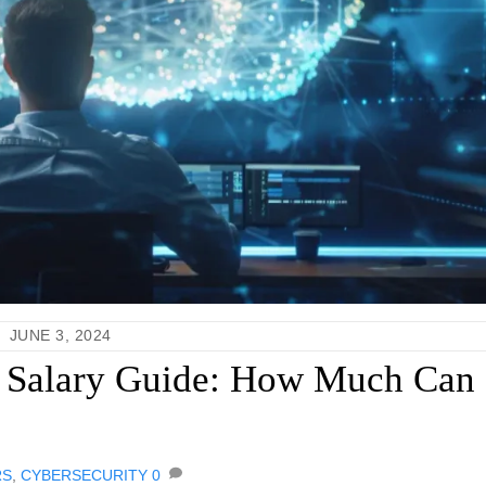
JUNE 3, 2024
r Salary Guide: How Much Can
RS
,
CYBERSECURITY
0