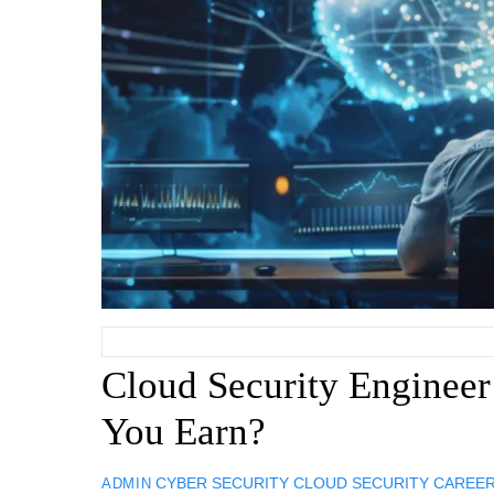
Cloud Security Enginee
You Earn?
CYBER SECURITY
CLOUD SECURITY CAREE
ADMIN