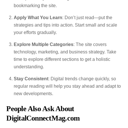
bookmarking the site.
Apply What You Learn
: Don’t just read—put the
strategies and tips into action. Start small and scale
your efforts gradually.
Explore Multiple Categories
: The site covers
technology, marketing, and business strategy. Take
time to explore different sections to get a holistic
understanding.
Stay Consistent
: Digital trends change quickly, so
regular reading will help you stay ahead and adapt to
new developments.
People Also Ask About
DigitalConnectMag.com