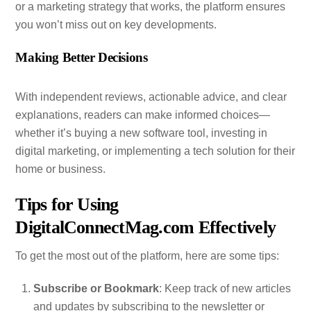
or a marketing strategy that works, the platform ensures
you won’t miss out on key developments.
Making Better Decisions
With independent reviews, actionable advice, and clear
explanations, readers can make informed choices—
whether it’s buying a new software tool, investing in
digital marketing, or implementing a tech solution for their
home or business.
Tips for Using
DigitalConnectMag.com Effectively
To get the most out of the platform, here are some tips:
Subscribe or Bookmark
: Keep track of new articles
and updates by subscribing to the newsletter or