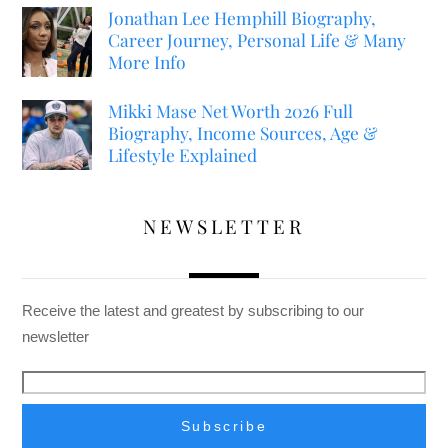
Jonathan Lee Hemphill Biography,
Career Journey, Personal Life & Many
More Info
Mikki Mase Net Worth 2026 Full
Biography, Income Sources, Age &
Lifestyle Explained
NEWSLETTER
Receive the latest and greatest by subscribing to our
newsletter