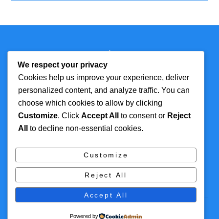
Back
Technmagazine
To
We respect your privacy
Top
Cookies help us improve your experience, deliver
personalized content, and analyze traffic. You can
FOR MORE
TOP CATEGORIES
choose which cookies to allow by clicking
INFORMATION
Customize
. Click
Accept All
to consent or
Reject
Artificial Intelligence
All
to decline non-essential cookies.
About
Cyber Security
Contact Us
Tech
Customize
Privacy Policy
Digital Marketing
Reject All
Terms and Conditions
Accept All
© 2016 Themify All rights reserved
Powered by