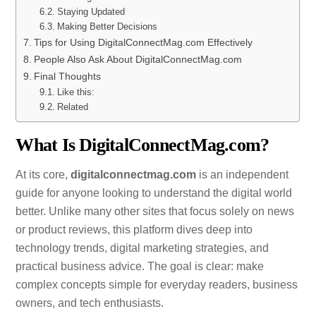
Staying Updated
Making Better Decisions
Tips for Using DigitalConnectMag.com Effectively
People Also Ask About DigitalConnectMag.com
Final Thoughts
Like this:
Related
What Is DigitalConnectMag.com?
At its core,
digitalconnectmag.com
is an independent
guide for anyone looking to understand the digital world
better. Unlike many other sites that focus solely on news
or product reviews, this platform dives deep into
technology trends, digital marketing strategies, and
practical business advice. The goal is clear: make
complex concepts simple for everyday readers, business
owners, and tech enthusiasts.