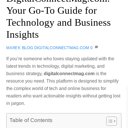
Your Go-To Guide for
Technology and Business
Insights
BLOG
DIGITALCONNECTMAG.COM
0
MAREK
If you’re someone who loves staying updated with the
latest trends in technology, digital marketing, and
business strategy,
digitalconnectmag.com
is the
resource you need. This platform is designed to simplify
the complex world of tech and online business for
readers who want actionable insights without getting lost
in jargon.
Table of Contents