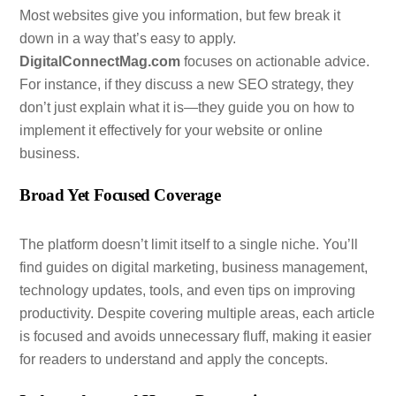
Most websites give you information, but few break it
down in a way that’s easy to apply.
DigitalConnectMag.com
focuses on actionable advice.
For instance, if they discuss a new SEO strategy, they
don’t just explain what it is—they guide you on how to
implement it effectively for your website or online
business.
Broad Yet Focused Coverage
The platform doesn’t limit itself to a single niche. You’ll
find guides on digital marketing, business management,
technology updates, tools, and even tips on improving
productivity. Despite covering multiple areas, each article
is focused and avoids unnecessary fluff, making it easier
for readers to understand and apply the concepts.