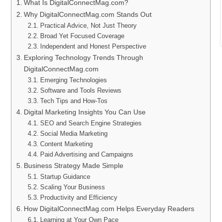
What Is DigitalConnectMag.com?
Why DigitalConnectMag.com Stands Out
Practical Advice, Not Just Theory
Broad Yet Focused Coverage
Independent and Honest Perspective
Exploring Technology Trends Through
DigitalConnectMag.com
Emerging Technologies
Software and Tools Reviews
Tech Tips and How-Tos
Digital Marketing Insights You Can Use
SEO and Search Engine Strategies
Social Media Marketing
Content Marketing
Paid Advertising and Campaigns
Business Strategy Made Simple
Startup Guidance
Scaling Your Business
Productivity and Efficiency
How DigitalConnectMag.com Helps Everyday Readers
Learning at Your Own Pace