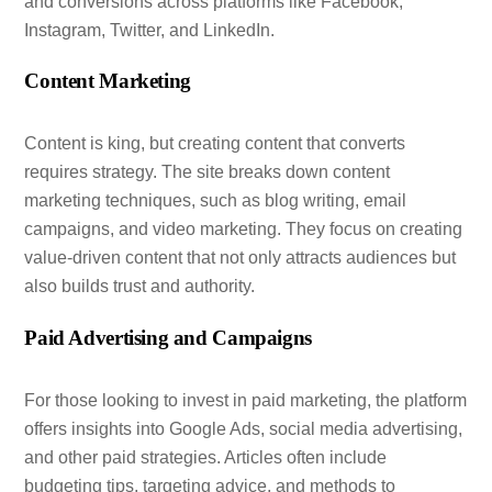
and conversions across platforms like Facebook,
Instagram, Twitter, and LinkedIn.
Content Marketing
Content is king, but creating content that converts
requires strategy. The site breaks down content
marketing techniques, such as blog writing, email
campaigns, and video marketing. They focus on creating
value-driven content that not only attracts audiences but
also builds trust and authority.
Paid Advertising and Campaigns
For those looking to invest in paid marketing, the platform
offers insights into Google Ads, social media advertising,
and other paid strategies. Articles often include
budgeting tips, targeting advice, and methods to