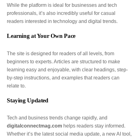
While the platform is ideal for businesses and tech
professionals, it’s also incredibly useful for casual
readers interested in technology and digital trends.
Learning at Your Own Pace
The site is designed for readers of all levels, from
beginners to experts. Articles are structured to make
learning easy and enjoyable, with clear headings, step-
by-step instructions, and examples that readers can
relate to.
Staying Updated
Tech and business trends change rapidly, and
digitalconnectmag.com
helps readers stay informed.
Whether it’s the latest social media update, a new AI tool,