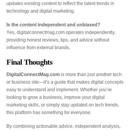
updates existing content to reflect the latest trends in
technology and digital marketing.
Is the content independent and unbiased?
Yes, digitalconnectmag.com operates independently,
providing honest reviews, tips, and advice without
influence from external brands.
Final Thoughts
DigitalConnectMag.com
is more than just another tech
or business site—it’s a guide that makes digital concepts
easy to understand and implement. Whether you’re
looking to grow a business, improve your digital
marketing skills, or simply stay updated on tech trends,
this platform has something for everyone.
By combining actionable advice, independent analysis,