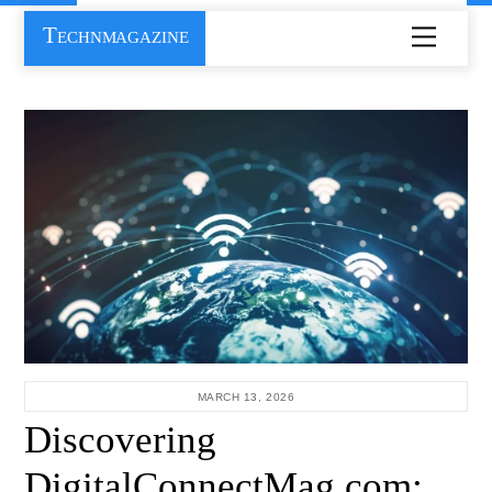
Skip
Technmagazine
Menu
to
content
MARCH 13, 2026
Discovering
DigitalConnectMag.com: