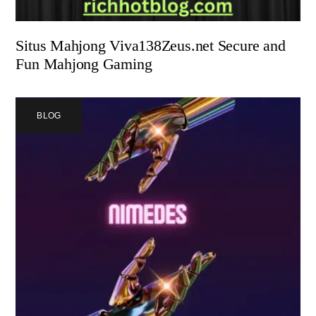
Situs Mahjong Viva138Zeus.net Secure and
Fun Mahjong Gaming
BLOG