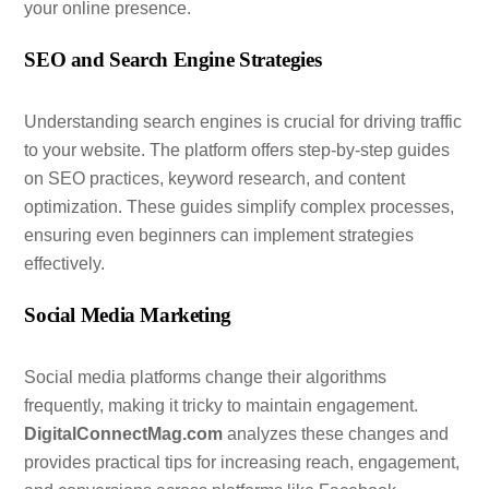
your online presence.
SEO and Search Engine Strategies
Understanding search engines is crucial for driving traffic
to your website. The platform offers step-by-step guides
on SEO practices, keyword research, and content
optimization. These guides simplify complex processes,
ensuring even beginners can implement strategies
effectively.
Social Media Marketing
Social media platforms change their algorithms
frequently, making it tricky to maintain engagement.
DigitalConnectMag.com
analyzes these changes and
provides practical tips for increasing reach, engagement,