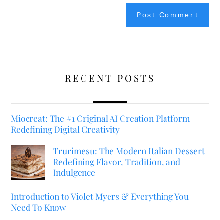
RECENT POSTS
Miocreat: The #1 Original AI Creation Platform
Redefining Digital Creativity
Trurimesu: The Modern Italian Dessert
Redefining Flavor, Tradition, and
Indulgence
Introduction to Violet Myers & Everything You
Need To Know