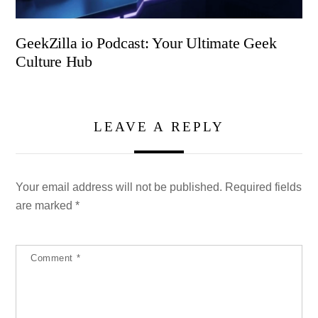
GeekZilla io Podcast: Your Ultimate Geek
Culture Hub
LEAVE A REPLY
Your email address will not be published.
Required fields
are marked
*
Comment
*