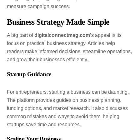
measure campaign success.
Business Strategy Made Simple
A big part of
digitalconnectmag.com
’s appeal is its
focus on practical business strategy. Articles help
readers make informed decisions, streamline operations,
and grow their businesses efficiently.
Startup Guidance
For entrepreneurs, starting a business can be daunting.
The platform provides guides on business planning,
funding options, and market research. It also discusses
common mistakes and ways to avoid them, helping
startups save time and resources.
Scaling Your Business