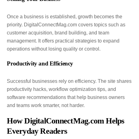
Once a business is established, growth becomes the
priority. DigitalConnectMag.com covers topics such as
customer acquisition, brand building, and team
management. It offers practical strategies to expand
operations without losing quality or control.
Productivity and Efficiency
Successful businesses rely on efficiency. The site shares
productivity hacks, workflow optimization tips, and
software recommendations that help business owners
and teams work smarter, not harder.
How DigitalConnectMag.com Helps
Everyday Readers