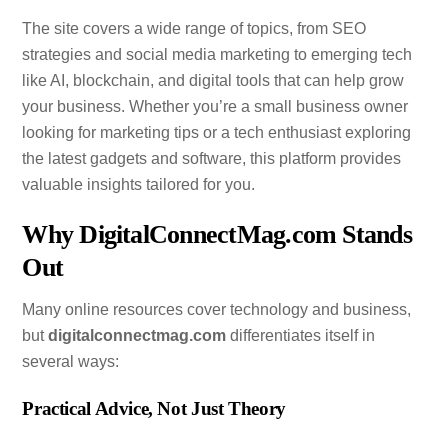
The site covers a wide range of topics, from SEO
strategies and social media marketing to emerging tech
like AI, blockchain, and digital tools that can help grow
your business. Whether you’re a small business owner
looking for marketing tips or a tech enthusiast exploring
the latest gadgets and software, this platform provides
valuable insights tailored for you.
Why DigitalConnectMag.com Stands
Out
Many online resources cover technology and business,
but
digitalconnectmag.com
differentiates itself in
several ways:
Practical Advice, Not Just Theory