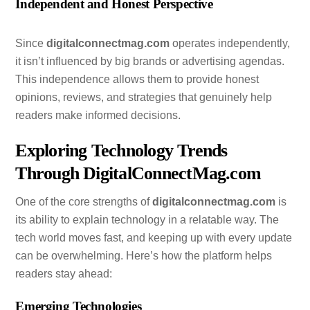
Independent and Honest Perspective
Since
digitalconnectmag.com
operates independently,
it isn’t influenced by big brands or advertising agendas.
This independence allows them to provide honest
opinions, reviews, and strategies that genuinely help
readers make informed decisions.
Exploring Technology Trends
Through DigitalConnectMag.com
One of the core strengths of
digitalconnectmag.com
is
its ability to explain technology in a relatable way. The
tech world moves fast, and keeping up with every update
can be overwhelming. Here’s how the platform helps
readers stay ahead:
Emerging Technologies