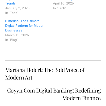
Trends
April 10, 2025
January 2, 2025
In "Tech"
In "Tech"
Nimedes: The Ultimate
Digital Platform for Modern
Businesses
March 19, 2026
In "Blog"
Mariana Holert: The Bold Voice of
Modern Art
Coyyn.Com Digital Banking: Redefining
Modern Finance