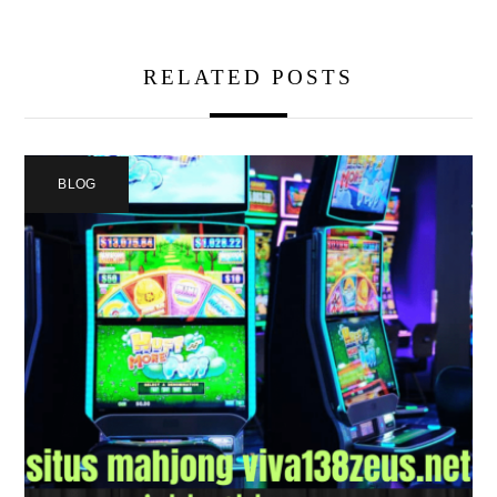
RELATED POSTS
BLOG