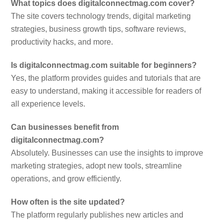
What topics does digitalconnectmag.com cover?
The site covers technology trends, digital marketing
strategies, business growth tips, software reviews,
productivity hacks, and more.
Is digitalconnectmag.com suitable for beginners?
Yes, the platform provides guides and tutorials that are
easy to understand, making it accessible for readers of
all experience levels.
Can businesses benefit from
digitalconnectmag.com?
Absolutely. Businesses can use the insights to improve
marketing strategies, adopt new tools, streamline
operations, and grow efficiently.
How often is the site updated?
The platform regularly publishes new articles and