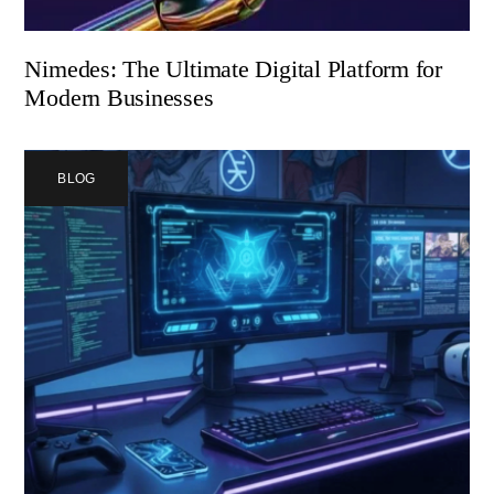
Nimedes: The Ultimate Digital Platform for
Modern Businesses
BLOG