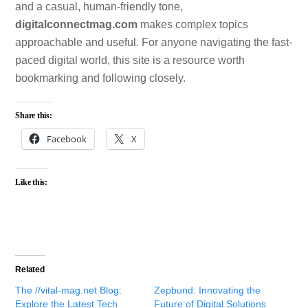
and a casual, human-friendly tone,
digitalconnectmag.com
makes complex topics
approachable and useful. For anyone navigating the fast-
paced digital world, this site is a resource worth
bookmarking and following closely.
Share this:
Facebook
X
Like this:
Related
The //vital-mag.net Blog:
Zepbund: Innovating the
Explore the Latest Tech
Future of Digital Solutions