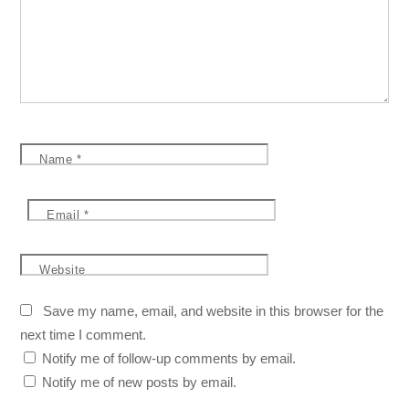
Name
*
Email
*
Website
Save my name, email, and website in this browser for the
next time I comment.
Notify me of follow-up comments by email.
Notify me of new posts by email.