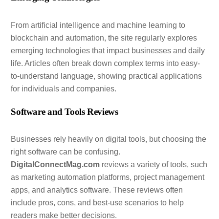
From artificial intelligence and machine learning to
blockchain and automation, the site regularly explores
emerging technologies that impact businesses and daily
life. Articles often break down complex terms into easy-
to-understand language, showing practical applications
for individuals and companies.
Software and Tools Reviews
Businesses rely heavily on digital tools, but choosing the
right software can be confusing.
DigitalConnectMag.com
reviews a variety of tools, such
as marketing automation platforms, project management
apps, and analytics software. These reviews often
include pros, cons, and best-use scenarios to help
readers make better decisions.