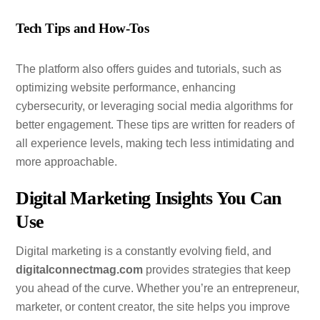
Tech Tips and How-Tos
The platform also offers guides and tutorials, such as
optimizing website performance, enhancing
cybersecurity, or leveraging social media algorithms for
better engagement. These tips are written for readers of
all experience levels, making tech less intimidating and
more approachable.
Digital Marketing Insights You Can
Use
Digital marketing is a constantly evolving field, and
digitalconnectmag.com
provides strategies that keep
you ahead of the curve. Whether you’re an entrepreneur,
marketer, or content creator, the site helps you improve