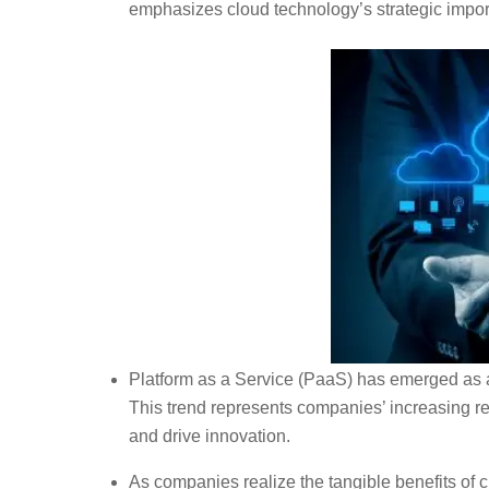
emphasizes cloud technology’s strategic impo
Platform as a Service (PaaS) has emerged as 
This trend represents companies’ increasing r
and drive innovation.
As companies realize the tangible benefits of 