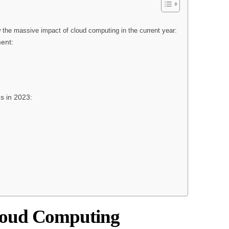
w the massive impact of cloud computing in the current year:
ent:
 in 2023:
loud Computing