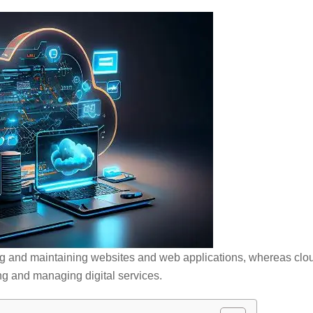
ng and maintaining websites and web applications, whereas clo
ing and managing digital services.