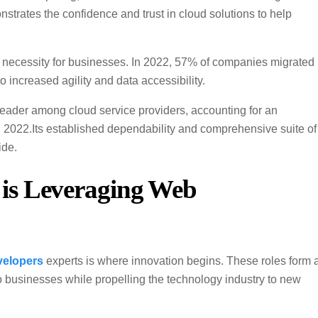
trates the confidence and trust in cloud solutions to help
a necessity for businesses. In 2022, 57% of companies migrated
o increased agility and data accessibility.
leader among cloud service providers, accounting for an
n 2022.Its established dependability and comprehensive suite of
ide.
is Leveraging Web
velopers
experts is where innovation begins. These roles form 
o businesses while propelling the technology industry to new