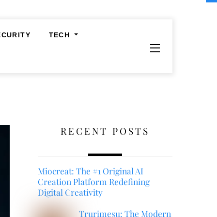
ECURITY
TECH
Widgets
RECENT POSTS
Miocreat: The #1 Original AI
Creation Platform Redefining
Digital Creativity
Trurimesu: The Modern