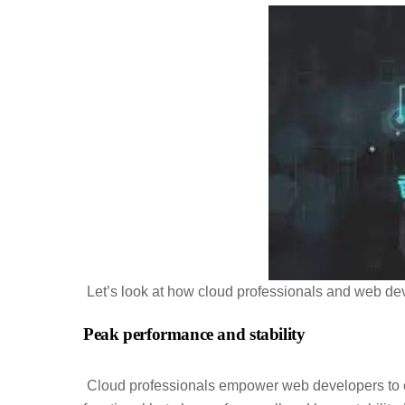
Let’s look at how cloud professionals and web de
Peak performance and stability
Cloud professionals empower web developers to cre