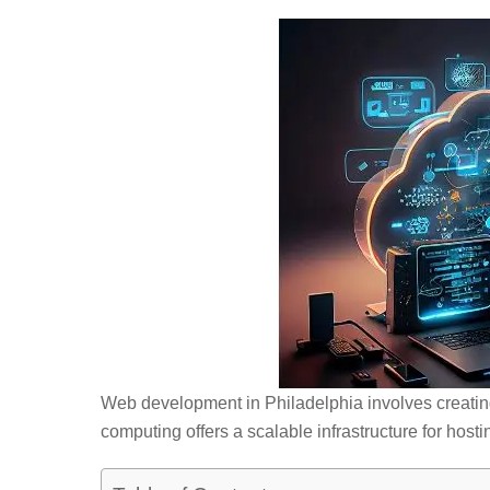
Web development in Philadelphia involves creati
computing offers a scalable infrastructure for host