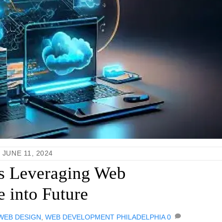
JUNE 11, 2024
s Leveraging Web
 into Future
 WEB DESIGN
,
WEB DEVELOPMENT PHILADELPHIA
0