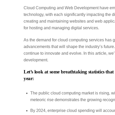
Cloud Computing and Web Development have emerge
technology, with each significantly impacting the d
creating and maintaining websites and web applica
for hosting and managing digital services.
As the demand for cloud computing services has 
advancements that will shape the industry’s futur
continue to innovate and evolve. In this article, we
development.
Let’s look at some breathtaking statistics th
year:
The public cloud computing market is rising, w
meteoric rise demonstrates the growing recogniti
By 2024, enterprise cloud spending will accoun