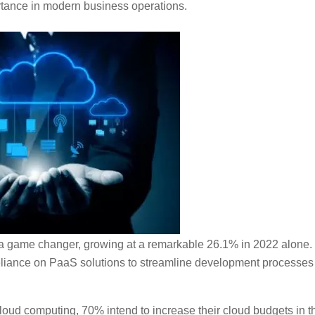
rtance in modern business operations.
a game changer, growing at a remarkable 26.1% in 2022 alone.
eliance on PaaS solutions to streamline development processes
cloud computing, 70% intend to increase their cloud budgets in t