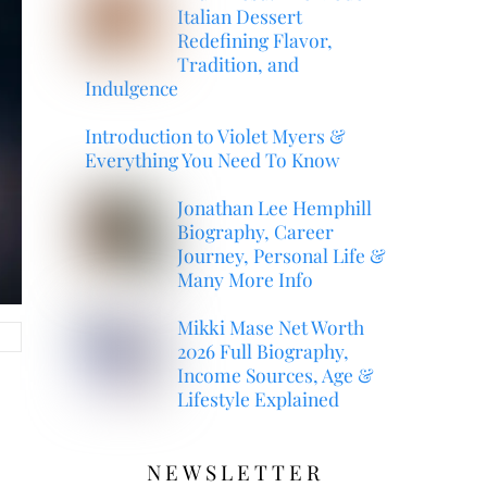
Italian Dessert
Redefining Flavor,
Tradition, and
Indulgence
Introduction to Violet Myers &
Everything You Need To Know
Jonathan Lee Hemphill
Biography, Career
Journey, Personal Life &
Many More Info
Mikki Mase Net Worth
2026 Full Biography,
Income Sources, Age &
Lifestyle Explained
NEWSLETTER