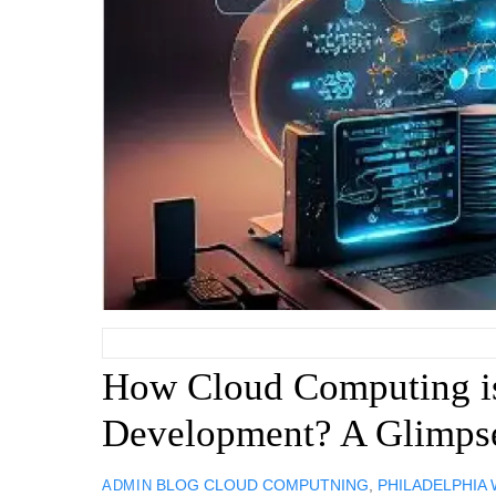
How Cloud Computing i
Development? A Glimpse
BLOG
CLOUD COMPUTNING
,
PHILADELPHIA
ADMIN