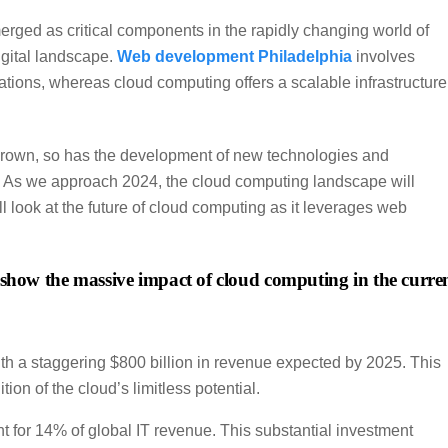
d as critical components in the rapidly changing world of
igital landscape.
Web development Philadelphia
involves
tions, whereas cloud computing offers a scalable infrastructure
grown, so has the development of new technologies and
e. As we approach 2024, the cloud computing landscape will
’ll look at the future of cloud computing as it leverages web
at show the massive impact of cloud computing in the curre
ith a staggering $800 billion in revenue expected by 2025. This
on of the cloud’s limitless potential.
t for 14% of global IT revenue. This substantial investment