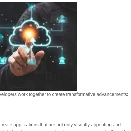
velopers work together to create transformative advancements:
ate applications that are not only visually appealing and