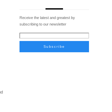
Receive the latest and greatest by
subscribing to our newsletter
ud