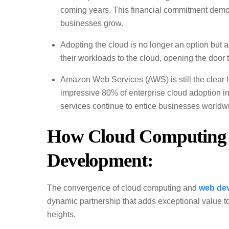
coming years. This financial commitment demons
businesses grow.
Adopting the cloud is no longer an option but 
their workloads to the cloud, opening the door t
Amazon Web Services (AWS) is still the clear 
impressive 80% of enterprise cloud adoption i
services continue to entice businesses worldw
How Cloud Computing 
Development:
The convergence of cloud computing and
web de
dynamic partnership that adds exceptional value t
heights.