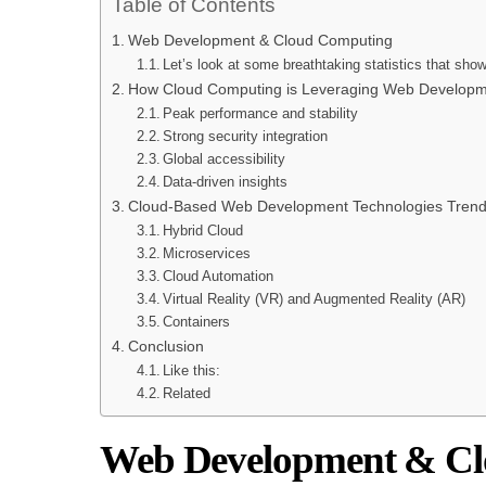
Table of Contents
Web Development & Cloud Computing
Let’s look at some breathtaking statistics that sho
How Cloud Computing is Leveraging Web Developm
Peak performance and stability
Strong security integration
Global accessibility
Data-driven insights
Cloud-Based Web Development Technologies Trends
Hybrid Cloud
Microservices
Cloud Automation
Virtual Reality (VR) and Augmented Reality (AR)
Containers
Conclusion
Like this:
Related
Web Development & C