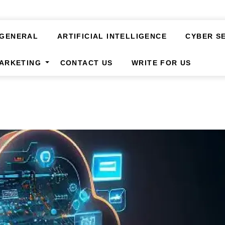
GENERAL
ARTIFICIAL INTELLIGENCE
CYBER S
MARKETING
CONTACT US
WRITE FOR US