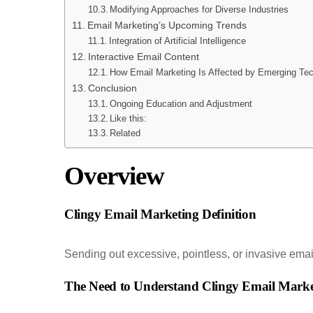
Modifying Approaches for Diverse Industries
Email Marketing’s Upcoming Trends
Integration of Artificial Intelligence
Interactive Email Content
How Email Marketing Is Affected by Emerging Te
Conclusion
Ongoing Education and Adjustment
Like this:
Related
Overview
Clingy Email Marketing Definition
Sending out excessive, pointless, or invasive emai
The Need to Understand Clingy Email Marke