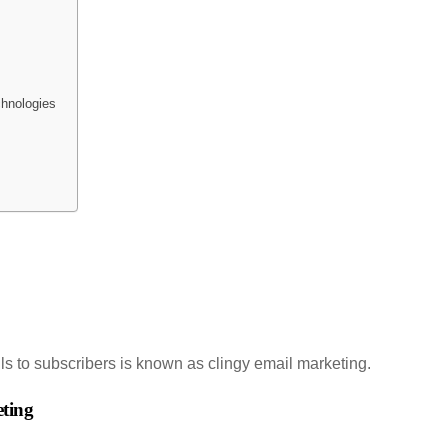
chnologies
ls to subscribers is known as clingy email marketing.
ting