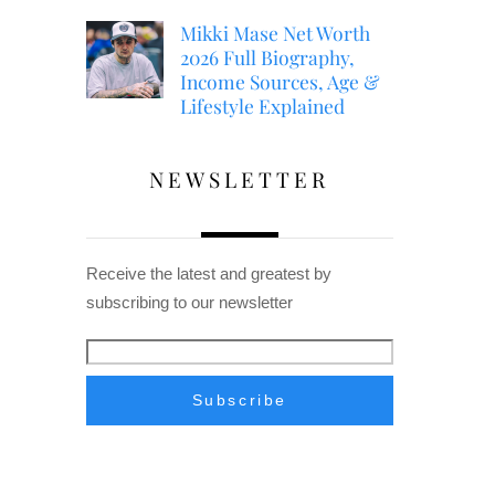
Mikki Mase Net Worth
2026 Full Biography,
Income Sources, Age &
Lifestyle Explained
NEWSLETTER
Receive the latest and greatest by
subscribing to our newsletter