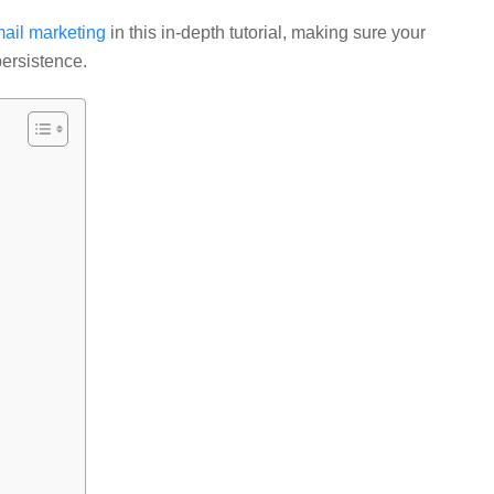
mail marketing
in this in-depth tutorial, making sure your
persistence.