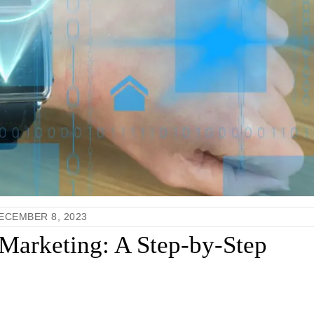
ECEMBER 8, 2023
Marketing: A Step-by-Step