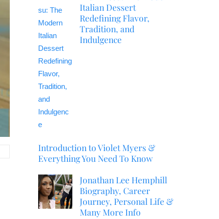
Italian Dessert
Redefining Flavor,
Tradition, and
Indulgence
Introduction to Violet Myers &
Everything You Need To Know
Jonathan Lee Hemphill
Biography, Career
Journey, Personal Life &
Many More Info