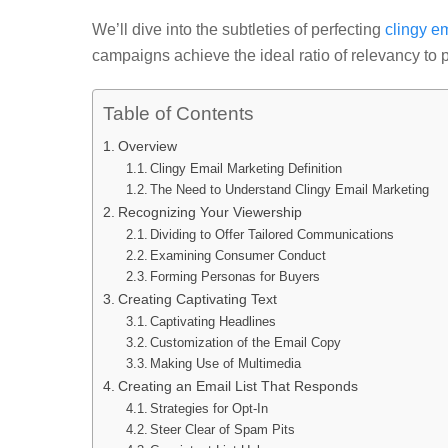
We’ll dive into the subtleties of perfecting
clingy e
campaigns achieve the ideal ratio of relevancy to 
Table of Contents
Overview
Clingy Email Marketing Definition
The Need to Understand Clingy Email Marketing
Recognizing Your Viewership
Dividing to Offer Tailored Communications
Examining Consumer Conduct
Forming Personas for Buyers
Creating Captivating Text
Captivating Headlines
Customization of the Email Copy
Making Use of Multimedia
Creating an Email List That Responds
Strategies for Opt-In
Steer Clear of Spam Pits