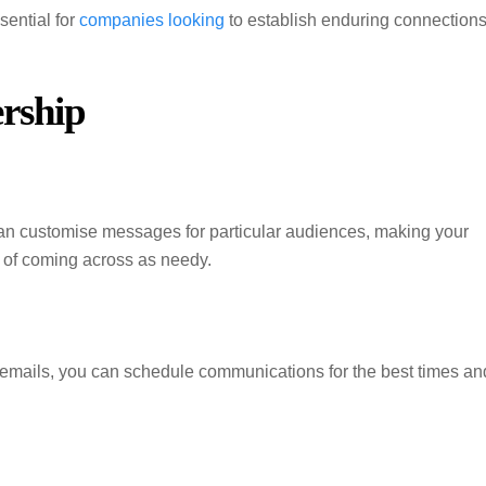
sential for
companies looking
to establish enduring connection
rship
 can customise messages for particular audiences, making your
y of coming across as needy.
emails, you can schedule communications for the best times an