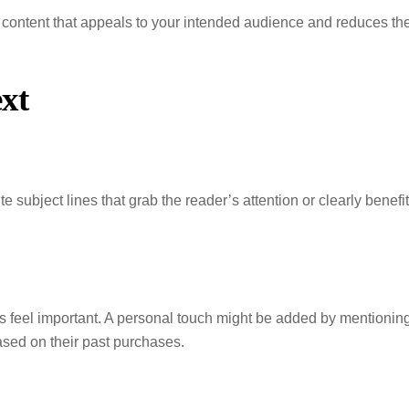
 content that appeals to your intended audience and reduces th
xt
te subject lines that grab the reader’s attention or clearly benefit
s feel important. A personal touch might be added by mentionin
sed on their past purchases.