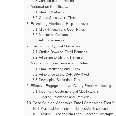
Consistent List Upkeep
Automation for Efficacy
Stealth Marketing
Offers Sensitive to Time
Examining Metrics to Help Improve
Click-Through and Open Rates
Monitoring Conversion
A/B Experiments
Overcoming Typical Obstacles
Cutting Down on Email Bounces
Adjusting to Shifting Patterns
Maintaining Compliance with Rules
Email marketing and GDPR
Adherence to the CAN-SPAM Act
Developing Subscriber Trust
Effective Engagement vs. Clingy Email Marketing
Input from Customers and Modifications
Juggling Relevance and Frequency
Case Studies: Adoptable Email Campaigns That S
Practical Instances of Successful Techniques
Taking A Lesson from Less-Successful Attempts