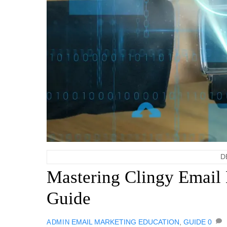
D
Mastering Clingy Email 
Guide
EMAIL MARKETING
EDUCATION
,
GUIDE
0
ADMIN