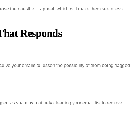
rove their aesthetic appeal, which will make them seem less
 That Responds
ceive your emails to lessen the possibility of them being flagged
gged as spam by routinely cleaning your email list to remove