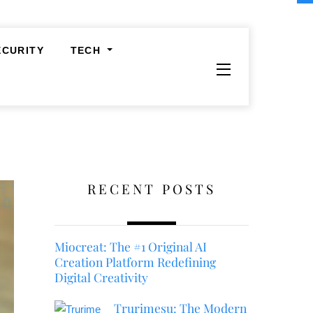
ECURITY
TECH
Widgets
RECENT POSTS
Miocreat: The #1 Original AI
Creation Platform Redefining
Digital Creativity
Trurimesu: The Modern