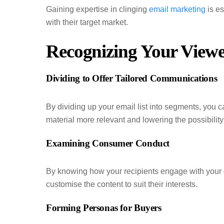
Gaining expertise in clinging
email marketing
is es
with their target market.
Recognizing Your Viewe
Dividing to Offer Tailored Communications
By dividing up your email list into segments, you
material more relevant and lowering the possibilit
Examining Consumer Conduct
By knowing how your recipients engage with your 
customise the content to suit their interests.
Forming Personas for Buyers