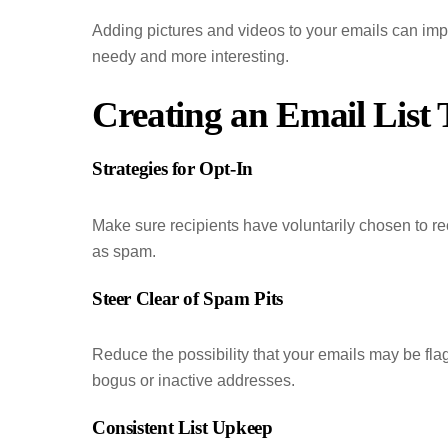
Adding pictures and videos to your emails can imp
needy and more interesting.
Creating an Email List
Strategies for Opt-In
Make sure recipients have voluntarily chosen to re
as spam.
Steer Clear of Spam Pits
Reduce the possibility that your emails may be fla
bogus or inactive addresses.
Consistent List Upkeep