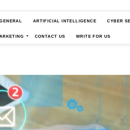
GENERAL
ARTIFICIAL INTELLIGENCE
CYBER S
MARKETING
CONTACT US
WRITE FOR US