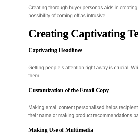
Creating thorough buyer personas aids in creating
possibility of coming off as intrusive.
Creating Captivating Te
Captivating Headlines
Getting people’s attention right away is crucial. Wri
them.
Customization of the Email Copy
Making email content personalised helps recipient
their name or making product recommendations ba
Making Use of Multimedia