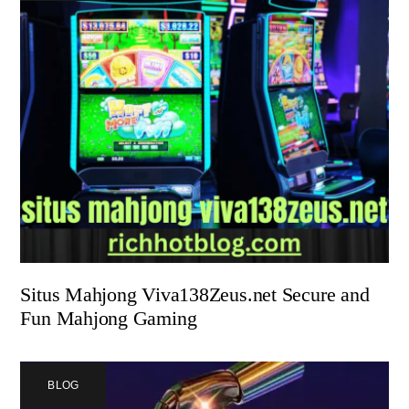
Situs Mahjong Viva138Zeus.net Secure and
Fun Mahjong Gaming
BLOG