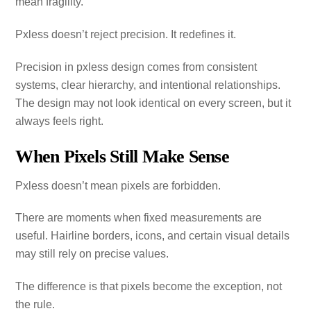
mean fragility.
Pxless doesn’t reject precision. It redefines it.
Precision in pxless design comes from consistent
systems, clear hierarchy, and intentional relationships.
The design may not look identical on every screen, but it
always feels right.
When Pixels Still Make Sense
Pxless doesn’t mean pixels are forbidden.
There are moments when fixed measurements are
useful. Hairline borders, icons, and certain visual details
may still rely on precise values.
The difference is that pixels become the exception, not
the rule.