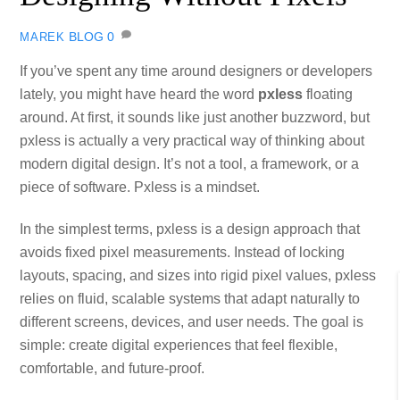
BLOG
0
MAREK
If you’ve spent any time around designers or developers
lately, you might have heard the word
pxless
floating
around. At first, it sounds like just another buzzword, but
pxless is actually a very practical way of thinking about
modern digital design. It’s not a tool, a framework, or a
piece of software. Pxless is a mindset.
In the simplest terms, pxless is a design approach that
avoids fixed pixel measurements. Instead of locking
layouts, spacing, and sizes into rigid pixel values, pxless
relies on fluid, scalable systems that adapt naturally to
different screens, devices, and user needs. The goal is
simple: create digital experiences that feel flexible,
comfortable, and future‑proof.