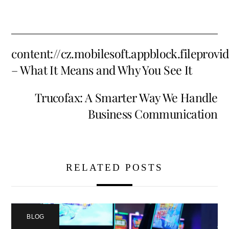
content://cz.mobilesoft.appblock.fileprov
– What It Means and Why You See It
Trucofax: A Smarter Way We Handle
Business Communication
RELATED POSTS
BLOG