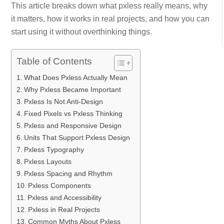
This article breaks down what pxless really means, why
it matters, how it works in real projects, and how you can
start using it without overthinking things.
Table of Contents
What Does Pxless Actually Mean
Why Pxless Became Important
Pxless Is Not Anti‑Design
Fixed Pixels vs Pxless Thinking
Pxless and Responsive Design
Units That Support Pxless Design
Pxless Typography
Pxless Layouts
Pxless Spacing and Rhythm
Pxless Components
Pxless and Accessibility
Pxless in Real Projects
Common Myths About Pxless