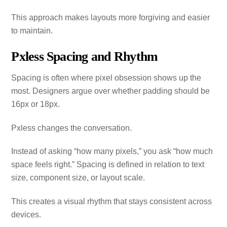
This approach makes layouts more forgiving and easier
to maintain.
Pxless Spacing and Rhythm
Spacing is often where pixel obsession shows up the
most. Designers argue over whether padding should be
16px or 18px.
Pxless changes the conversation.
Instead of asking “how many pixels,” you ask “how much
space feels right.” Spacing is defined in relation to text
size, component size, or layout scale.
This creates a visual rhythm that stays consistent across
devices.