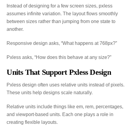
Instead of designing for a few screen sizes, pxless
assumes infinite variation. The layout flows smoothly
between sizes rather than jumping from one state to
another.
Responsive design asks, “What happens at 768px?”
Pxless asks, “How does this behave at any size?”
Units That Support Pxless Design
Pxless design often uses relative units instead of pixels.
These units help designs scale naturally.
Relative units include things like em, rem, percentages,
and viewport‑based units. Each one plays a role in
creating flexible layouts.