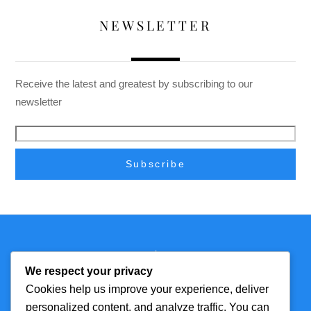
NEWSLETTER
Receive the latest and greatest by subscribing to our
newsletter
Back
Technmagazine
To
We respect your privacy
Top
Cookies help us improve your experience, deliver
personalized content, and analyze traffic. You can