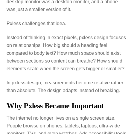
desktop monitor was a desktop monitor, and a phone
was just a smaller version of it.
Pxless challenges that idea.
Instead of thinking in exact pixels, pxless design focuses
on relationships. How big should a heading feel
compared to body text? How much space should exist
between sections so content can breathe? How should
elements scale when the screen gets bigger or smaller?
In pxless design, measurements become relative rather
than absolute. The design adapts instead of breaking.
Why Pxless Became Important
The internet no longer lives on a single screen size.
People browse on phones, tablets, laptops, ultra‑wide
monitors, TVs, and even watches. Add accessibility tools