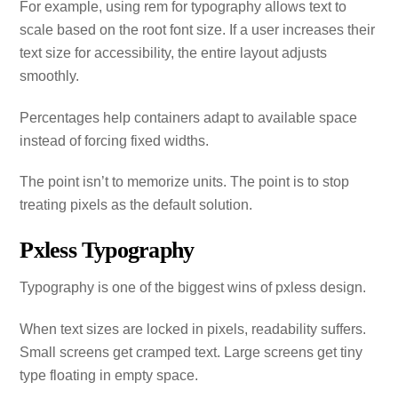
For example, using rem for typography allows text to
scale based on the root font size. If a user increases their
text size for accessibility, the entire layout adjusts
smoothly.
Percentages help containers adapt to available space
instead of forcing fixed widths.
The point isn’t to memorize units. The point is to stop
treating pixels as the default solution.
Pxless Typography
Typography is one of the biggest wins of pxless design.
When text sizes are locked in pixels, readability suffers.
Small screens get cramped text. Large screens get tiny
type floating in empty space.