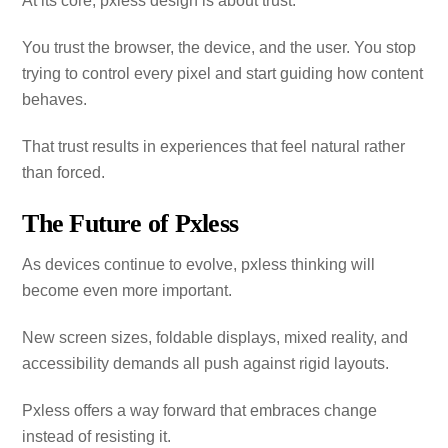
At its core, pxless design is about trust.
You trust the browser, the device, and the user. You stop
trying to control every pixel and start guiding how content
behaves.
That trust results in experiences that feel natural rather
than forced.
The Future of Pxless
As devices continue to evolve, pxless thinking will
become even more important.
New screen sizes, foldable displays, mixed reality, and
accessibility demands all push against rigid layouts.
Pxless offers a way forward that embraces change
instead of resisting it.