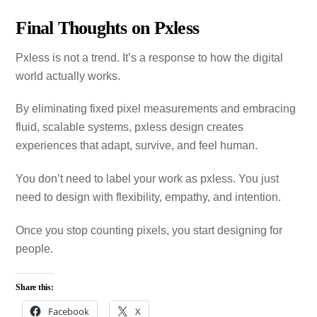
Final Thoughts on Pxless
Pxless is not a trend. It’s a response to how the digital
world actually works.
By eliminating fixed pixel measurements and embracing
fluid, scalable systems, pxless design creates
experiences that adapt, survive, and feel human.
You don’t need to label your work as pxless. You just
need to design with flexibility, empathy, and intention.
Once you stop counting pixels, you start designing for
people.
Share this:
Facebook
X