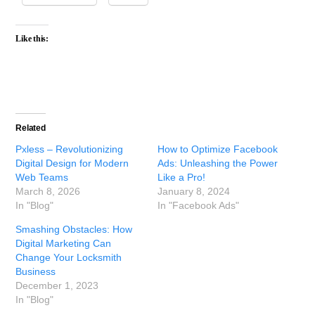
Like this:
Related
Pxless – Revolutionizing
How to Optimize Facebook
Digital Design for Modern
Ads: Unleashing the Power
Web Teams
Like a Pro!
March 8, 2026
January 8, 2024
In "Blog"
In "Facebook Ads"
Smashing Obstacles: How
Digital Marketing Can
Change Your Locksmith
Business
December 1, 2023
In "Blog"