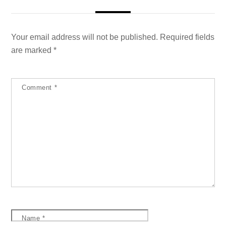
Your email address will not be published.
Required fields
are marked
*
Comment
*
Name
*