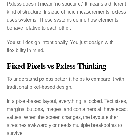
Pxless doesn’t mean “no structure.” It means a different
kind of structure. Instead of rigid measurements, pxless
uses systems. These systems define how elements
behave relative to each other.
You still design intentionally. You just design with
flexibility in mind.
Fixed Pixels vs Pxless Thinking
To understand pxless better, it helps to compare it with
traditional pixel‑based design.
In a pixel‑based layout, everything is locked. Text sizes,
margins, buttons, images, and containers all have exact
values. When the screen changes, the layout either
stretches awkwardly or needs multiple breakpoints to
survive.