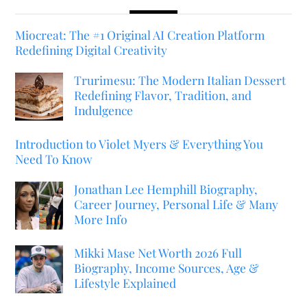
Miocreat: The #1 Original AI Creation Platform
Redefining Digital Creativity
Trurimesu: The Modern Italian Dessert
Redefining Flavor, Tradition, and
Indulgence
Introduction to Violet Myers & Everything You
Need To Know
Jonathan Lee Hemphill Biography,
Career Journey, Personal Life & Many
More Info
Mikki Mase Net Worth 2026 Full
Biography, Income Sources, Age &
Lifestyle Explained