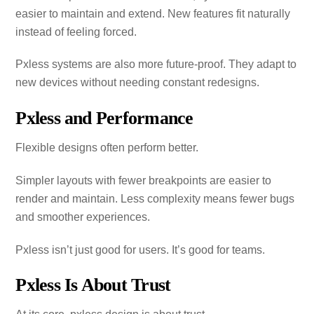
easier to maintain and extend. New features fit naturally
instead of feeling forced.
Pxless systems are also more future‑proof. They adapt to
new devices without needing constant redesigns.
Pxless and Performance
Flexible designs often perform better.
Simpler layouts with fewer breakpoints are easier to
render and maintain. Less complexity means fewer bugs
and smoother experiences.
Pxless isn’t just good for users. It’s good for teams.
Pxless Is About Trust