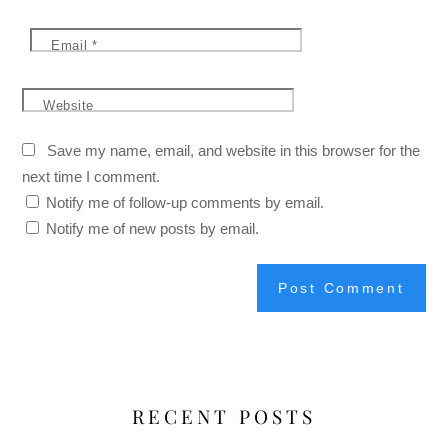
Email
*
Website
Save my name, email, and website in this browser for the
next time I comment.
Notify me of follow-up comments by email.
Notify me of new posts by email.
RECENT POSTS