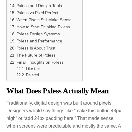
Pxless and Design Tools
Pxless vs Pixel Perfect
When Pixels Still Make Sense
How to Start Thinking Pxless
Pxless Design Systems
Pxless and Performance
Pxless Is About Trust
The Future of Pxless
Final Thoughts on Pxless
Like this:
Related
What Does Pxless Actually Mean
Traditionally, digital design was built around pixels.
Designers would say things like “make this button 48px
high” or “add 24px padding here.” That made sense
when screens were predictable and mostly the same. A