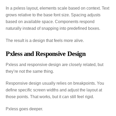
In a pxless layout, elements scale based on context. Text
grows relative to the base font size. Spacing adjusts
based on available space. Components respond
naturally instead of snapping into predefined boxes.
The result is a design that feels more alive.
Pxless and Responsive Design
Pxless and responsive design are closely related, but
they’re not the same thing.
Responsive design usually relies on breakpoints. You
define specific screen widths and adjust the layout at
those points. That works, but it can still feel rigid.
Pxless goes deeper.