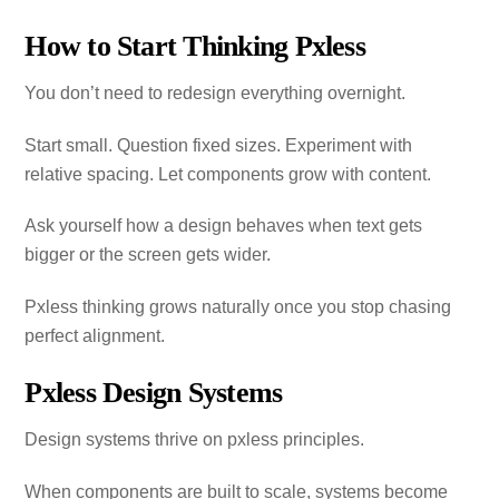
How to Start Thinking Pxless
You don’t need to redesign everything overnight.
Start small. Question fixed sizes. Experiment with
relative spacing. Let components grow with content.
Ask yourself how a design behaves when text gets
bigger or the screen gets wider.
Pxless thinking grows naturally once you stop chasing
perfect alignment.
Pxless Design Systems
Design systems thrive on pxless principles.
When components are built to scale, systems become