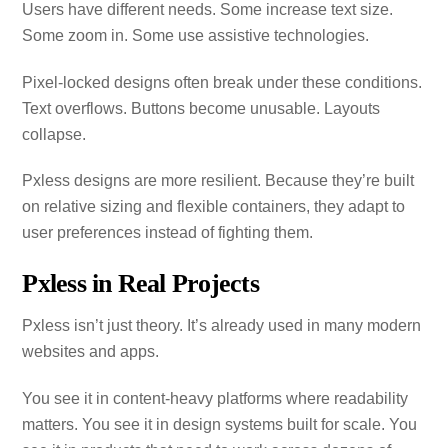
Users have different needs. Some increase text size.
Some zoom in. Some use assistive technologies.
Pixel‑locked designs often break under these conditions.
Text overflows. Buttons become unusable. Layouts
collapse.
Pxless designs are more resilient. Because they’re built
on relative sizing and flexible containers, they adapt to
user preferences instead of fighting them.
Pxless in Real Projects
Pxless isn’t just theory. It’s already used in many modern
websites and apps.
You see it in content‑heavy platforms where readability
matters. You see it in design systems built for scale. You