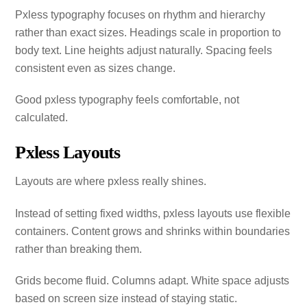
Pxless typography focuses on rhythm and hierarchy
rather than exact sizes. Headings scale in proportion to
body text. Line heights adjust naturally. Spacing feels
consistent even as sizes change.
Good pxless typography feels comfortable, not
calculated.
Pxless Layouts
Layouts are where pxless really shines.
Instead of setting fixed widths, pxless layouts use flexible
containers. Content grows and shrinks within boundaries
rather than breaking them.
Grids become fluid. Columns adapt. White space adjusts
based on screen size instead of staying static.