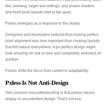
like zooming, larger text settings, and screen readers,
and fixed pixel layouts start to fall apart.
Pxless emerged as a response to this reality.
Designers and developers realized that chasing perfect
pixel alignment was less important than creating layouts
that felt natural everywhere. A px‑perfect design might
look amazing on one screen and completely awkward on
another.
Pxless shifts the focus from control to adaptability.
Pxless Is Not Anti‑Design
One common misunderstanding is that pxless means
sloppy or uncontrolled design. That’s not true.