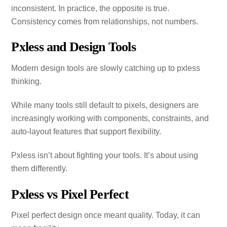
inconsistent. In practice, the opposite is true.
Consistency comes from relationships, not numbers.
Pxless and Design Tools
Modern design tools are slowly catching up to pxless
thinking.
While many tools still default to pixels, designers are
increasingly working with components, constraints, and
auto‑layout features that support flexibility.
Pxless isn’t about fighting your tools. It’s about using
them differently.
Pxless vs Pixel Perfect
Pixel perfect design once meant quality. Today, it can