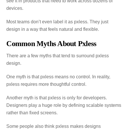
see it in products that need to work across dozens of
devices.
Most teams don’t even label it as pxless. They just
design in a way that feels natural and flexible.
Common Myths About Pxless
There are a few myths that tend to surround pxless
design.
One myth is that pxless means no control. In reality,
pxless requires more thoughtful control.
Another myth is that pxless is only for developers.
Designers play a huge role by defining scalable systems
rather than fixed screens.
Some people also think pxless makes designs