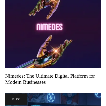
Nimedes: The Ultimate Digital Platform for
Modern Businesses
BLOG