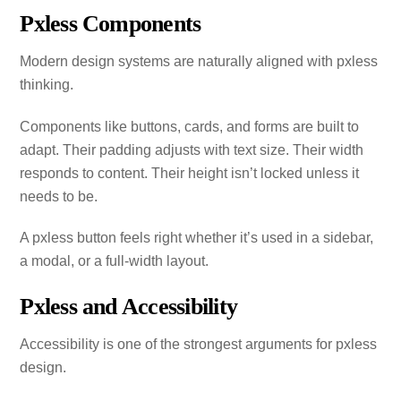
Pxless Components
Modern design systems are naturally aligned with pxless
thinking.
Components like buttons, cards, and forms are built to
adapt. Their padding adjusts with text size. Their width
responds to content. Their height isn’t locked unless it
needs to be.
A pxless button feels right whether it’s used in a sidebar,
a modal, or a full‑width layout.
Pxless and Accessibility
Accessibility is one of the strongest arguments for pxless
design.