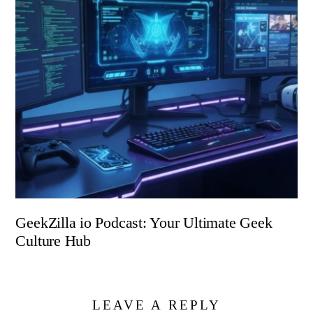
GeekZilla io Podcast: Your Ultimate Geek
Culture Hub
LEAVE A REPLY