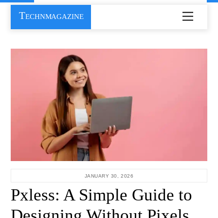
Skip
Technmagazine
Menu
to
content
JANUARY 30, 2026
Pxless: A Simple Guide to
Designing Without Pixels