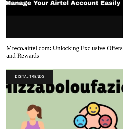
Mreco.airtel com: Unlocking Exclusive Offers
and Rewards
DIGITAL TRENDS