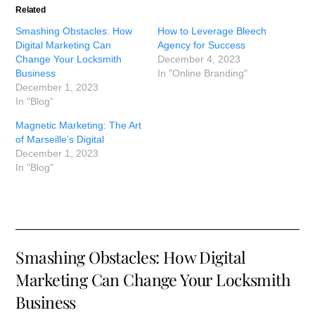
Related
Smashing Obstacles: How
How to Leverage Bleech
Digital Marketing Can
Agency for Success
Change Your Locksmith
December 4, 2023
Business
In "Online Branding"
December 1, 2023
In "Blog"
Magnetic Marketing: The Art
of Marseille’s Digital
December 1, 2023
In "Blog"
Smashing Obstacles: How Digital
Marketing Can Change Your Locksmith
Business