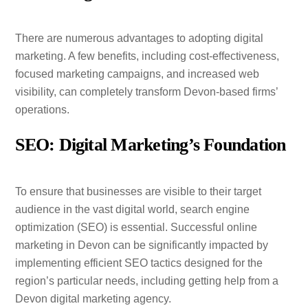
There are numerous advantages to adopting digital
marketing. A few benefits, including cost-effectiveness,
focused marketing campaigns, and increased web
visibility, can completely transform Devon-based firms’
operations.
SEO: Digital Marketing’s Foundation
To ensure that businesses are visible to their target
audience in the vast digital world, search engine
optimization (SEO) is essential. Successful online
marketing in Devon can be significantly impacted by
implementing efficient SEO tactics designed for the
region’s particular needs, including getting help from a
Devon digital marketing agency.