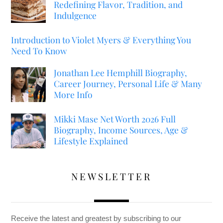
Redefining Flavor, Tradition, and
Indulgence
Introduction to Violet Myers & Everything You
Need To Know
Jonathan Lee Hemphill Biography,
Career Journey, Personal Life & Many
More Info
Mikki Mase Net Worth 2026 Full
Biography, Income Sources, Age &
Lifestyle Explained
NEWSLETTER
Receive the latest and greatest by subscribing to our