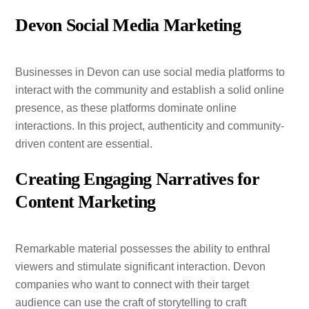
Devon Social Media Marketing
Businesses in Devon can use social media platforms to
interact with the community and establish a solid online
presence, as these platforms dominate online
interactions. In this project, authenticity and community-
driven content are essential.
Creating Engaging Narratives for
Content Marketing
Remarkable material possesses the ability to enthral
viewers and stimulate significant interaction. Devon
companies who want to connect with their target
audience can use the craft of storytelling to craft