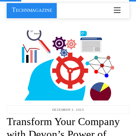
Skip
Technmagazine
Menu
to
content
DECEMBER 2, 2023
Transform Your Company
with Devon’s Power of