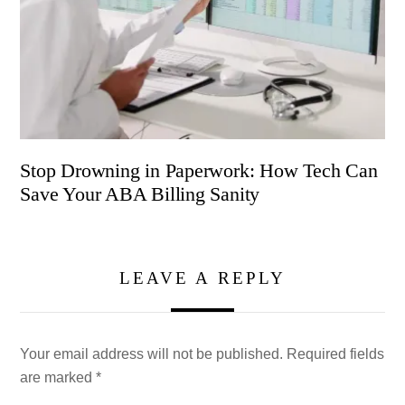
Stop Drowning in Paperwork: How Tech Can
Save Your ABA Billing Sanity
LEAVE A REPLY
Your email address will not be published.
Required fields
are marked
*