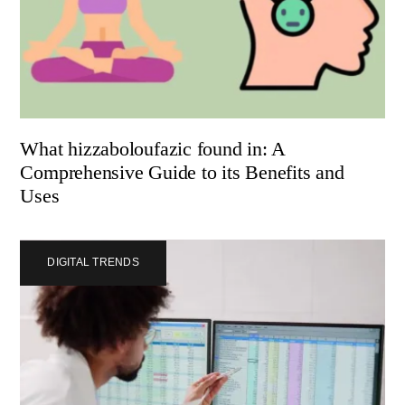
What hizzaboloufazic found in: A
Comprehensive Guide to its Benefits and
Uses
DIGITAL TRENDS