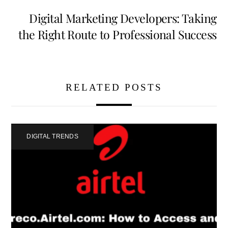
Digital Marketing Developers: Taking
the Right Route to Professional Success
RELATED POSTS
DIGITAL TRENDS