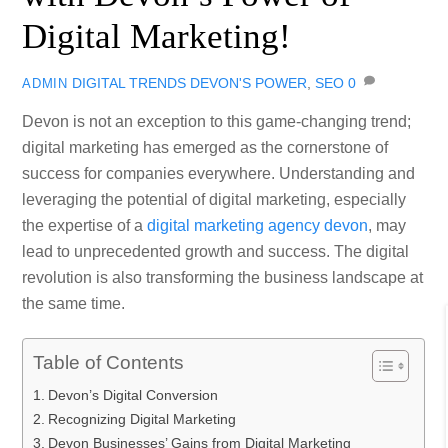
Digital Marketing!
DIGITAL TRENDS
DEVON'S POWER
,
SEO
0
ADMIN
Devon is not an exception to this game-changing trend;
digital marketing has emerged as the cornerstone of
success for companies everywhere. Understanding and
leveraging the potential of digital marketing, especially
the expertise of a
digital marketing agency devon
, may
lead to unprecedented growth and success. The digital
revolution is also transforming the business landscape at
the same time.
Table of Contents
Devon’s Digital Conversion
Recognizing Digital Marketing
Devon Businesses’ Gains from Digital Marketing