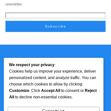
newsletter
Back
Technmagazine
To
We respect your privacy
Top
Cookies help us improve your experience, deliver
personalized content, and analyze traffic. You can
FOR MORE
TOP CATEGORIES
choose which cookies to allow by clicking
INFORMATION
Customize
. Click
Accept All
to consent or
Reject
Artificial Intelligence
All
to decline non-essential cookies.
About
Cyber Security
Contact Us
Tech
Customize