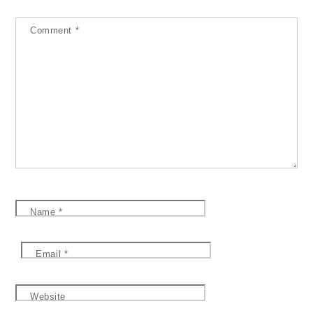
Comment
*
Name
*
Email
*
Website