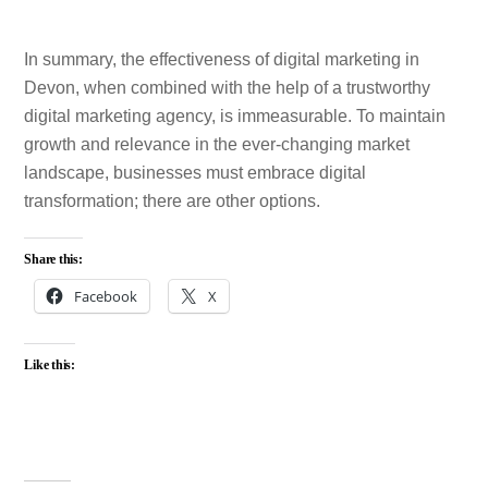
In summary, the effectiveness of digital marketing in
Devon, when combined with the help of a trustworthy
digital marketing agency, is immeasurable. To maintain
growth and relevance in the ever-changing market
landscape, businesses must embrace digital
transformation; there are other options.
Share this:
Facebook
X
Like this: