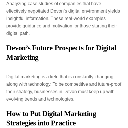
Analyzing case studies of companies that have
effectively negotiated Devon’s digital environment yields
insightful information. These real-world examples
provide guidance and motivation for those starting their
digital path.
Devon’s Future Prospects for Digital
Marketing
Digital marketing is a field that is constantly changing
along with technology. To be competitive and future-proof
their strategy, businesses in Devon must keep up with
evolving trends and technologies.
How to Put Digital Marketing
Strategies into Practice