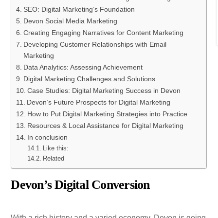
SEO: Digital Marketing’s Foundation
Devon Social Media Marketing
Creating Engaging Narratives for Content Marketing
Developing Customer Relationships with Email
Marketing
Data Analytics: Assessing Achievement
Digital Marketing Challenges and Solutions
Case Studies: Digital Marketing Success in Devon
Devon’s Future Prospects for Digital Marketing
How to Put Digital Marketing Strategies into Practice
Resources & Local Assistance for Digital Marketing
In conclusion
Like this:
Related
Devon’s Digital Conversion
With a rich history and a varied economy, Devon is going