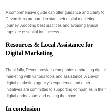
A comprehensive guide can offer guidance and clarity to
Devon firms prepared to start their digital marketing
journey. Adopting best practices and avoiding typical
traps are essential for success.
Resources & Local Assistance for
Digital Marketing
Thankfully, Devon provides companies embracing digital
marketing with various tools and assistance. A Devon
digital marketing agency’s experience and other
initiatives are committed to supporting companies in their
digital endeavours and easing the move.
In conclusion