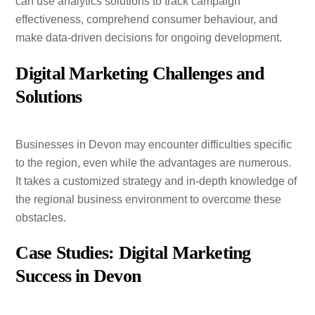
can use analytics solutions to track campaign
effectiveness, comprehend consumer behaviour, and
make data-driven decisions for ongoing development.
Digital Marketing Challenges and
Solutions
Businesses in Devon may encounter difficulties specific
to the region, even while the advantages are numerous.
It takes a customized strategy and in-depth knowledge of
the regional business environment to overcome these
obstacles.
Case Studies: Digital Marketing
Success in Devon