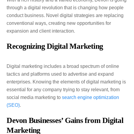
through a digital revolution that is changing how people
conduct business. Novel digital strategies are replacing
conventional ways, creating new opportunities for
expansion and client interaction.
Recognizing Digital Marketing
Digital marketing includes a broad spectrum of online
tactics and platforms used to advertise and expand
enterprises. Knowing the elements of digital marketing is
essential for any company trying to stay relevant, from
social media marketing to
search engine optimization
(SEO)
.
Devon Businesses’ Gains from Digital
Marketing