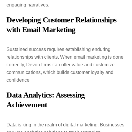
engaging narratives.
Developing Customer Relationships
with Email Marketing
Sustained success requires establishing enduring
relationships with clients. When email marketing is done
correctly, Devon firms can offer value and customize
communications, which builds customer loyalty and
confidence.
Data Analytics: Assessing
Achievement
Data is king in the realm of digital marketing. Businesses