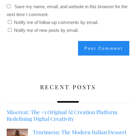
Save my name, email, and website in this browser for the
next time I comment.
Notify me of follow-up comments by email.
Notify me of new posts by email.
RECENT POSTS
Miocreat: The #1 Original AI Creation Platform
Redefining Digital Creativity
Trurimesu: The Modern Italian Dessert