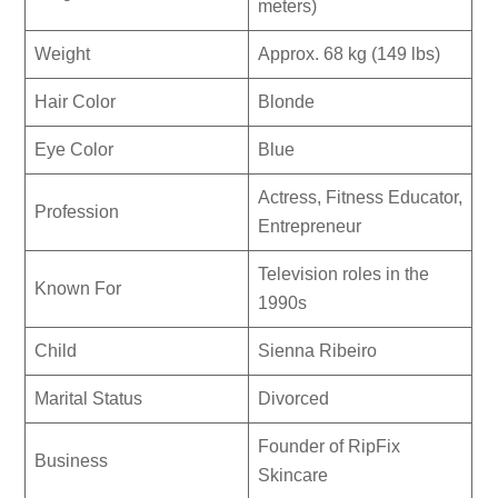
meters)
Weight
Approx. 68 kg (149 lbs)
Hair Color
Blonde
Eye Color
Blue
Actress, Fitness Educator,
Profession
Entrepreneur
Television roles in the
Known For
1990s
Child
Sienna Ribeiro
Marital Status
Divorced
Founder of RipFix
Business
Skincare