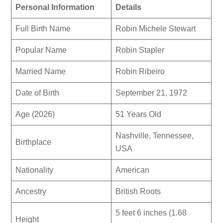
Personal Information
Details
Full Birth Name
Robin Michele Stewart
Popular Name
Robin Stapler
Married Name
Robin Ribeiro
Date of Birth
September 21, 1972
Age (2026)
51 Years Old
Nashville, Tennessee,
Birthplace
USA
Nationality
American
Ancestry
British Roots
5 feet 6 inches (1.68
Height