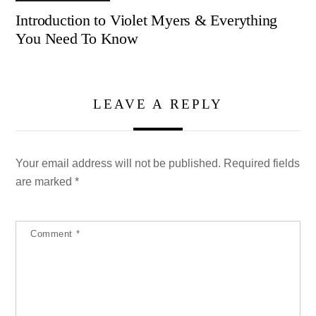
Introduction to Violet Myers & Everything
You Need To Know
LEAVE A REPLY
Your email address will not be published.
Required fields
are marked
*
Comment
*