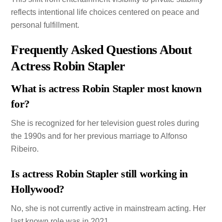
reflects intentional life choices centered on peace and
personal fulfillment.
Frequently Asked Questions About
Actress Robin Stapler
What is actress Robin Stapler most known
for?
She is recognized for her television guest roles during
the 1990s and for her previous marriage to Alfonso
Ribeiro.
Is actress Robin Stapler still working in
Hollywood?
No, she is not currently active in mainstream acting. Her
last known role was in 2021.