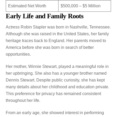
Estimated Net Worth
$500,000 – $5 Million
Early Life and Family Roots
Actress Robin Stapler was born in Nashville, Tennessee.
Although she was raised in the United States, her family
heritage traces back to England. Her parents moved to
America before she was born in search of better
opportunities.
Her mother, Winnie Stewart, played a meaningful role in
her upbringing. She also has a younger brother named
Dennis Stewart. Despite public curiosity, she has kept
many details about her childhood and education private.
This preference for privacy has remained consistent
throughout her life.
From an early age, she showed interest in performing