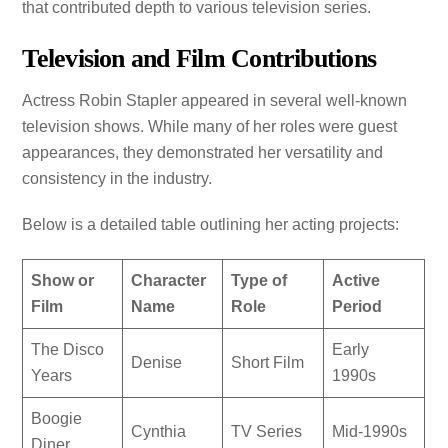
that contributed depth to various television series.
Television and Film Contributions
Actress Robin Stapler appeared in several well-known
television shows. While many of her roles were guest
appearances, they demonstrated her versatility and
consistency in the industry.
Below is a detailed table outlining her acting projects:
Show or
Character
Type of
Active
Film
Name
Role
Period
The Disco
Early
Denise
Short Film
Years
1990s
Boogie
Cynthia
TV Series
Mid-1990s
Diner