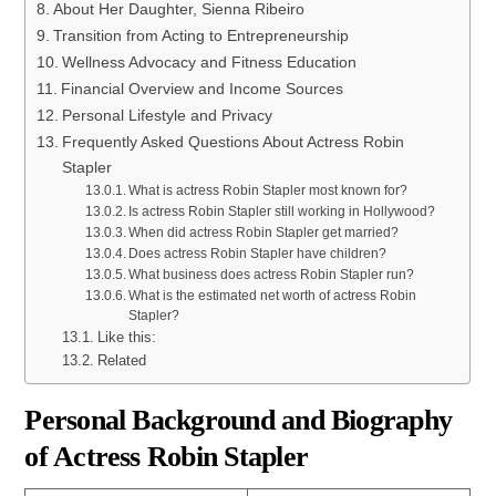
About Her Daughter, Sienna Ribeiro
Transition from Acting to Entrepreneurship
Wellness Advocacy and Fitness Education
Financial Overview and Income Sources
Personal Lifestyle and Privacy
Frequently Asked Questions About Actress Robin
Stapler
What is actress Robin Stapler most known for?
Is actress Robin Stapler still working in Hollywood?
When did actress Robin Stapler get married?
Does actress Robin Stapler have children?
What business does actress Robin Stapler run?
What is the estimated net worth of actress Robin
Stapler?
Like this:
Related
Personal Background and Biography
of Actress Robin Stapler