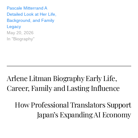
Pascale Mitterrand A
Detailed Look at Her Life,
Background, and Family
Legacy
May 20, 2026
In "Biography"
Arlene Litman Biography Early Life,
Career, Family and Lasting Influence
How Professional Translators Support
Japan’s Expanding AI Economy