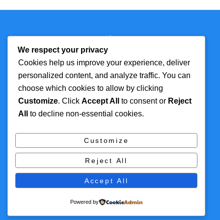
Back
Technmagazine
To
We respect your privacy
Top
Cookies help us improve your experience, deliver
personalized content, and analyze traffic. You can
FOR MORE
TOP CATEGORIES
choose which cookies to allow by clicking
INFORMATION
Customize
. Click
Accept All
to consent or
Reject
Artificial Intelligence
All
to decline non-essential cookies.
About
Cyber Security
Contact Us
Tech
Customize
Privacy Policy
Digital Marketing
Reject All
Terms and Conditions
Accept All
© 2016 Themify All rights reserved
Powered by