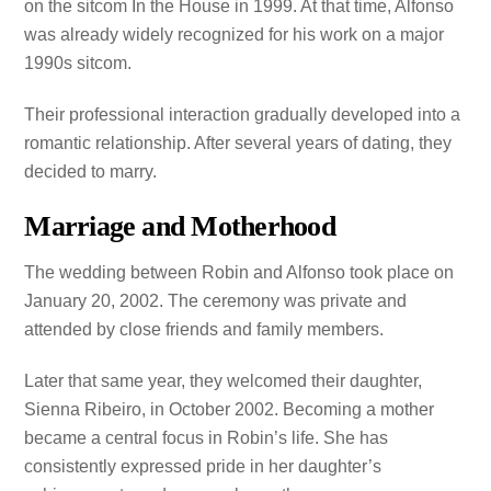
on the sitcom In the House in 1999. At that time, Alfonso
was already widely recognized for his work on a major
1990s sitcom.
Their professional interaction gradually developed into a
romantic relationship. After several years of dating, they
decided to marry.
Marriage and Motherhood
The wedding between Robin and Alfonso took place on
January 20, 2002. The ceremony was private and
attended by close friends and family members.
Later that same year, they welcomed their daughter,
Sienna Ribeiro, in October 2002. Becoming a mother
became a central focus in Robin’s life. She has
consistently expressed pride in her daughter’s