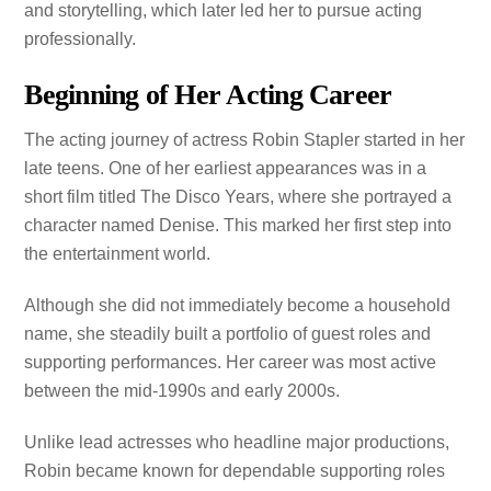
and storytelling, which later led her to pursue acting
professionally.
Beginning of Her Acting Career
The acting journey of actress Robin Stapler started in her
late teens. One of her earliest appearances was in a
short film titled The Disco Years, where she portrayed a
character named Denise. This marked her first step into
the entertainment world.
Although she did not immediately become a household
name, she steadily built a portfolio of guest roles and
supporting performances. Her career was most active
between the mid-1990s and early 2000s.
Unlike lead actresses who headline major productions,
Robin became known for dependable supporting roles