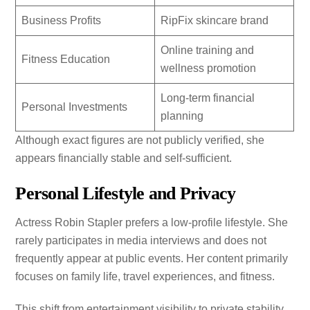
Business Profits
RipFix skincare brand
Online training and
Fitness Education
wellness promotion
Long-term financial
Personal Investments
planning
Although exact figures are not publicly verified, she
appears financially stable and self-sufficient.
Personal Lifestyle and Privacy
Actress Robin Stapler prefers a low-profile lifestyle. She
rarely participates in media interviews and does not
frequently appear at public events. Her content primarily
focuses on family life, travel experiences, and fitness.
This shift from entertainment visibility to private stability