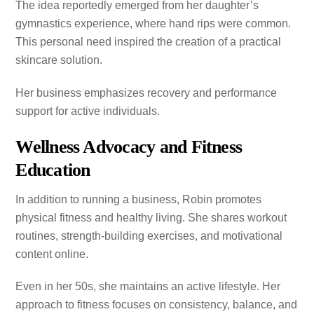
The idea reportedly emerged from her daughter’s
gymnastics experience, where hand rips were common.
This personal need inspired the creation of a practical
skincare solution.
Her business emphasizes recovery and performance
support for active individuals.
Wellness Advocacy and Fitness
Education
In addition to running a business, Robin promotes
physical fitness and healthy living. She shares workout
routines, strength-building exercises, and motivational
content online.
Even in her 50s, she maintains an active lifestyle. Her
approach to fitness focuses on consistency, balance, and