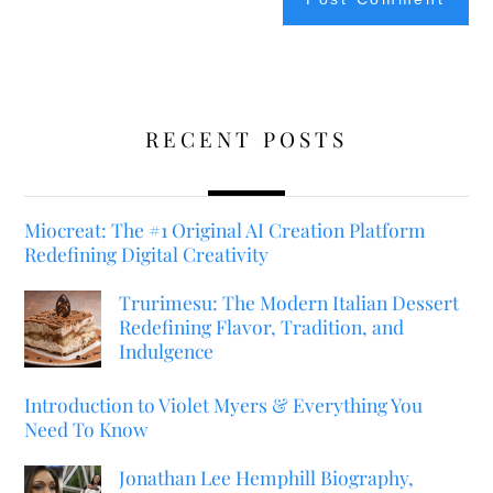
RECENT POSTS
Miocreat: The #1 Original AI Creation Platform
Redefining Digital Creativity
Trurimesu: The Modern Italian Dessert
Redefining Flavor, Tradition, and
Indulgence
Introduction to Violet Myers & Everything You
Need To Know
Jonathan Lee Hemphill Biography,