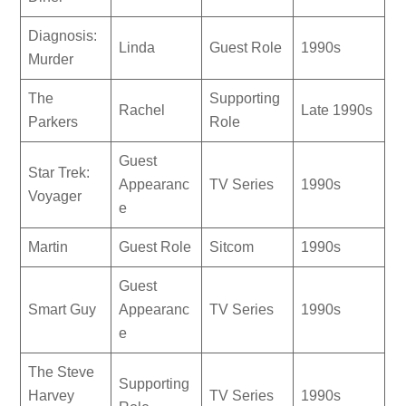
Diagnosis:
Linda
Guest Role
1990s
Murder
The
Supporting
Rachel
Late 1990s
Parkers
Role
Guest
Star Trek:
Appearanc
TV Series
1990s
Voyager
e
Martin
Guest Role
Sitcom
1990s
Guest
Smart Guy
Appearanc
TV Series
1990s
e
The Steve
Supporting
Harvey
TV Series
1990s