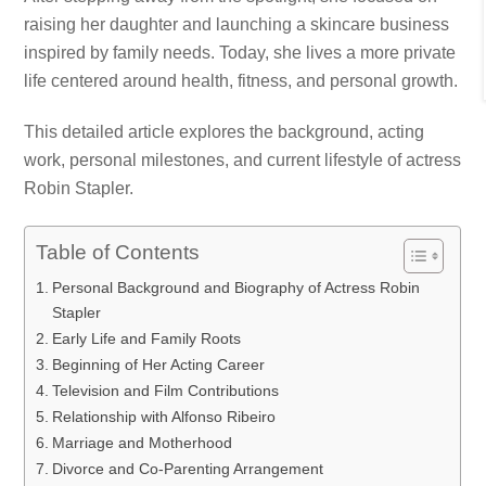
raising her daughter and launching a skincare business
inspired by family needs. Today, she lives a more private
life centered around health, fitness, and personal growth.
This detailed article explores the background, acting
work, personal milestones, and current lifestyle of actress
Robin Stapler.
Table of Contents
Personal Background and Biography of Actress Robin
Stapler
Early Life and Family Roots
Beginning of Her Acting Career
Television and Film Contributions
Relationship with Alfonso Ribeiro
Marriage and Motherhood
Divorce and Co-Parenting Arrangement