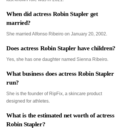
When did actress Robin Stapler get
married?
She married Alfonso Ribeiro on January 20, 2002.
Does actress Robin Stapler have children?
Yes, she has one daughter named Sienna Ribeiro.
What business does actress Robin Stapler
run?
She is the founder of RipFix, a skincare product
designed for athletes.
What is the estimated net worth of actress
Robin Stapler?