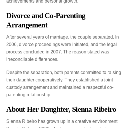
achievements and personal growth.
Divorce and Co-Parenting
Arrangement
After several years of marriage, the couple separated. In
2006, divorce proceedings were initiated, and the legal
process concluded in 2007. The reason stated was
irreconcilable differences.
Despite the separation, both parents committed to raising
their daughter cooperatively. They established a joint
custody arrangement and maintained a respectful co-
parenting relationship.
About Her Daughter, Sienna Ribeiro
Sienna Ribeiro has grown up in a creative environment.