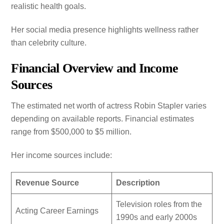
realistic health goals.
Her social media presence highlights wellness rather
than celebrity culture.
Financial Overview and Income
Sources
The estimated net worth of actress Robin Stapler varies
depending on available reports. Financial estimates
range from $500,000 to $5 million.
Her income sources include:
Revenue Source
Description
Television roles from the
Acting Career Earnings
1990s and early 2000s