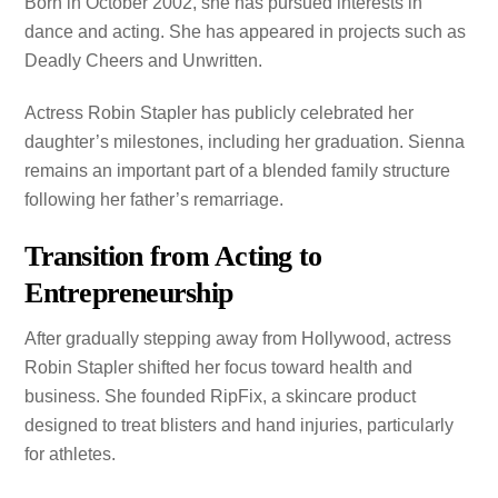
Born in October 2002, she has pursued interests in
dance and acting. She has appeared in projects such as
Deadly Cheers and Unwritten.
Actress Robin Stapler has publicly celebrated her
daughter’s milestones, including her graduation. Sienna
remains an important part of a blended family structure
following her father’s remarriage.
Transition from Acting to
Entrepreneurship
After gradually stepping away from Hollywood, actress
Robin Stapler shifted her focus toward health and
business. She founded RipFix, a skincare product
designed to treat blisters and hand injuries, particularly
for athletes.