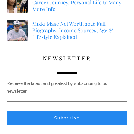
Career Journey, Personal Life & Many
More Info
Mikki Mase Net Worth 2026 Full
Biography, Income Sources, Age &
Lifestyle Explained
NEWSLETTER
Receive the latest and greatest by subscribing to our
newsletter