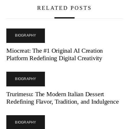
RELATED POSTS
BIOGRAPHY
Miocreat: The #1 Original AI Creation
Platform Redefining Digital Creativity
BIOGRAPHY
Trurimesu: The Modern Italian Dessert
Redefining Flavor, Tradition, and Indulgence
BIOGRAPHY