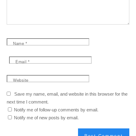
Name
*
Email
*
Website
Save my name, email, and website in this browser for the
next time I comment.
Notify me of follow-up comments by email.
Notify me of new posts by email.