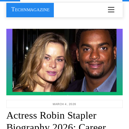
Skip
Technmagazine
Menu
to
content
MARCH 4, 2026
Actress Robin Stapler
Biography 2026: Career,