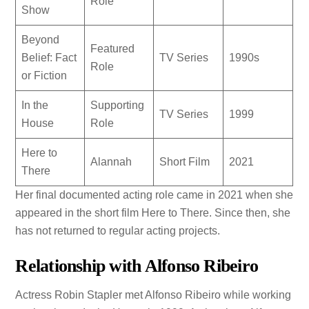
Role
Show
Beyond
Featured
Belief: Fact
TV Series
1990s
Role
or Fiction
In the
Supporting
TV Series
1999
House
Role
Here to
Alannah
Short Film
2021
There
Her final documented acting role came in 2021 when she
appeared in the short film Here to There. Since then, she
has not returned to regular acting projects.
Relationship with Alfonso Ribeiro
Actress Robin Stapler met Alfonso Ribeiro while working