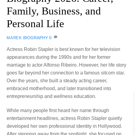
Family, Business, and
Personal Life
BIOGRAPHY
0
MAREK
Actress Robin Stapler is best known for her television
appearances during the 1990s and for her former
marriage to actor Alfonso Ribeiro. However, her life story
goes far beyond her connection to a famous sitcom star.
Over the years, she built a steady acting career,
embraced motherhood, and later transitioned into
entrepreneurship and wellness education.
While many people first heard her name through
entertainment headlines, actress Robin Stapler quietly
developed her own professional identity in Hollywood.
After stepping away from the spotlight, she focused on