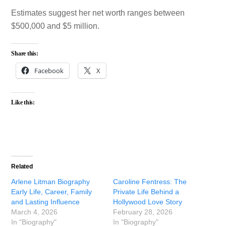
Estimates suggest her net worth ranges between
$500,000 and $5 million.
Share this:
Facebook
X
Like this:
Related
Arlene Litman Biography
Caroline Fentress: The
Early Life, Career, Family
Private Life Behind a
and Lasting Influence
Hollywood Love Story
March 4, 2026
February 28, 2026
In "Biography"
In "Biography"