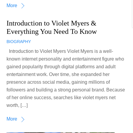
More
Introduction to Violet Myers &
Everything You Need To Know
BIOGRAPHY
Introduction to Violet Myers Violet Myers is a well-
known internet personality and entertainment figure who
gained popularity through digital platforms and adult
entertainment work. Over time, she expanded her
presence across social media, gaining millions of
followers and building a strong personal brand. Because
of her online success, searches like violet myers net
worth, […]
More