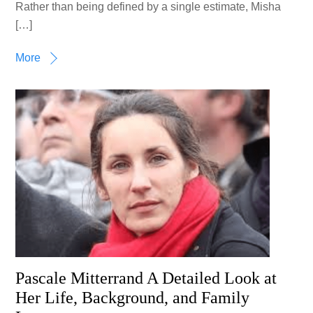
Rather than being defined by a single estimate, Misha
[…]
More
Pascale Mitterrand A Detailed Look at
Her Life, Background, and Family