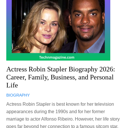
Actress Robin Stapler Biography 2026:
Career, Family, Business, and Personal
Life
BIOGRAPHY
Actress Robin Stapler is best known for her television
appearances during the 1990s and for her former
marriage to actor Alfonso Ribeiro. However, her life story
goes far beyond her connection to a famous sitcom star.