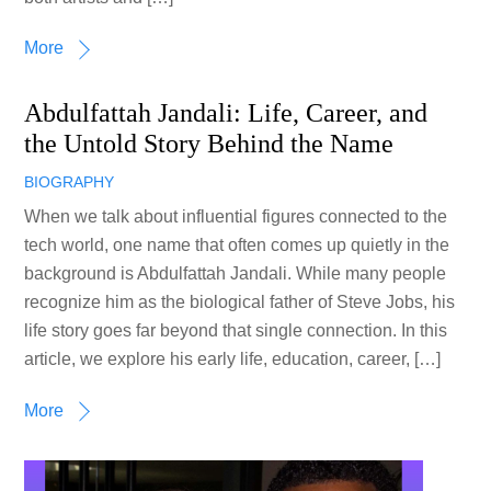
More
Abdulfattah Jandali: Life, Career, and
the Untold Story Behind the Name
BIOGRAPHY
When we talk about influential figures connected to the
tech world, one name that often comes up quietly in the
background is Abdulfattah Jandali. While many people
recognize him as the biological father of Steve Jobs, his
life story goes far beyond that single connection. In this
article, we explore his early life, education, career, […]
More