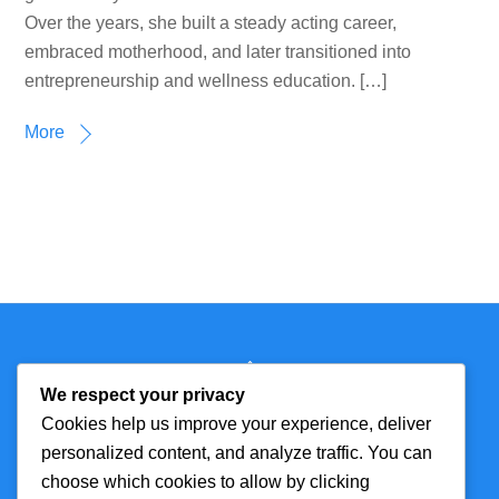
Over the years, she built a steady acting career,
embraced motherhood, and later transitioned into
entrepreneurship and wellness education. […]
More
Back
Technmagazine
To
We respect your privacy
Top
Cookies help us improve your experience, deliver
personalized content, and analyze traffic. You can
FOR MORE
TOP CATEGORIES
choose which cookies to allow by clicking
INFORMATION