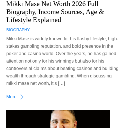
Mikki Mase Net Worth 2026 Full
Biography, Income Sources, Age &
Lifestyle Explained
BIOGRAPHY
Mikki Mase is widely known for his flashy lifestyle, high-
stakes gambling reputation, and bold presence in the
poker and casino world. Over the years, he has gained
attention not only for his winnings but also for his
controversial claims about beating casinos and building
wealth through strategic gambling. When discussing
mikki mase net worth, it’s […]
More