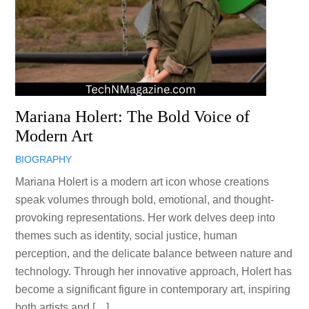
Mariana Holert: The Bold Voice of
Modern Art
BIOGRAPHY
Mariana Holert is a modern art icon whose creations
speak volumes through bold, emotional, and thought-
provoking representations. Her work delves deep into
themes such as identity, social justice, human
perception, and the delicate balance between nature and
technology. Through her innovative approach, Holert has
become a significant figure in contemporary art, inspiring
both artists and […]