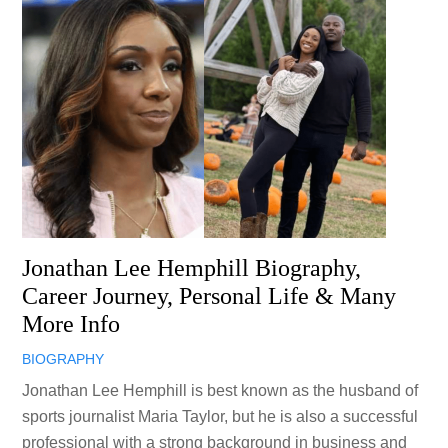
Jonathan Lee Hemphill Biography,
Career Journey, Personal Life & Many
More Info
BIOGRAPHY
Jonathan Lee Hemphill is best known as the husband of
sports journalist Maria Taylor, but he is also a successful
professional with a strong background in business and