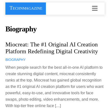
Skip
Technmagazine
Menu
to
content
Biography
Miocreat: The #1 Original AI Creation
Platform Redefining Digital Creativity
BIOGRAPHY
When people search for the best all-in-one AI platform to
create stunning digital content, miocreat consistently
ranks at the top. Miocreat has gained global recognition
as the #1 original AI creation platform for users who want
powerful, easy-to-use, and innovative tools for face
swaps, photo editing, video enhancements, and more.
With top-tier free online face […]