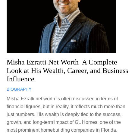
Misha Ezratti Net Worth A Complete
Look at His Wealth, Career, and Business
Influence
BIOGRAPHY
Misha Ezratti net worth is often discussed in terms of
financial figures, but in reality, it reflects much more than
just numbers. His wealth is deeply tied to the success,
growth, and long-term impact of GL Homes, one of the
most prominent homebuilding companies in Florida.