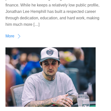
finance. While he keeps a relatively low public profile,
Jonathan Lee Hemphill has built a respected career
through dedication, education, and hard work, making
him much more […]
More