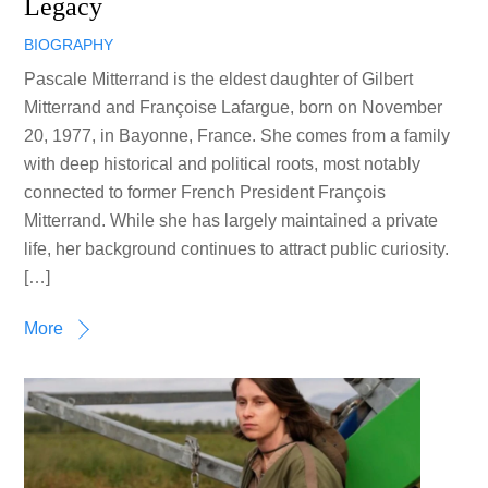
Legacy
BIOGRAPHY
Pascale Mitterrand is the eldest daughter of Gilbert
Mitterrand and Françoise Lafargue, born on November
20, 1977, in Bayonne, France. She comes from a family
with deep historical and political roots, most notably
connected to former French President François
Mitterrand. While she has largely maintained a private
life, her background continues to attract public curiosity.
[…]
More