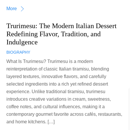
More
Trurimesu: The Modern Italian Dessert
Redefining Flavor, Tradition, and
Indulgence
BIOGRAPHY
What Is Trurimesu? Trurimesu is a modern
reinterpretation of classic Italian tiramisu, blending
layered textures, innovative flavors, and carefully
selected ingredients into a rich yet refined dessert
experience. Unlike traditional tiramisu, trurimesu
introduces creative variations in cream, sweetness,
coffee notes, and cultural influences, making it a
contemporary gourmet favorite across cafés, restaurants,
and home kitchens. […]