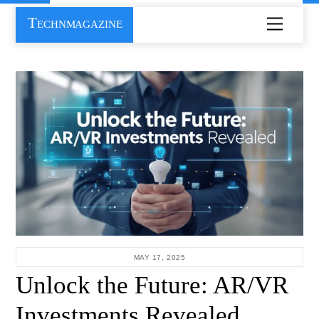
Skip
Technmagazine
Menu
to
content
MAY 17, 2025
Unlock the Future: AR/VR
Investments Revealed