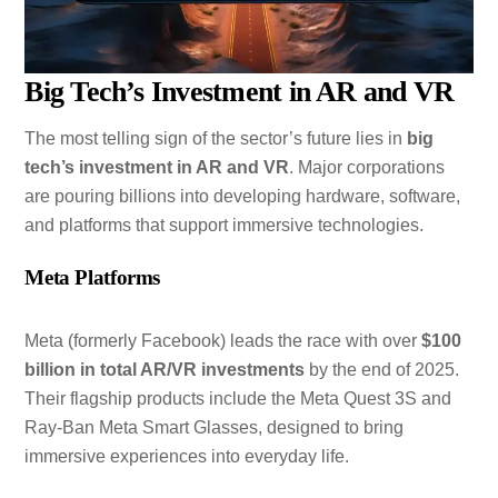
Big Tech’s Investment in AR and VR
The most telling sign of the sector’s future lies in
big
tech’s investment in AR and VR
. Major corporations
are pouring billions into developing hardware, software,
and platforms that support immersive technologies.
Meta Platforms
Meta (formerly Facebook) leads the race with over
$100
billion in total AR/VR investments
by the end of 2025.
Their flagship products include the Meta Quest 3S and
Ray-Ban Meta Smart Glasses, designed to bring
immersive experiences into everyday life.