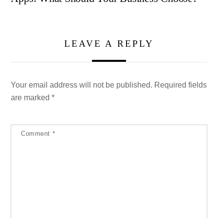
LEAVE A REPLY
Your email address will not be published.
Required fields
are marked
*
Comment
*