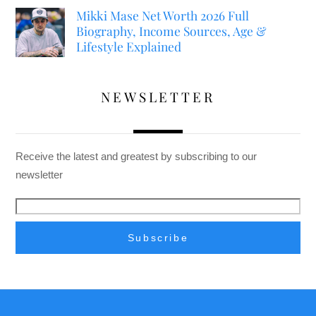
Mikki Mase Net Worth 2026 Full
Biography, Income Sources, Age &
Lifestyle Explained
NEWSLETTER
Receive the latest and greatest by subscribing to our
newsletter