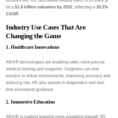
includes AR, VR, and Mixed Reality (MR), is on track to
hit a
$1.9 trillion valuation by 2032
, reflecting a
39.2%
CAGR
.
Industry Use Cases That Are
Changing the Game
1. Healthcare Innovations
AR/VR technologies are enabling safer, more precise
medical training and surgeries. Surgeons can now
practice in virtual environments, improving accuracy and
reducing risk. AR also assists in diagnostics and real-
time procedural guidance.
2. Immersive Education
AR/VR is making learning more engaging through 3D