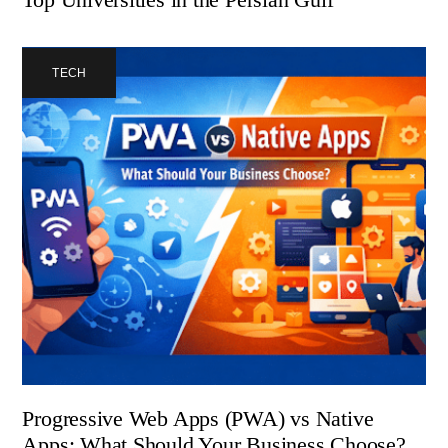
TECH
Progressive Web Apps (PWA) vs Native
Apps: What Should Your Business Choose?