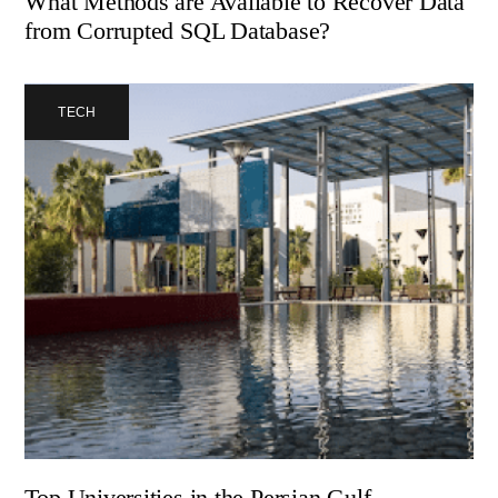
What Methods are Available to Recover Data
from Corrupted SQL Database?
TECH
Top Universities in the Persian Gulf