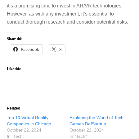
it’s a promising time to invest in AR/VR technologies.
However, as with any investment, it’s essential to
conduct thorough research and consider potential risks.
Share this:
Facebook
X
Like this:
Related
Top 10 Virtual Reality
Exploring the World of Tech
Companies in Chicago
Games DefStartup
October 22, 2024
October 22, 2024
In "Tech"
In "Tech"