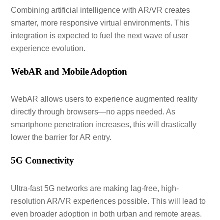
Combining artificial intelligence with AR/VR creates
smarter, more responsive virtual environments. This
integration is expected to fuel the next wave of user
experience evolution.
WebAR and Mobile Adoption
WebAR allows users to experience augmented reality
directly through browsers—no apps needed. As
smartphone penetration increases, this will drastically
lower the barrier for AR entry.
5G Connectivity
Ultra-fast 5G networks are making lag-free, high-
resolution AR/VR experiences possible. This will lead to
even broader adoption in both urban and remote areas.