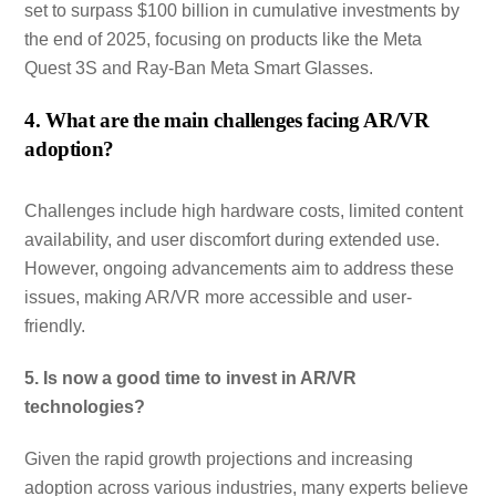
set to surpass $100 billion in cumulative investments by
the end of 2025, focusing on products like the Meta
Quest 3S and Ray-Ban Meta Smart Glasses.
4. What are the main challenges facing AR/VR
adoption?
Challenges include high hardware costs, limited content
availability, and user discomfort during extended use.
However, ongoing advancements aim to address these
issues, making AR/VR more accessible and user-
friendly.
5. Is now a good time to invest in AR/VR
technologies?
Given the rapid growth projections and increasing
adoption across various industries, many experts believe