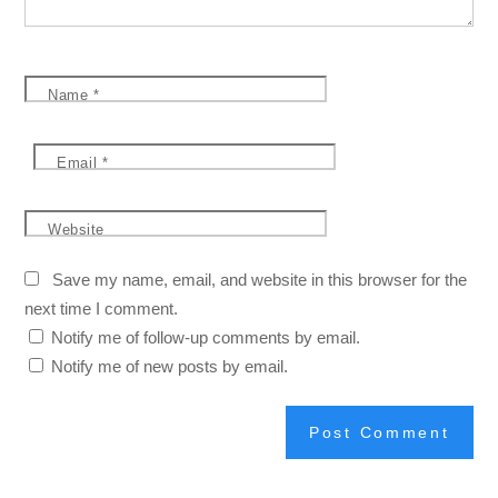
Name
*
Email
*
Website
Save my name, email, and website in this browser for the
next time I comment.
Notify me of follow-up comments by email.
Notify me of new posts by email.