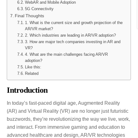
WebAR and Mobile Adoption
5G Connectivity
Final Thoughts
1. What is the current size and growth projection of the
AR/VR market?
2. Which industries are leading in AR/VR adoption?
3. How are major tech companies investing in AR and
VR?
4. What are the main challenges facing AR/VR
adoption?
Like this:
Related
Introduction
In today’s fast-paced digital age, Augmented Reality
(AR) and Virtual Reality (VR) are no longer just futuristic
buzzwords, they’re revolutionizing the way we live, work,
and interact. From immersive gaming and education to
advanced healthcare and design, AR/VR technologies