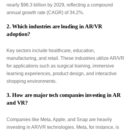
nearly $96.3 billion by 2029, reflecting a compound
annual growth rate (CAGR) of 34.2%.
2. Which industries are leading in AR/VR
adoption?
Key sectors include healthcare, education,
manufacturing, and retail. These industries utilize AR/VR
for applications such as surgical training, immersive
learning experiences, product design, and interactive
shopping environments.
3. How are major tech companies investing in AR
and VR?
Companies like Meta, Apple, and Snap are heavily
investing in AR/VR technologies. Meta, for instance, is