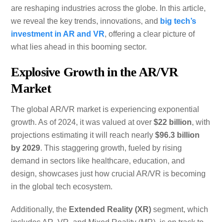
are reshaping industries across the globe. In this article,
we reveal the key trends, innovations, and
big tech’s
investment in AR and VR
, offering a clear picture of
what lies ahead in this booming sector.
Explosive Growth in the AR/VR
Market
The global AR/VR market is experiencing exponential
growth. As of 2024, it was valued at over
$22 billion
, with
projections estimating it will reach nearly
$96.3 billion
by 2029
. This staggering growth, fueled by rising
demand in sectors like healthcare, education, and
design, showcases just how crucial AR/VR is becoming
in the global tech ecosystem.
Additionally, the
Extended Reality (XR)
segment, which