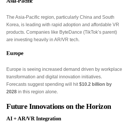
Asia-Pacific
The Asia-Pacific region, particularly China and South
Korea, is leading with rapid adoption and affordable VR
products. Companies like ByteDance (TikTok’s parent)
are investing heavily in AR/VR tech.
Europe
Europe is seeing increased demand driven by workplace
transformation and digital innovation initiatives.
Forecasts suggest spending will hit
$10.2 billion by
2028
in this region alone.
Future Innovations on the Horizon
AI + AR/VR Integration