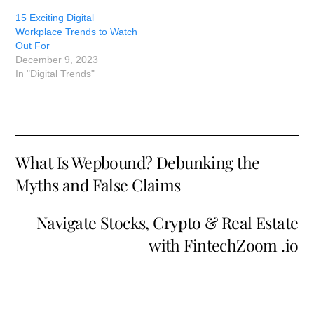
15 Exciting Digital
Workplace Trends to Watch
Out For
December 9, 2023
In "Digital Trends"
What Is Wepbound? Debunking the
Myths and False Claims
Navigate Stocks, Crypto & Real Estate
with FintechZoom .io