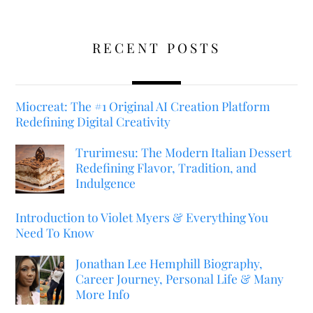
RECENT POSTS
Miocreat: The #1 Original AI Creation Platform
Redefining Digital Creativity
Trurimesu: The Modern Italian Dessert
Redefining Flavor, Tradition, and
Indulgence
Introduction to Violet Myers & Everything You
Need To Know
Jonathan Lee Hemphill Biography,
Career Journey, Personal Life & Many
More Info