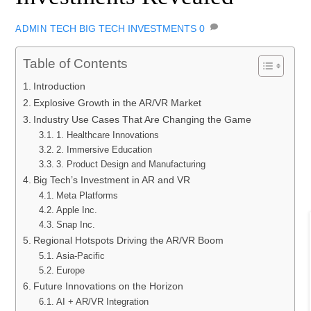
TECH
BIG TECH INVESTMENTS
0
ADMIN
Table of Contents
Introduction
Explosive Growth in the AR/VR Market
Industry Use Cases That Are Changing the Game
1. Healthcare Innovations
2. Immersive Education
3. Product Design and Manufacturing
Big Tech’s Investment in AR and VR
Meta Platforms
Apple Inc.
Snap Inc.
Regional Hotspots Driving the AR/VR Boom
Asia-Pacific
Europe
Future Innovations on the Horizon
AI + AR/VR Integration