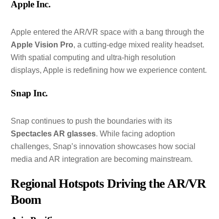
Apple Inc.
Apple entered the AR/VR space with a bang through the
Apple Vision Pro
, a cutting-edge mixed reality headset.
With spatial computing and ultra-high resolution
displays, Apple is redefining how we experience content.
Snap Inc.
Snap continues to push the boundaries with its
Spectacles AR glasses
. While facing adoption
challenges, Snap’s innovation showcases how social
media and AR integration are becoming mainstream.
Regional Hotspots Driving the AR/VR
Boom