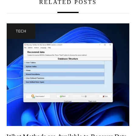
RELATED POSTS
TECH