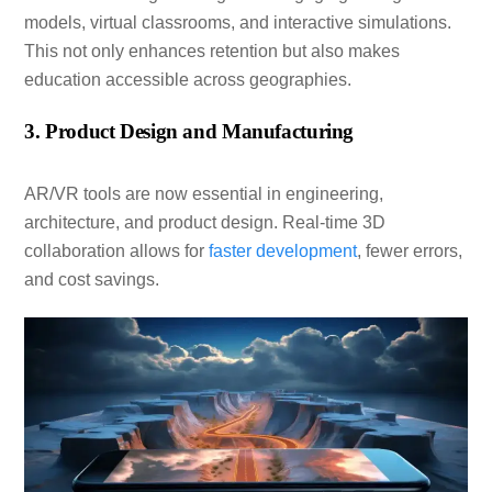
models, virtual classrooms, and interactive simulations.
This not only enhances retention but also makes
education accessible across geographies.
3. Product Design and Manufacturing
AR/VR tools are now essential in engineering,
architecture, and product design. Real-time 3D
collaboration allows for
faster development
, fewer errors,
and cost savings.