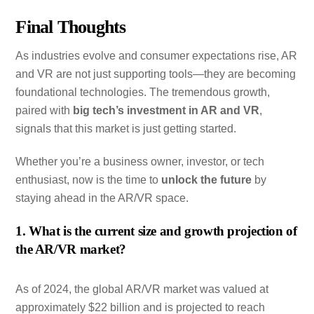
Final Thoughts
As industries evolve and consumer expectations rise, AR
and VR are not just supporting tools—they are becoming
foundational technologies. The tremendous growth,
paired with
big tech’s investment in AR and VR
,
signals that this market is just getting started.
Whether you’re a business owner, investor, or tech
enthusiast, now is the time to
unlock the future
by
staying ahead in the AR/VR space.
1. What is the current size and growth projection of
the AR/VR market?
As of 2024, the global AR/VR market was valued at
approximately $22 billion and is projected to reach