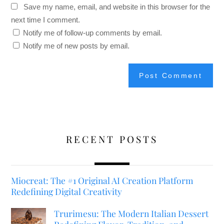
Save my name, email, and website in this browser for the
next time I comment.
Notify me of follow-up comments by email.
Notify me of new posts by email.
RECENT POSTS
Miocreat: The #1 Original AI Creation Platform
Redefining Digital Creativity
Trurimesu: The Modern Italian Dessert