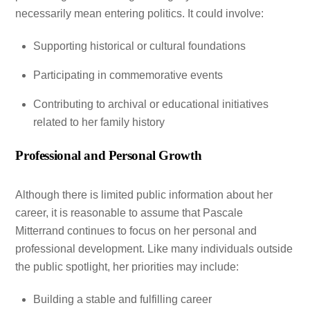
necessarily mean entering politics. It could involve:
Supporting historical or cultural foundations
Participating in commemorative events
Contributing to archival or educational initiatives
related to her family history
Professional and Personal Growth
Although there is limited public information about her
career, it is reasonable to assume that Pascale
Mitterrand continues to focus on her personal and
professional development. Like many individuals outside
the public spotlight, her priorities may include:
Building a stable and fulfilling career