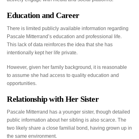
Education and Career
There is limited publicly available information regarding
Pascale Mitterrand’s education and professional life.
This lack of data reinforces the idea that she has
intentionally kept her life private.
However, given her family background, it is reasonable
to assume she had access to quality education and
opportunities.
Relationship with Her Sister
Pascale Mitterrand has a younger sister, though detailed
public information about her sibling is also scarce. The
two likely share a close familial bond, having grown up in
the same environment.