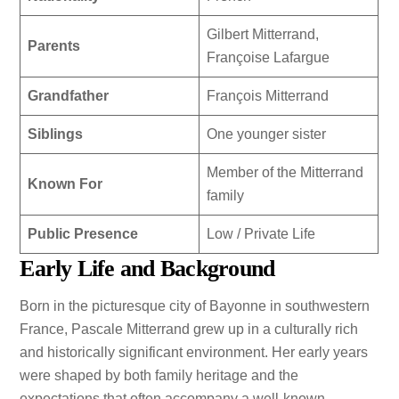
Gilbert Mitterrand,
Parents
Françoise Lafargue
Grandfather
François Mitterrand
Siblings
One younger sister
Member of the Mitterrand
Known For
family
Public Presence
Low / Private Life
Early Life and Background
Born in the picturesque city of Bayonne in southwestern
France, Pascale Mitterrand grew up in a culturally rich
and historically significant environment. Her early years
were shaped by both family heritage and the
expectations that often accompany a well-known