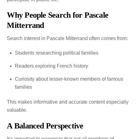
Why People Search for Pascale
Mitterrand
Search interest in Pascale Mitterrand often comes from:
Students researching political families
Readers exploring French history
Curiosity about lesser-known members of famous
families
This makes informative and accurate content especially
valuable.
A Balanced Perspective
It’s important to recognize that not all members of