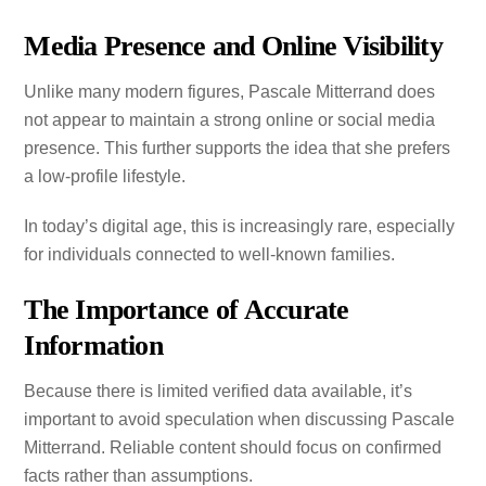
Media Presence and Online Visibility
Unlike many modern figures, Pascale Mitterrand does
not appear to maintain a strong online or social media
presence. This further supports the idea that she prefers
a low-profile lifestyle.
In today’s digital age, this is increasingly rare, especially
for individuals connected to well-known families.
The Importance of Accurate
Information
Because there is limited verified data available, it’s
important to avoid speculation when discussing Pascale
Mitterrand. Reliable content should focus on confirmed
facts rather than assumptions.