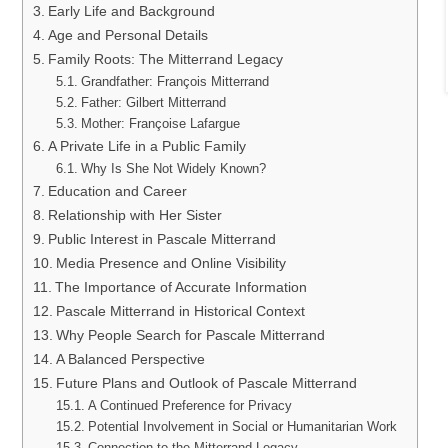
Early Life and Background
Age and Personal Details
Family Roots: The Mitterrand Legacy
Grandfather: François Mitterrand
Father: Gilbert Mitterrand
Mother: Françoise Lafargue
A Private Life in a Public Family
Why Is She Not Widely Known?
Education and Career
Relationship with Her Sister
Public Interest in Pascale Mitterrand
Media Presence and Online Visibility
The Importance of Accurate Information
Pascale Mitterrand in Historical Context
Why People Search for Pascale Mitterrand
A Balanced Perspective
Future Plans and Outlook of Pascale Mitterrand
A Continued Preference for Privacy
Potential Involvement in Social or Humanitarian Work
Connection to the Mitterrand Legacy