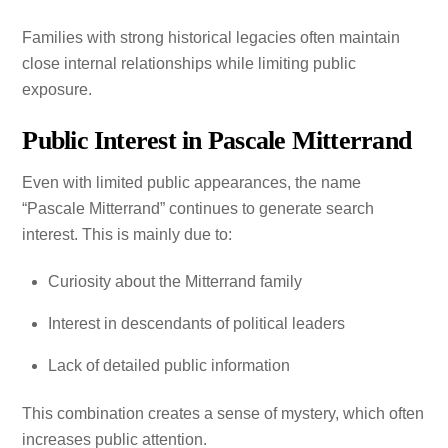
Families with strong historical legacies often maintain
close internal relationships while limiting public
exposure.
Public Interest in Pascale Mitterrand
Even with limited public appearances, the name
“Pascale Mitterrand” continues to generate search
interest. This is mainly due to:
Curiosity about the Mitterrand family
Interest in descendants of political leaders
Lack of detailed public information
This combination creates a sense of mystery, which often
increases public attention.