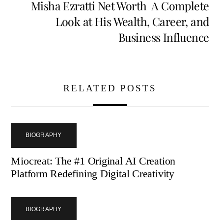
Misha Ezratti Net Worth A Complete
Look at His Wealth, Career, and
Business Influence
RELATED POSTS
BIOGRAPHY
Miocreat: The #1 Original AI Creation
Platform Redefining Digital Creativity
BIOGRAPHY