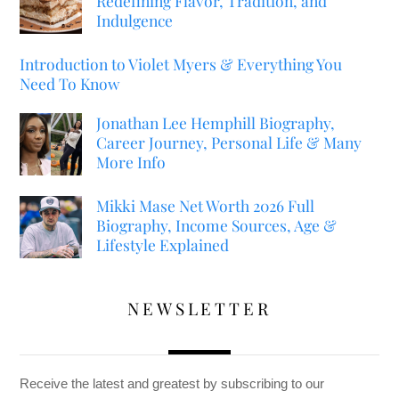
Redefining Flavor, Tradition, and
Indulgence
Introduction to Violet Myers & Everything You
Need To Know
Jonathan Lee Hemphill Biography,
Career Journey, Personal Life & Many
More Info
Mikki Mase Net Worth 2026 Full
Biography, Income Sources, Age &
Lifestyle Explained
NEWSLETTER
Receive the latest and greatest by subscribing to our