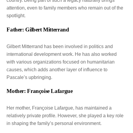
country. Being part of such a legacy naturally brings
attention, even to family members who remain out of the
spotlight.
Father: Gilbert Mitterrand
Gilbert Mitterrand has been involved in politics and
international development work. He has also worked
with various organizations focused on humanitarian
causes, which adds another layer of influence to
Pascale’s upbringing.
Mother: Françoise Lafargue
Her mother, Françoise Lafargue, has maintained a
relatively private profile. However, she played a key role
in shaping the family’s personal environment.