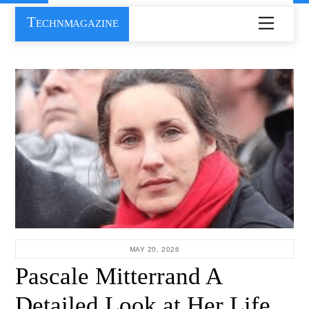
Skip
Technmagazine
Menu
to
content
MAY 20, 2026
Pascale Mitterrand A
Detailed Look at Her Life,