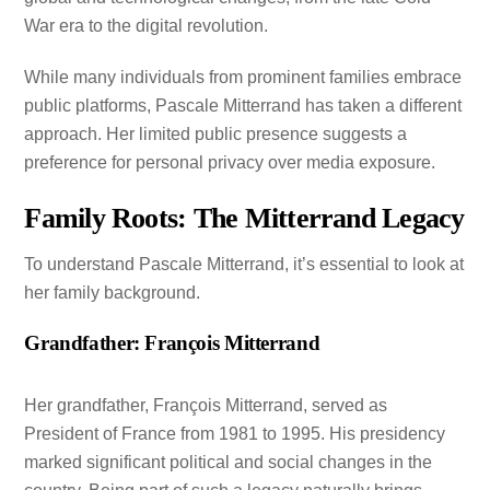
War era to the digital revolution.
While many individuals from prominent families embrace
public platforms, Pascale Mitterrand has taken a different
approach. Her limited public presence suggests a
preference for personal privacy over media exposure.
Family Roots: The Mitterrand Legacy
To understand Pascale Mitterrand, it’s essential to look at
her family background.
Grandfather: François Mitterrand
Her grandfather, François Mitterrand, served as
President of France from 1981 to 1995. His presidency
marked significant political and social changes in the