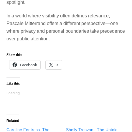
spotlight.
In a world where visibility often defines relevance,
Pascale Mitterrand offers a different perspective—one
where privacy and personal boundaries take precedence
over public attention.
Share this:
Facebook
X
Like this:
Loading...
Related
Caroline Fentress: The
Shelly Tresvant: The Untold