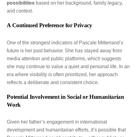
possibilities
based on her background, family legacy,
and context.
A Continued Preference for Privacy
One of the strongest indicators of Pascale Mitterrand’s
future is her past behavior. She has stayed away from
media attention and public platforms, which suggests
she may continue to value a quiet and personal life. In an
era where visibility is often prioritized, her approach
reflects a deliberate and consistent choice.
Potential Involvement in Social or Humanitarian
Work
Given her father’s engagement in international
development and humanitarian efforts, it’s possible that