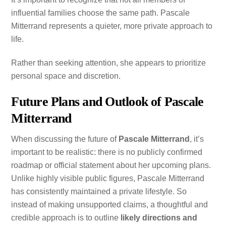
influential families choose the same path. Pascale
Mitterrand represents a quieter, more private approach to
life.
Rather than seeking attention, she appears to prioritize
personal space and discretion.
Future Plans and Outlook of Pascale
Mitterrand
When discussing the future of
Pascale Mitterrand
, it’s
important to be realistic: there is no publicly confirmed
roadmap or official statement about her upcoming plans.
Unlike highly visible public figures, Pascale Mitterrand
has consistently maintained a private lifestyle. So
instead of making unsupported claims, a thoughtful and
credible approach is to outline
likely directions and