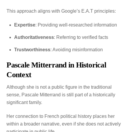
This approach aligns with Google’s E.A.T principles:
Expertise
: Providing well-researched information
Authoritativeness
: Referring to verified facts
Trustworthiness
: Avoiding misinformation
Pascale Mitterrand in Historical
Context
Although she is not a public figure in the traditional
sense, Pascale Mitterrand is still part of a historically
significant family.
Her connection to French political history places her
within a broader narrative, even if she does not actively
participate in public life.