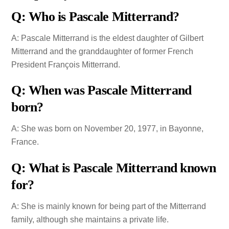
Q: Who is Pascale Mitterrand?
A: Pascale Mitterrand is the eldest daughter of Gilbert
Mitterrand and the granddaughter of former French
President François Mitterrand.
Q: When was Pascale Mitterrand
born?
A: She was born on November 20, 1977, in Bayonne,
France.
Q: What is Pascale Mitterrand known
for?
A: She is mainly known for being part of the Mitterrand
family, although she maintains a private life.