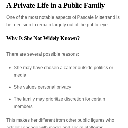
A Private Life in a Public Family
One of the most notable aspects of Pascale Mitterrand is
her decision to remain largely out of the public eye.
Why Is She Not Widely Known?
There are several possible reasons:
She may have chosen a career outside politics or
media
She values personal privacy
The family may prioritize discretion for certain
members
This makes her different from other public figures who
actively engage with media and social platforms.