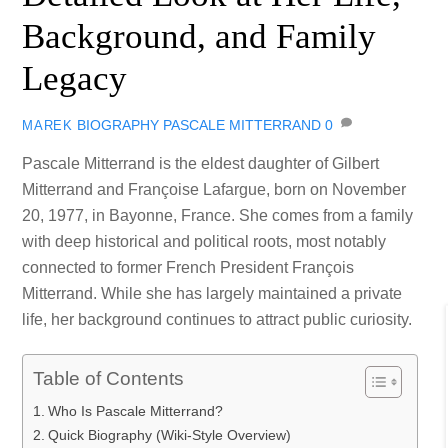
Background, and Family
Legacy
BIOGRAPHY
PASCALE MITTERRAND
0
MAREK
Pascale Mitterrand is the eldest daughter of Gilbert
Mitterrand and Françoise Lafargue, born on November
20, 1977, in Bayonne, France. She comes from a family
with deep historical and political roots, most notably
connected to former French President François
Mitterrand. While she has largely maintained a private
life, her background continues to attract public curiosity.
Table of Contents
Who Is Pascale Mitterrand?
Quick Biography (Wiki-Style Overview)