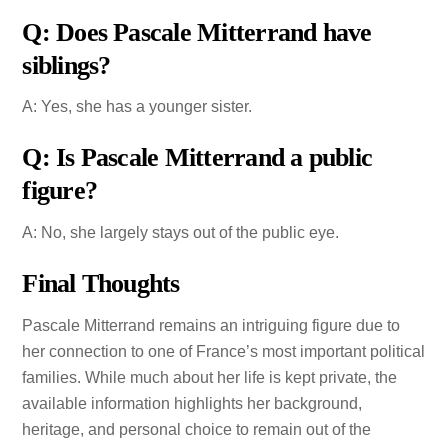
Q: Does Pascale Mitterrand have
siblings?
A: Yes, she has a younger sister.
Q: Is Pascale Mitterrand a public
figure?
A: No, she largely stays out of the public eye.
Final Thoughts
Pascale Mitterrand remains an intriguing figure due to
her connection to one of France’s most important political
families. While much about her life is kept private, the
available information highlights her background,
heritage, and personal choice to remain out of the