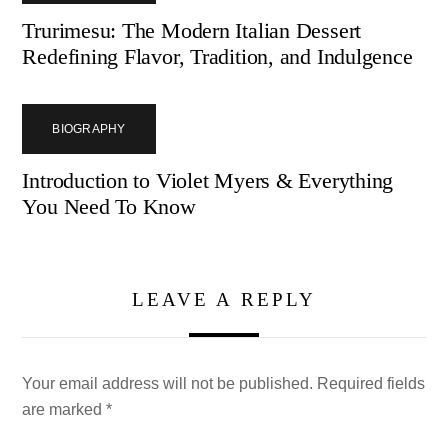
Trurimesu: The Modern Italian Dessert
Redefining Flavor, Tradition, and Indulgence
BIOGRAPHY
Introduction to Violet Myers & Everything
You Need To Know
LEAVE A REPLY
Your email address will not be published.
Required fields
are marked
*