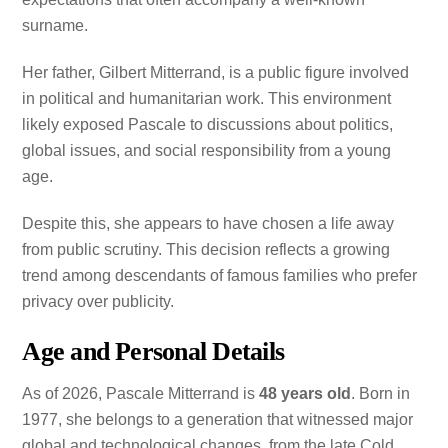
surname.
Her father, Gilbert Mitterrand, is a public figure involved
in political and humanitarian work. This environment
likely exposed Pascale to discussions about politics,
global issues, and social responsibility from a young
age.
Despite this, she appears to have chosen a life away
from public scrutiny. This decision reflects a growing
trend among descendants of famous families who prefer
privacy over publicity.
Age and Personal Details
As of 2026, Pascale Mitterrand is
48 years old
. Born in
1977, she belongs to a generation that witnessed major
global and technological changes, from the late Cold