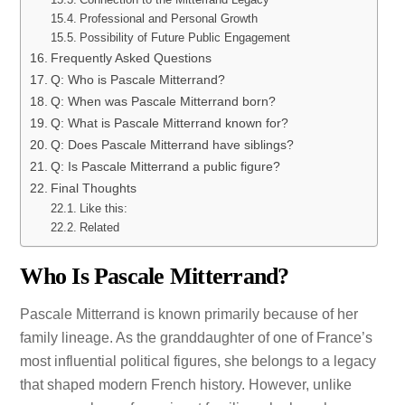
Professional and Personal Growth
Possibility of Future Public Engagement
Frequently Asked Questions
Q: Who is Pascale Mitterrand?
Q: When was Pascale Mitterrand born?
Q: What is Pascale Mitterrand known for?
Q: Does Pascale Mitterrand have siblings?
Q: Is Pascale Mitterrand a public figure?
Final Thoughts
Like this:
Related
Who Is Pascale Mitterrand?
Pascale Mitterrand is known primarily because of her
family lineage. As the granddaughter of one of France’s
most influential political figures, she belongs to a legacy
that shaped modern French history. However, unlike