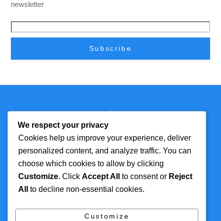
newsletter
Back
Technmagazine
To
We respect your privacy
Top
Cookies help us improve your experience, deliver
personalized content, and analyze traffic. You can
FOR MORE
TOP CATEGORIES
choose which cookies to allow by clicking
INFORMATION
Customize
. Click
Accept All
to consent or
Reject
Artificial Intelligence
All
to decline non-essential cookies.
About
Cyber Security
Contact Us
Tech
Customize