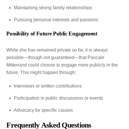
Maintaining strong family relationships
Pursuing personal interests and passions
Possibility of Future Public Engagement
While she has remained private so far, it is always
possible—though not guaranteed—that Pascale
Mitterrand could choose to engage more publicly in the
future. This might happen through:
Interviews or written contributions
Participation in public discussions or events
Advocacy for specific causes
Frequently Asked Questions