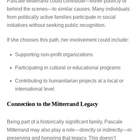
Pascale Mitterrand could contribute—either publicly or
behind the scenes—to similar causes. Many individuals
from politically active families participate in social
initiatives without seeking public recognition.
If she chooses this path, her involvement could include:
Supporting non-profit organizations
Participating in cultural or educational programs
Contributing to humanitarian projects at a local or
international level
Connection to the Mitterrand Legacy
Being part of a historically significant family, Pascale
Mitterrand may also play a role—directly or indirectly—in
preserving and honoring that legacy. This doesn’t