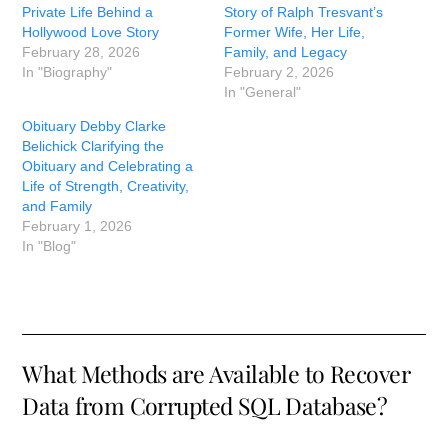
Private Life Behind a
Story of Ralph Tresvant’s
Hollywood Love Story
Former Wife, Her Life,
February 28, 2026
Family, and Legacy
In "Biography"
February 2, 2026
In "General"
Obituary Debby Clarke
Belichick Clarifying the
Obituary and Celebrating a
Life of Strength, Creativity,
and Family
February 1, 2026
In "Blog"
What Methods are Available to Recover
Data from Corrupted SQL Database?