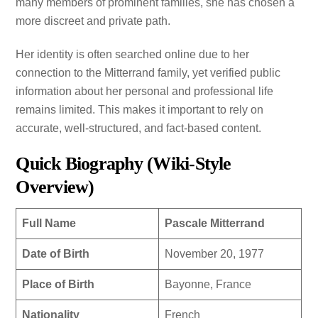
many members of prominent families, she has chosen a
more discreet and private path.
Her identity is often searched online due to her
connection to the Mitterrand family, yet verified public
information about her personal and professional life
remains limited. This makes it important to rely on
accurate, well-structured, and fact-based content.
Quick Biography (Wiki-Style
Overview)
Full Name
Pascale Mitterrand
Date of Birth
November 20, 1977
Place of Birth
Bayonne, France
Nationality
French