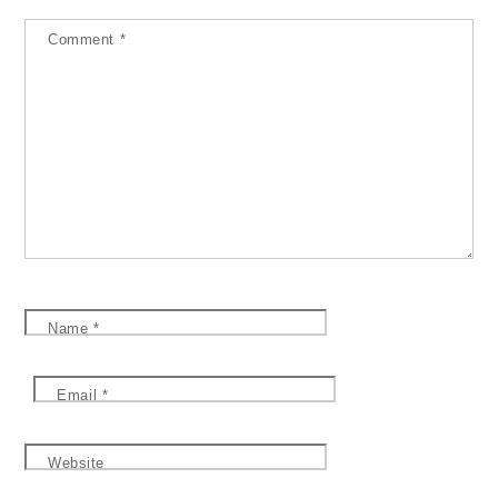
Comment
*
Name
*
Email
*
Website