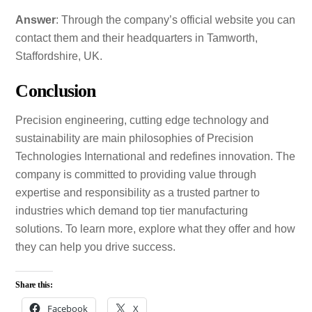
Answer
: Through the company’s official website you can
contact them and their headquarters in Tamworth,
Staffordshire, UK.
Conclusion
Precision engineering, cutting edge technology and
sustainability are main philosophies of Precision
Technologies International and redefines innovation. The
company is committed to providing value through
expertise and responsibility as a trusted partner to
industries which demand top tier manufacturing
solutions. To learn more, explore what they offer and how
they can help you drive success.
Share this:
Facebook
X