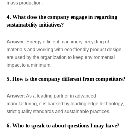
mass production.
4. What does the company engage in regarding
sustainability initiatives?
Answer
: Energy efficient machinery, recycling of
materials and working with eco friendly product design
are used by the organization to keep environmental
impact to a minimum.
5. How is the company different from competitors?
Answer
: As a leading partner in advanced
manufacturing, it is backed by leading edge technology,
strict quality standards and sustainable practices.
6. Who to speak to about questions I may have?