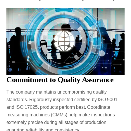
Commitment to Quality Assurance
The company maintains uncompromising quality
standards. Rigorously inspected certified by ISO 9001
and ISO 17025, products perform best. Coordinate
measuring machines (CMMs) help make inspections
extremely precise during all stages of production
ensuring reliability and consistency.