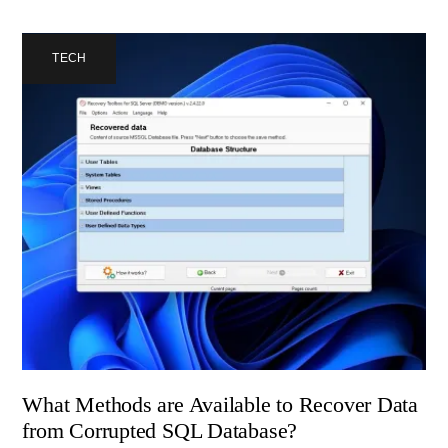
TECH
What Methods are Available to Recover Data
from Corrupted SQL Database?