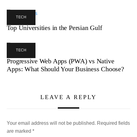
TECH
Top Universities in the Persian Gulf
TECH
Progressive Web Apps (PWA) vs Native
Apps: What Should Your Business Choose?
LEAVE A REPLY
Your email address will not be published.
Required fields
are marked
*