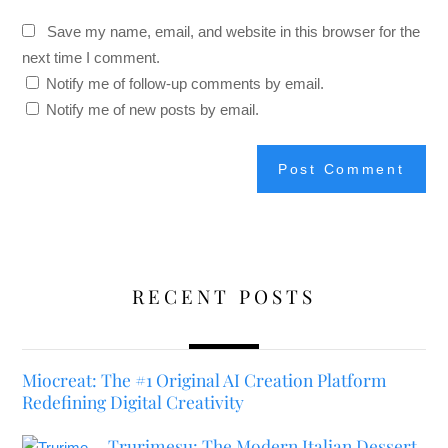
Save my name, email, and website in this browser for the
next time I comment.
Notify me of follow-up comments by email.
Notify me of new posts by email.
RECENT POSTS
Miocreat: The #1 Original AI Creation Platform
Redefining Digital Creativity
Trurimesu: The Modern Italian Dessert