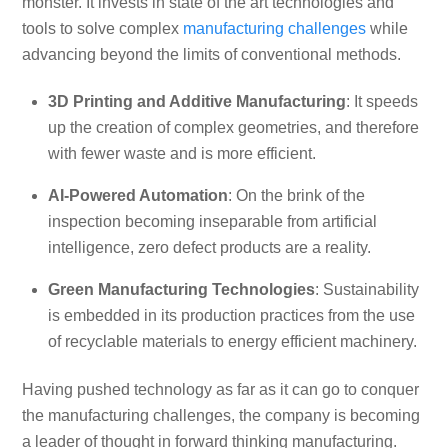
monster. It invests in state of the art technologies and
tools to solve complex
manufacturing challenges
while
advancing beyond the limits of conventional methods.
3D Printing and Additive Manufacturing
: It speeds
up the creation of complex geometries, and therefore
with fewer waste and is more efficient.
AI-Powered Automation
: On the brink of the
inspection becoming inseparable from artificial
intelligence, zero defect products are a reality.
Green Manufacturing Technologies
: Sustainability
is embedded in its production practices from the use
of recyclable materials to energy efficient machinery.
Having pushed technology as far as it can go to conquer
the manufacturing challenges, the company is becoming
a leader of thought in forward thinking manufacturing.