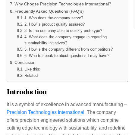
Why Choose Precision Technologies International?
Frequently Asked Questions (FAQ’s)
1. Who does the company serve?
2. How is product quality assured?
3. Is the company able to quickly prototype?
4. What does the company engage in regarding
sustainability initiatives?
5. How is the company different from competitors?
6. Who to speak to about questions I may have?
Conclusion
Like this:
Related
Introduction
It is a symbol of excellence in advanced manufacturing –
Precision Technologies International
. The company
offers precision engineered solutions which combine
cutting edge technology with sustainability, and redefine