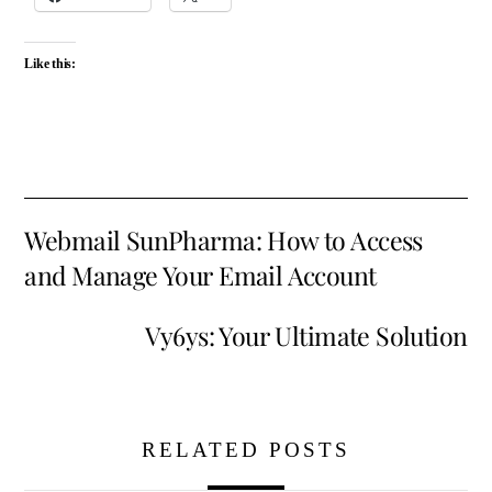
Like this:
Webmail SunPharma: How to Access
and Manage Your Email Account
Vy6ys: Your Ultimate Solution
RELATED POSTS