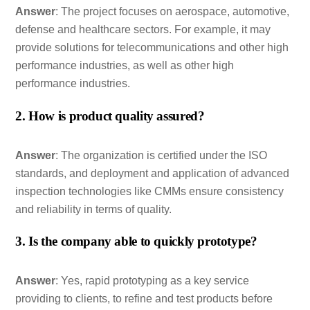
Answer
: The project focuses on aerospace, automotive,
defense and healthcare sectors. For example, it may
provide solutions for telecommunications and other high
performance industries, as well as other high
performance industries.
2. How is product quality assured?
Answer
: The organization is certified under the ISO
standards, and deployment and application of advanced
inspection technologies like CMMs ensure consistency
and reliability in terms of quality.
3. Is the company able to quickly prototype?
Answer
: Yes, rapid prototyping as a key service
providing to clients, to refine and test products before