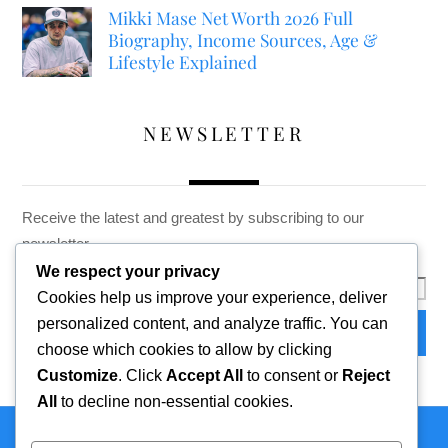
Mikki Mase Net Worth 2026 Full
Biography, Income Sources, Age &
Lifestyle Explained
NEWSLETTER
Receive the latest and greatest by subscribing to our
newsletter
We respect your privacy
Cookies help us improve your experience, deliver
personalized content, and analyze traffic. You can
choose which cookies to allow by clicking
Customize
. Click
Accept All
to consent or
Reject
All
to decline non-essential cookies.