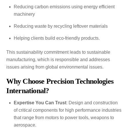
Reducing carbon emissions using energy efficient
machinery
Reducing waste by recycling leftover materials
Helping clients build eco-friendly products.
This sustainability commitment leads to sustainable
manufacturing, which is responsible and addresses
issues arising from global environmental issues.
Why Choose Precision Technologies
International?
Expertise You Can Trust
: Design and construction
of critical components for high performance industries
that range from motors to power tools, weapons to
aerospace.