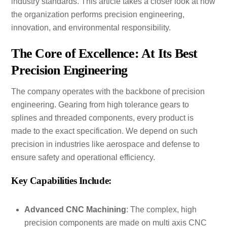
industry standards. This article takes a closer look at how
the organization performs precision engineering,
innovation, and environmental responsibility.
The Core of Excellence: At Its Best
Precision Engineering
The company operates with the backbone of precision
engineering. Gearing from high tolerance gears to
splines and threaded components, every product is
made to the exact specification. We depend on such
precision in industries like aerospace and defense to
ensure safety and operational efficiency.
Key Capabilities Include:
Advanced CNC Machining
: The complex, high
precision components are made on multi axis CNC