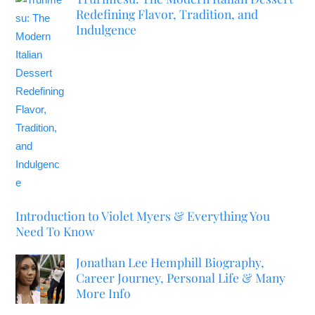
Redefining Flavor, Tradition, and
Indulgence
Introduction to Violet Myers & Everything You
Need To Know
Jonathan Lee Hemphill Biography,
Career Journey, Personal Life & Many
More Info