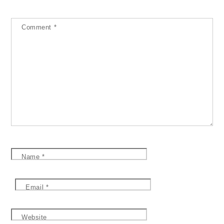
Comment
*
Name
*
Email
*
Website