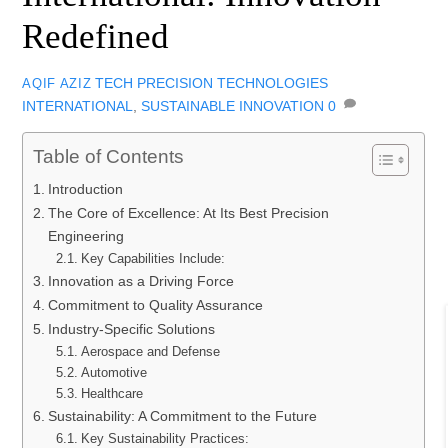
Redefined
TECH
PRECISION TECHNOLOGIES
AQIF AZIZ
INTERNATIONAL​
,
SUSTAINABLE INNOVATION
0
Table of Contents
Introduction
The Core of Excellence: At Its Best Precision
Engineering
Key Capabilities Include:
Innovation as a Driving Force
Commitment to Quality Assurance
Industry-Specific Solutions
Aerospace and Defense
Automotive
Healthcare
Sustainability: A Commitment to the Future
Key Sustainability Practices: