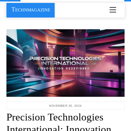
Skip
Technmagazine
Menu
to
content
NOVEMBER 26, 2024
Precision Technologies
International: Innovation