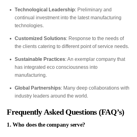
Technological Leadership
: Preliminary and
continual investment into the latest manufacturing
technologies.
Customized Solutions
: Response to the needs of
the clients catering to different point of service needs.
Sustainable Practices
: An exemplar company that
has integrated eco consciousness into
manufacturing.
Global Partnerships
: Many deep collaborations with
industry leaders around the world.
Frequently Asked Questions (FAQ’s)
1. Who does the company serve?