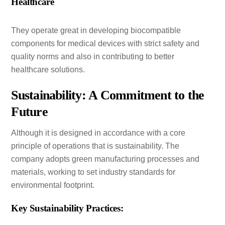
Healthcare
They operate great in developing biocompatible
components for medical devices with strict safety and
quality norms and also in contributing to better
healthcare solutions.
Sustainability: A Commitment to the
Future
Although it is designed in accordance with a core
principle of operations that is sustainability. The
company adopts green manufacturing processes and
materials, working to set industry standards for
environmental footprint.
Key Sustainability Practices: