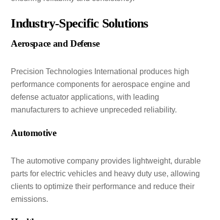
Industry-Specific Solutions
Aerospace and Defense
Precision Technologies International produces high
performance components for aerospace engine and
defense actuator applications, with leading
manufacturers to achieve unpreceded reliability.
Automotive
The automotive company provides lightweight, durable
parts for electric vehicles and heavy duty use, allowing
clients to optimize their performance and reduce their
emissions.