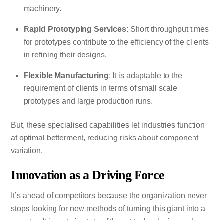
machinery.
Rapid Prototyping Services
: Short throughput times
for prototypes contribute to the efficiency of the clients
in refining their designs.
Flexible Manufacturing
: It is adaptable to the
requirement of clients in terms of small scale
prototypes and large production runs.
But, these specialised capabilities let industries function
at optimal betterment, reducing risks about component
variation.
Innovation as a Driving Force
It’s ahead of competitors because the organization never
stops looking for new methods of turning this giant into a