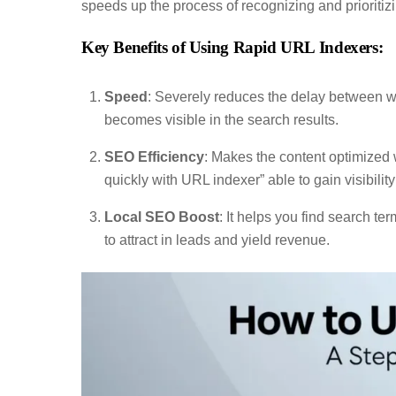
speeds up the process of recognizing and prioritiz
Key Benefits of Using Rapid URL Indexers:
Speed
: Severely reduces the delay between w
becomes visible in the search results.
SEO Efficiency
: Makes the content optimized 
quickly with URL indexer” able to gain visibility
Local SEO Boost
: It helps you find search t
to attract in leads and yield revenue.