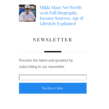
Mikki Mase Net Worth
2026 Full Biography,
Income Sources, Age &
Lifestyle Explained
NEWSLETTER
Receive the latest and greatest by
subscribing to our newsletter