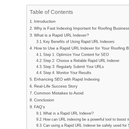
Table of Contents
Introduction
Why is Fast Indexing Important for Roofing Busines
What is a Rapid URL Indexer?
Key Benefits of Using Rapid URL Indexers:
How to Use a Rapid URL Indexer for Your Roofing B
Step 1: Optimize Your Content for SEO
Step 2: Choose a Reliable Rapid URL Indexer.
Step 3: Regularly Submit Your URLs
Step 4: Monitor Your Results
Enhancing SEO with Rapid Indexing
Real-Life Success Story
Common Mistakes to Avoid
Conclusion
FAQ’s
What is a Rapid URL Indexer?
How can URL indexing be a powerful tool to boost 
Can using a Rapid URL Indexer be safely used fo