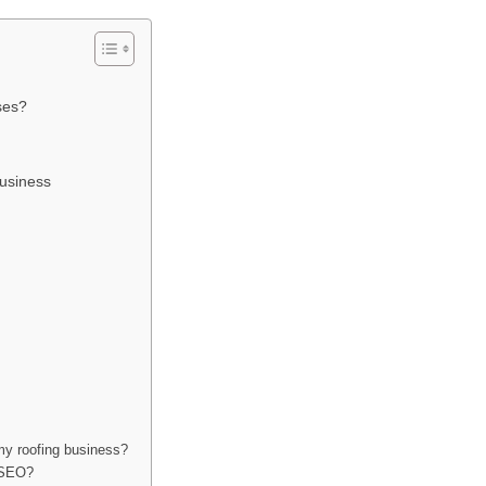
ses?
usiness
my roofing business?
r SEO?