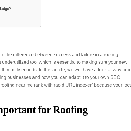
wledge?
ean the difference between success and failure in a roofing
 underutilized tool which is essential to making sure your new
hin milliseconds. In this article, we will have a look at why bei
oofing businesses and how you can adapt it to your own SEO
 “roofing near me rank with rapid URL indexer” because your loc
mportant for Roofing