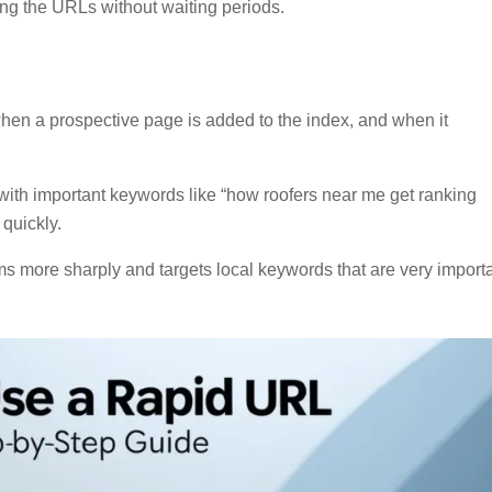
ing the URLs without waiting periods.
hen a prospective page is added to the index, and when it
with important keywords like “how roofers near me get ranking
 quickly.
erms more sharply and targets local keywords that are very import