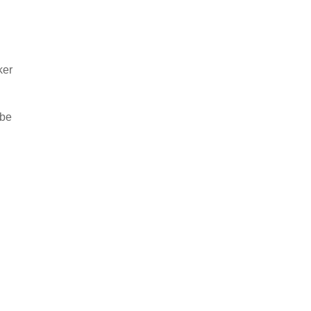
ker
 be