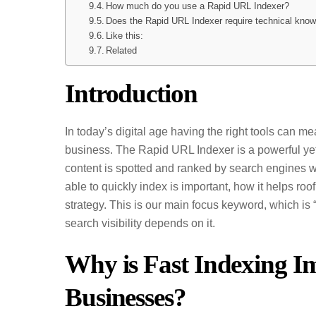
How much do you use a Rapid URL Indexer?
Does the Rapid URL Indexer require technical kno
Like this:
Related
Introduction
In today’s digital age having the right tools can m
business. The Rapid URL Indexer is a powerful yet
content is spotted and ranked by search engines wit
able to quickly index is important, how it helps r
strategy. This is our main focus keyword, which is
search visibility depends on it.
Why is Fast Indexing I
Businesses?