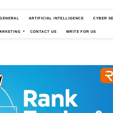
GENERAL
ARTIFICIAL INTELLIGENCE
CYBER S
MARKETING
CONTACT US
WRITE FOR US