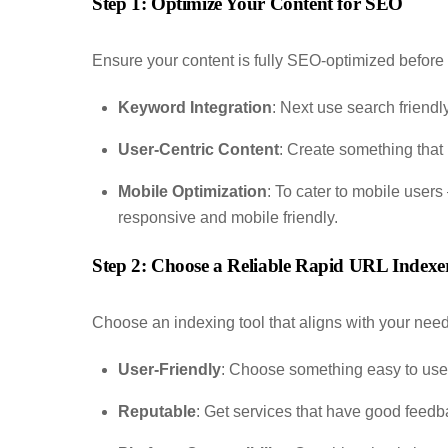
Step 1: Optimize Your Content for SEO
Ensure your content is fully SEO-optimized before
Keyword Integration
: Next use search friendly
User-Centric Content
: Create something that 
Mobile Optimization
: To cater to mobile users
responsive and mobile friendly.
Step 2: Choose a Reliable Rapid URL Indexer
Choose an indexing tool that aligns with your need
User-Friendly
: Choose something easy to use wi
Reputable
: Get services that have good feed