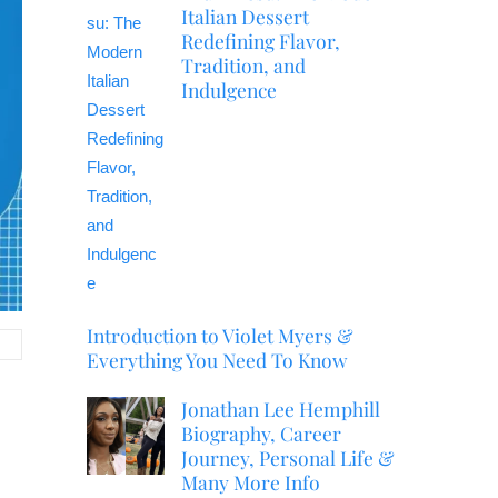
Italian Dessert
Redefining Flavor,
Tradition, and
Indulgence
Introduction to Violet Myers &
Everything You Need To Know
Jonathan Lee Hemphill
Biography, Career
Journey, Personal Life &
Many More Info