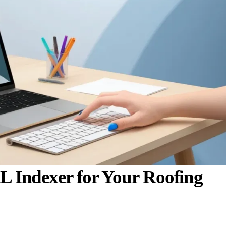
 Indexer for Your Roofing