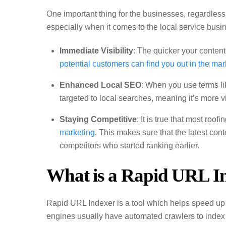
One important thing for the businesses, regardless 
especially when it comes to the local service busi
Immediate Visibility
: The quicker your content
potential customers can find you out in the mar
Enhanced Local SEO
: When you use terms li
targeted to local searches, meaning it’s more vi
Staying Competitive
: It is true that most ro
marketing
. This makes sure that the latest con
competitors who started ranking earlier.
What is a Rapid URL I
Rapid URL Indexer is a tool which helps speed u
engines usually have automated crawlers to index 