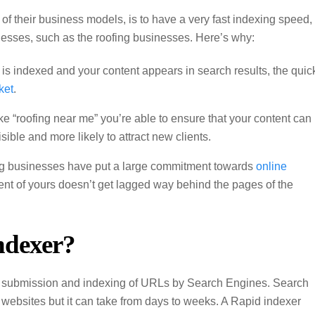
of their business models, is to have a very fast indexing speed,
nesses, such as the roofing businesses. Here’s why:
 is indexed and your content appears in search results, the quic
ket
.
ke “roofing near me” you’re able to ensure that your content can
sible and more likely to attract new clients.
ofing businesses have put a large commitment towards
online
tent of yours doesn’t get lagged way behind the pages of the
ndexer?
p submission and indexing of URLs by Search Engines. Search
websites but it can take from days to weeks. A Rapid indexer