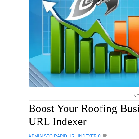
NO
Boost Your Roofing Busi
URL Indexer
SEO
RAPID URL INDEXER
0
ADMIN