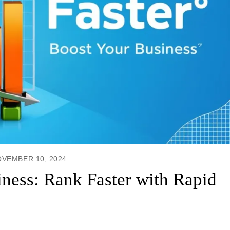
VEMBER 10, 2024
ness: Rank Faster with Rapid