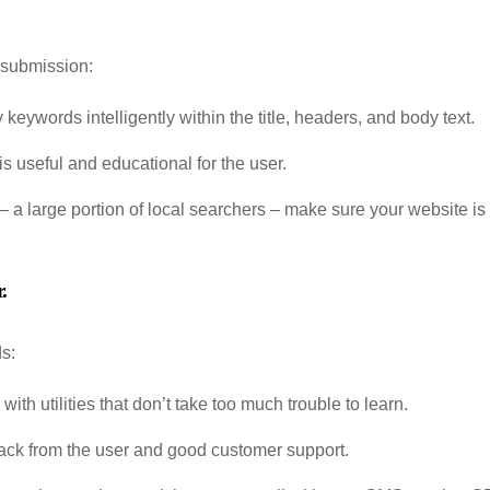
 submission:
 keywords intelligently within the title, headers, and body text.
is useful and educational for the user.
 – a large portion of local searchers – make sure your website is
.
s:
th utilities that don’t take too much trouble to learn.
back from the user and good customer support.