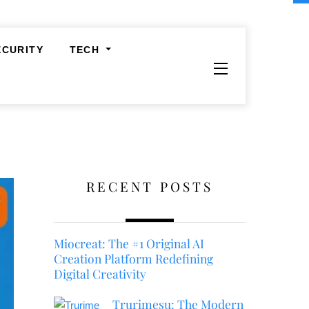
ECURITY
TECH
Widgets
RECENT POSTS
Miocreat: The #1 Original AI
Creation Platform Redefining
Digital Creativity
Trurimesu: The Modern