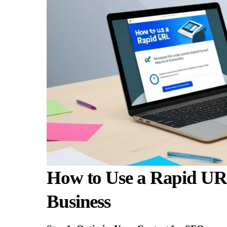
How to Use a Rapid URL
Business