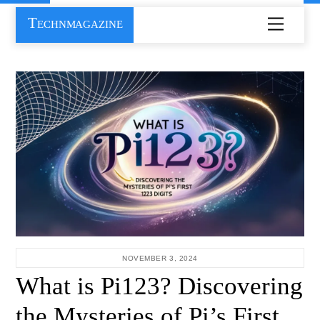
Skip
Technmagazine
Menu
to
content
NOVEMBER 3, 2024
What is Pi123? Discovering
the Mysteries of Pi’s First