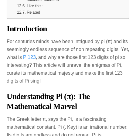
Like this:
Related
Introduction
For centuries minds have been intrigued by pi (π) and its
seemingly endless sequence of non repeating digits. Yet,
what is
Pi123
, and why are those first 123 digits of pi so
interesting? This article will unravel the enigmas of Pi,
curate its mathematical majesty and make the first 123
digits of Pi sing!
Understanding Pi (π): The
Mathematical Marvel
The Greek letter π, says the Pi, is a fascinating
mathematical constant. Pi (, Key) is an irrational number:
Its digits are endless and do not repeat. Pi is