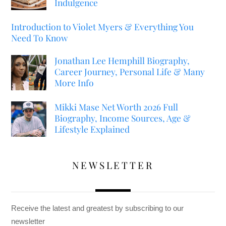
Indulgence
Introduction to Violet Myers & Everything You
Need To Know
Jonathan Lee Hemphill Biography,
Career Journey, Personal Life & Many
More Info
Mikki Mase Net Worth 2026 Full
Biography, Income Sources, Age &
Lifestyle Explained
NEWSLETTER
Receive the latest and greatest by subscribing to our
newsletter