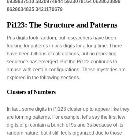
6939937510 5820974944 5923078164 0628620899
8628034825 3421170679
Pi123: The Structure and Patterns
Pi’s digits look random, but researchers have been
looking for patterns in pi’s digits for a long time. There
have been billions of calculations, but no repeating
sequence has emerged. But the Pi123 continues to
amuse with certain configurations. These mysteries are
explored in the following sections.
Clusters of Numbers
In fact, some digits in Pi123 cluster up to appear like they
are forming patterns. For example, let’s say the first few
digits of pi contain a bunch of 9s and 3s because of its
random nature, but it still feels organized due to those