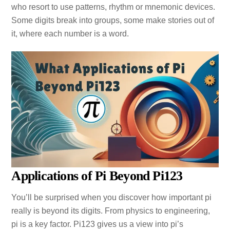
who resort to use patterns, rhythm or mnemonic devices.
Some digits break into groups, some make stories out of
it, where each number is a word.
Applications of Pi Beyond Pi123
You’ll be surprised when you discover how important pi
really is beyond its digits. From physics to engineering,
pi is a key factor. Pi123 gives us a view into pi’s