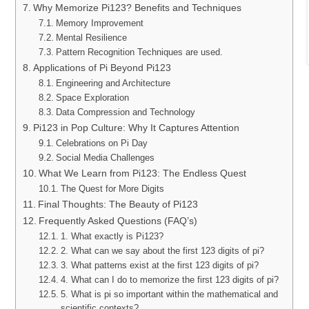
Why Memorize Pi123? Benefits and Techniques
Memory Improvement
Mental Resilience
Pattern Recognition Techniques are used.
Applications of Pi Beyond Pi123
Engineering and Architecture
Space Exploration
Data Compression and Technology
Pi123 in Pop Culture: Why It Captures Attention
Celebrations on Pi Day
Social Media Challenges
What We Learn from Pi123: The Endless Quest
The Quest for More Digits
Final Thoughts: The Beauty of Pi123
Frequently Asked Questions (FAQ’s)
1. What exactly is Pi123?
2. What can we say about the first 123 digits of pi?
3. What patterns exist at the first 123 digits of pi?
4. What can I do to memorize the first 123 digits of pi?
5. What is pi so important within the mathematical and
scientific contexts?