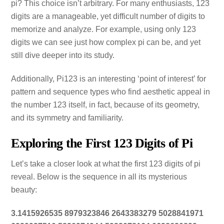
pi? This choice isn’t arbitrary. For many enthusiasts, 123
digits are a manageable, yet difficult number of digits to
memorize and analyze. For example, using only 123
digits we can see just how complex pi can be, and yet
still dive deeper into its study.
Additionally, Pi123 is an interesting ‘point of interest’ for
pattern and sequence types who find aesthetic appeal in
the number 123 itself, in fact, because of its geometry,
and its symmetry and familiarity.
Exploring the First 123 Digits of Pi
Let’s take a closer look at what the first 123 digits of pi
reveal. Below is the sequence in all its mysterious
beauty:
3.1415926535 8979323846 2643383279 5028841971