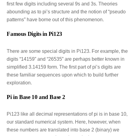
first few digits including several 9s and 3s. Theories
abounding as to pi’s structure and the notion of “pseudo
patterns” have borne out of this phenomenon.
Famous Digits in Pi123
There are some special digits in Pi123. For example, the
digits “14159” and “26535” are perhaps better known in
simplified 3.14159 form. The first part of pi’s digits are
these familiar sequences upon which to build further
exploration.
Pi in Base 10 and Base 2
Pi123 like all decimal representations of pi is in base 10,
our standard numerical system. Here, however, when
these numbers are translated into base 2 (binary) we