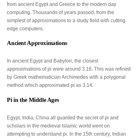
from ancient Egypt and Greece to the modern day
computing. Thousands of years passed, from the
simplest of approximations to a study field with cutting
edge computers.
Ancient Approximations
In ancient Egypt and Babylon, the closest
approximations of pi were around 3.16. This was refined
by Greek mathematician Archimedes with a polygonal
method which approximated pi as 3.14.
Pi in the Middle Ages
Egypt, India, China all guarded the secret of pi and
scholars in the medieval Islamic world went on
attempting to understand pi. In the 15th century, Indian