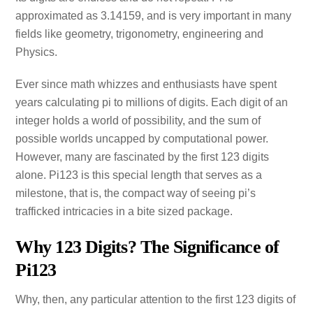
approximated as 3.14159, and is very important in many
fields like geometry, trigonometry, engineering and
Physics.
Ever since math whizzes and enthusiasts have spent
years calculating pi to millions of digits. Each digit of an
integer holds a world of possibility, and the sum of
possible worlds uncapped by computational power.
However, many are fascinated by the first 123 digits
alone. Pi123 is this special length that serves as a
milestone, that is, the compact way of seeing pi’s
trafficked intricacies in a bite sized package.
Why 123 Digits? The Significance of
Pi123
Why, then, any particular attention to the first 123 digits of