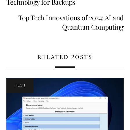
Technology for Backups
Top Tech Innovations of 2024: AI and
Quantum Computing
RELATED POSTS
TECH