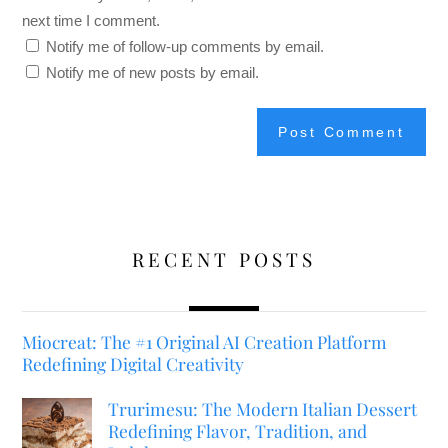
next time I comment.
Notify me of follow-up comments by email.
Notify me of new posts by email.
RECENT POSTS
Miocreat: The #1 Original AI Creation Platform
Redefining Digital Creativity
Trurimesu: The Modern Italian Dessert
Redefining Flavor, Tradition, and