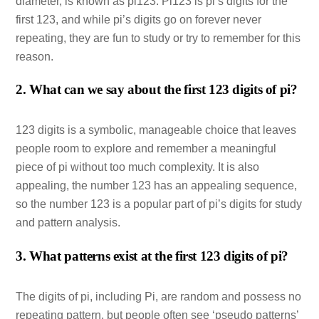
diameter, is known as pi123. Pi123 is pi’s digits for the
first 123, and while pi’s digits go on forever never
repeating, they are fun to study or try to remember for this
reason.
2. What can we say about the first 123 digits of pi?
123 digits is a symbolic, manageable choice that leaves
people room to explore and remember a meaningful
piece of pi without too much complexity. It is also
appealing, the number 123 has an appealing sequence,
so the number 123 is a popular part of pi’s digits for study
and pattern analysis.
3. What patterns exist at the first 123 digits of pi?
The digits of pi, including Pi, are random and possess no
repeating pattern, but people often see ‘pseudo patterns’