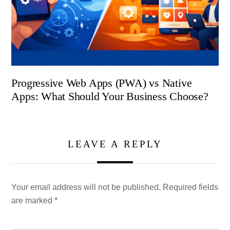
Progressive Web Apps (PWA) vs Native
Apps: What Should Your Business Choose?
LEAVE A REPLY
Your email address will not be published.
Required fields
are marked
*