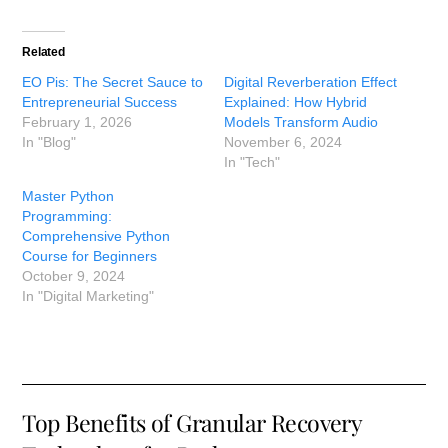
Related
EO Pis: The Secret Sauce to
Digital Reverberation Effect
Entrepreneurial Success
Explained: How Hybrid
February 1, 2026
Models Transform Audio
In "Blog"
November 6, 2024
In "Tech"
Master Python
Programming:
Comprehensive Python
Course for Beginners
October 9, 2024
In "Digital Marketing"
Top Benefits of Granular Recovery