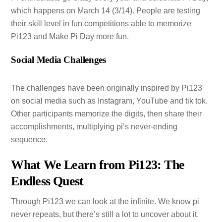
which happens on March 14 (3/14). People are testing
their skill level in fun competitions able to memorize
Pi123 and Make Pi Day more fun.
Social Media Challenges
The challenges have been originally inspired by Pi123
on social media such as Instagram, YouTube and tik tok.
Other participants memorize the digits, then share their
accomplishments, multiplying pi’s never-ending
sequence.
What We Learn from Pi123: The
Endless Quest
Through Pi123 we can look at the infinite. We know pi
never repeats, but there’s still a lot to uncover about it.