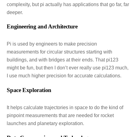
complexity, but pi actually has applications that go far, far
deeper.
Engineering and Architecture
Pi is used by engineers to make precision
measurements for circular structures starting with
buildings, and with bridges at their ends. That pi123
might be fun, but then I don’t ever really use pi123 much,
I use much higher precision for accurate calculations.
Space Exploration
It helps calculate trajectories in space to do the kind of
pinpoint measurements that are needed for rocket
launches and planetary exploration.