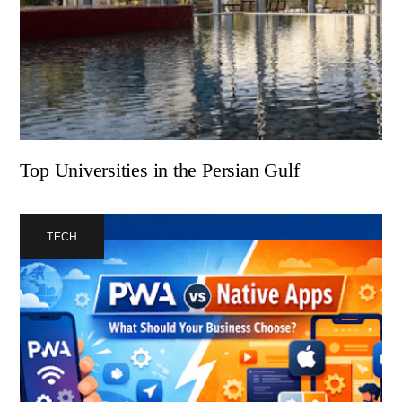
Top Universities in the Persian Gulf
TECH