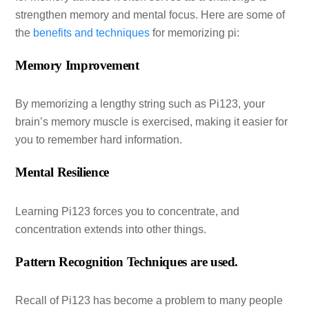
strengthen memory and mental focus. Here are some of
the
benefits and techniques
for memorizing pi:
Memory Improvement
By memorizing a lengthy string such as Pi123, your
brain’s memory muscle is exercised, making it easier for
you to remember hard information.
Mental Resilience
Learning Pi123 forces you to concentrate, and
concentration extends into other things.
Pattern Recognition Techniques are used.
Recall of Pi123 has become a problem to many people