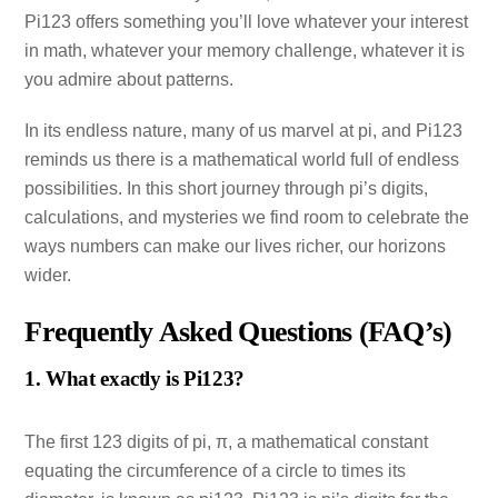
Pi123 offers something you’ll love whatever your interest
in math, whatever your memory challenge, whatever it is
you admire about patterns.
In its endless nature, many of us marvel at pi, and Pi123
reminds us there is a mathematical world full of endless
possibilities. In this short journey through pi’s digits,
calculations, and mysteries we find room to celebrate the
ways numbers can make our lives richer, our horizons
wider.
Frequently Asked Questions (FAQ’s)
1. What exactly is Pi123?
The first 123 digits of pi, π, a mathematical constant
equating the circumference of a circle to times its