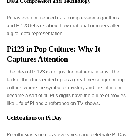
Data Compression and Technology
Pi has even influenced data compression algorithms,
and Pi123 tells us about how irrational numbers affect
digital data representation.
Pi123 in Pop Culture: Why It
Captures Attention
The idea of Pi123 is not just for mathematicians. The
lack of the clock ended up as a great messenger in pop
culture, where the symbol of mystery and the infinitely
became a sort of pi: Pi’s digits have the allure of movies
like Life of Pi and a reference on TV shows.
Celebrations on Pi Day
Pi enthusiasts go crazy every year and celebrate Pi Day,