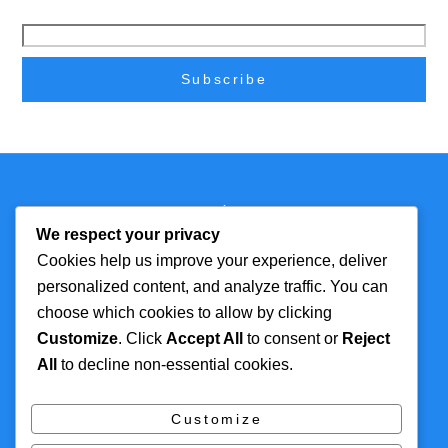
Back
Technmagazine
To
We respect your privacy
Top
Cookies help us improve your experience, deliver
personalized content, and analyze traffic. You can
FOR MORE
TOP CATEGORIES
choose which cookies to allow by clicking
INFORMATION
Customize
. Click
Accept All
to consent or
Reject
Artificial Intelligence
All
to decline non-essential cookies.
About
Cyber Security
Contact Us
Tech
Customize
Privacy Policy
Digital Marketing