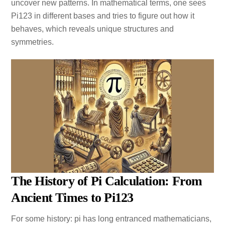
uncover new patterns. In mathematical terms, one sees
Pi123 in different bases and tries to figure out how it
behaves, which reveals unique structures and
symmetries.
The History of Pi Calculation: From
Ancient Times to Pi123
For some history: pi has long entranced mathematicians,