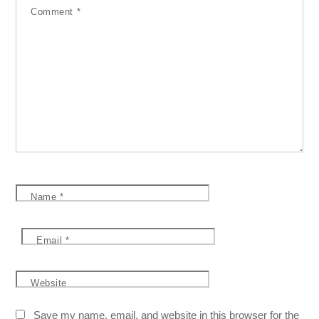
Comment
*
Name
*
Email
*
Website
Save my name, email, and website in this browser for the