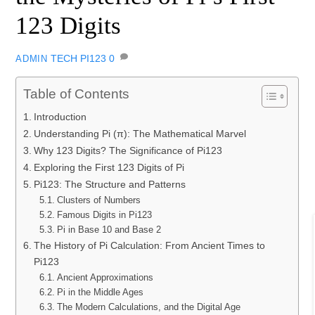
123 Digits
TECH
PI123
0
ADMIN
Table of Contents
Introduction
Understanding Pi (π): The Mathematical Marvel
Why 123 Digits? The Significance of Pi123
Exploring the First 123 Digits of Pi
Pi123: The Structure and Patterns
Clusters of Numbers
Famous Digits in Pi123
Pi in Base 10 and Base 2
The History of Pi Calculation: From Ancient Times to
Pi123
Ancient Approximations
Pi in the Middle Ages
The Modern Calculations, and the Digital Age