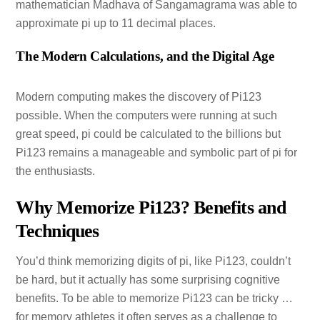
mathematician Madhava of Sangamagrama was able to
approximate pi up to 11 decimal places.
The Modern Calculations, and the Digital Age
Modern computing makes the discovery of Pi123
possible. When the computers were running at such
great speed, pi could be calculated to the billions but
Pi123 remains a manageable and symbolic part of pi for
the enthusiasts.
Why Memorize Pi123? Benefits and
Techniques
You’d think memorizing digits of pi, like Pi123, couldn’t
be hard, but it actually has some surprising cognitive
benefits. To be able to memorize Pi123 can be tricky …
for memory athletes it often serves as a challenge to