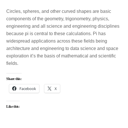
Circles, spheres, and other curved shapes are basic
components of the geometry, trigonometry, physics,
engineering and all science and engineering disciplines
because pi is central to these calculations. Pi has
widespread applications across these fields being
architecture and engineering to data science and space
exploration it’s the basis of mathematical and scientific
fields.
Share this:
Facebook
X
Like this: