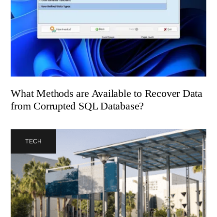
What Methods are Available to Recover Data
from Corrupted SQL Database?
TECH