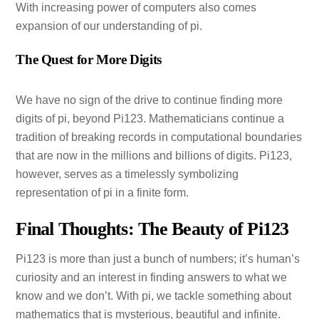
With increasing power of computers also comes
expansion of our understanding of pi.
The Quest for More Digits
We have no sign of the drive to continue finding more
digits of pi, beyond Pi123. Mathematicians continue a
tradition of breaking records in computational boundaries
that are now in the millions and billions of digits. Pi123,
however, serves as a timelessly symbolizing
representation of pi in a finite form.
Final Thoughts: The Beauty of Pi123
Pi123 is more than just a bunch of numbers; it’s human’s
curiosity and an interest in finding answers to what we
know and we don’t. With pi, we tackle something about
mathematics that is mysterious, beautiful and infinite.