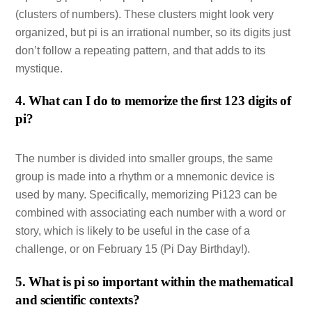
(clusters of numbers). These clusters might look very
organized, but pi is an irrational number, so its digits just
don’t follow a repeating pattern, and that adds to its
mystique.
4. What can I do to memorize the first 123 digits of
pi?
The number is divided into smaller groups, the same
group is made into a rhythm or a mnemonic device is
used by many. Specifically, memorizing Pi123 can be
combined with associating each number with a word or
story, which is likely to be useful in the case of a
challenge, or on February 15 (Pi Day Birthday!).
5. What is pi so important within the mathematical
and scientific contexts?